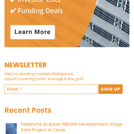
NEWSLETTER
Get our leading market intelligence
report covering solar, storage & the grid.
Recent Posts
Heelstone Acquires 188 MW Development-Stage
Solar Project in Texas