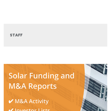
STAFF