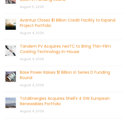
August 5, 2026
Avantus Closes $1 Billion Credit Facility to Expand
Project Portfolio
August 4, 2026
Tandem PV Acquires nexTC to Bring Thin-Film
Coating Technology In-House
August 4, 2026
Base Power Raises $1 Billion in Series D Funding
Round
August 4, 2026
TotalEnergies Acquires Shell’s 4 GW European
Renewables Portfolio
August 4, 2026