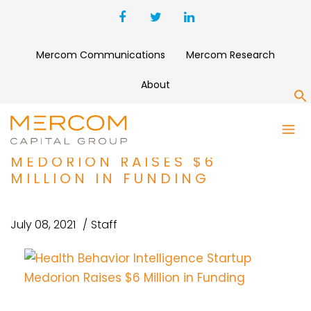
Mercom Communications
Mercom Research
About
S
HEALTH BEHAVIOR
INTELLIGENCE STARTUP
MEDORION RAISES $6
MILLION IN FUNDING
July 08, 2021
Staff