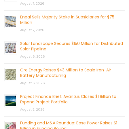
August 7, 2026
Enpal Sells Majority Stake in Subsidiaries for $75
Million
August 7, 2026
Solar Landscape Secures $150 Million for Distributed
Solar Pipeline
August 6, 2026
Ore Energy Raises $43 Million to Scale Iron-Air
Battery Manufacturing
August 6, 2026
Project Finance Brief: Avantus Closes $1 Billion to
Expand Project Portfolio
August 5, 2026
Funding and M&A Roundup: Base Power Raises $1
Billion in Funding Round