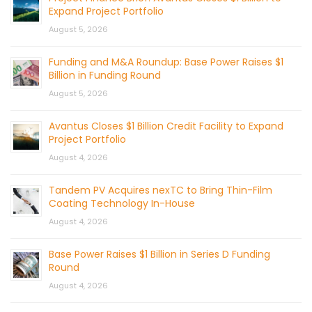
Expand Project Portfolio
August 5, 2026
Funding and M&A Roundup: Base Power Raises $1
Billion in Funding Round
August 5, 2026
Avantus Closes $1 Billion Credit Facility to Expand
Project Portfolio
August 4, 2026
Tandem PV Acquires nexTC to Bring Thin-Film
Coating Technology In-House
August 4, 2026
Base Power Raises $1 Billion in Series D Funding
Round
August 4, 2026