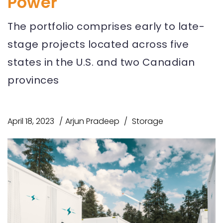
Power
The portfolio comprises early to late-
stage projects located across five
states in the U.S. and two Canadian
provinces
April 18, 2023
Arjun Pradeep
Storage