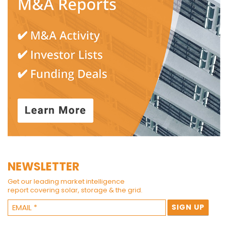
NEWSLETTER
Get our leading market intelligence
report covering solar, storage & the grid.