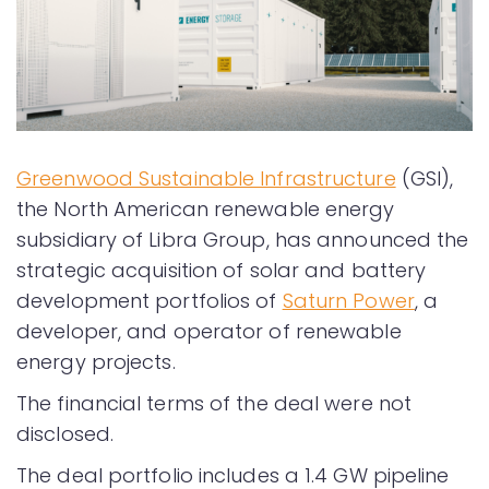
Greenwood Sustainable Infrastructure
(GSI),
the North American renewable energy
subsidiary of Libra Group, has announced the
strategic acquisition of solar and battery
development portfolios of
Saturn Power
, a
developer, and operator of renewable
energy projects.
The financial terms of the deal were not
disclosed.
The deal portfolio includes a 1.4 GW pipeline