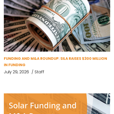
FUNDING AND M&A ROUNDUP: SILA RAISES $300 MILLION
IN FUNDING
July 29, 2026
Staff