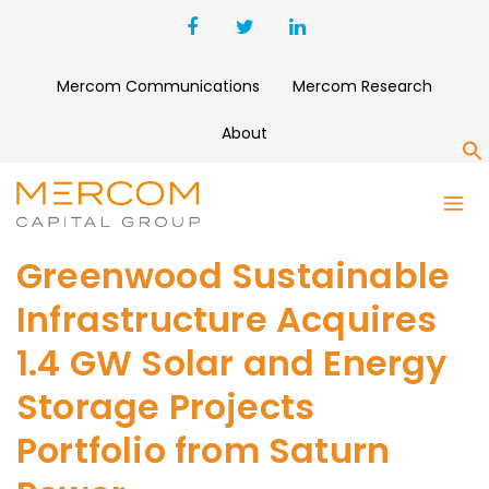
Mercom Communications
Mercom Research
About
S
Greenwood Sustainable
Infrastructure Acquires
1.4 GW Solar and Energy
Storage Projects
Portfolio from Saturn