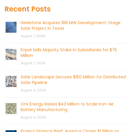
Recent Posts
Heelstone Acquires 188 MW Development-Stage
Solar Project in Texas
August 7, 2026
Enpal Sells Majority Stake in Subsidiaries for $75
Million
August 7, 2026
Solar Landscape Secures $150 Million for Distributed
Solar Pipeline
August 6, 2026
Ore Energy Raises $43 Million to Scale Iron-Air
Battery Manufacturing
August 6, 2026
Project Finance Brief: Avantus Closes $1 Billion to