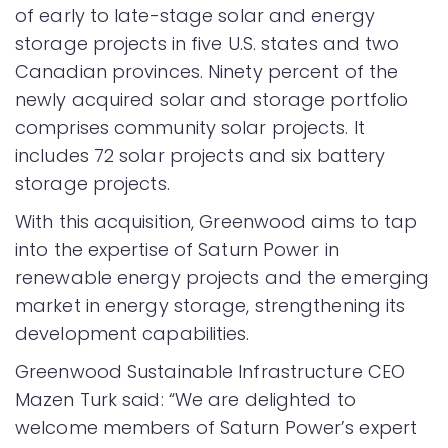
of early to late-stage solar and energy
storage projects in five U.S. states and two
Canadian provinces. Ninety percent of the
newly acquired solar and storage portfolio
comprises community solar projects. It
includes 72 solar projects and six battery
storage projects.
With this acquisition, Greenwood aims to tap
into the expertise of Saturn Power in
renewable energy projects and the emerging
market in energy storage, strengthening its
development capabilities.
Greenwood Sustainable Infrastructure CEO
Mazen Turk said: “We are delighted to
welcome members of Saturn Power’s expert