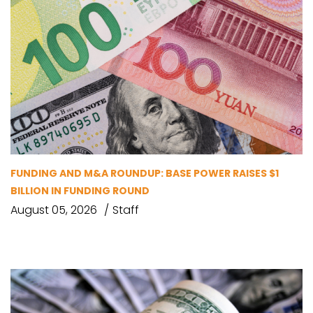
FUNDING AND M&A ROUNDUP: BASE POWER RAISES $1
BILLION IN FUNDING ROUND
August 05, 2026
Staff