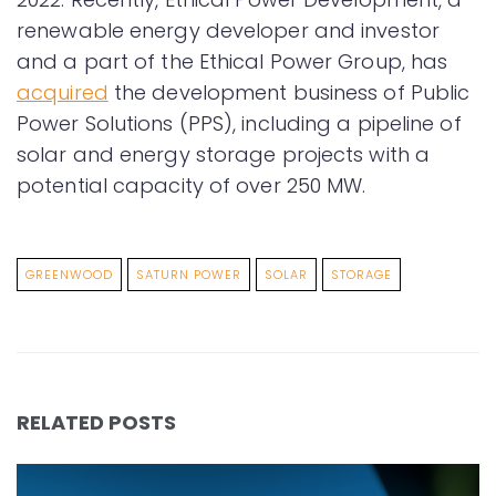
renewable energy developer and investor
and a part of the Ethical Power Group, has
acquired
the development business of Public
Power Solutions (PPS), including a pipeline of
solar and energy storage projects with a
potential capacity of over 250 MW.
GREENWOOD
SATURN POWER
SOLAR
STORAGE
RELATED POSTS