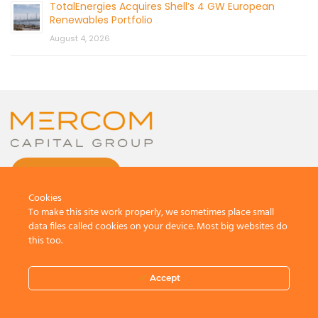
TotalEnergies Acquires Shell’s 4 GW European
Renewables Portfolio
August 4, 2026
CONTACT US
Cookies
To make this site work properly, we sometimes place small
data files called cookies on your device. Most big websites do
this too.
© 2026 by Mercom Capital Group, LLC
All Rights Reserved.
Accept
Terms And Conditions
.
Privacy Policy