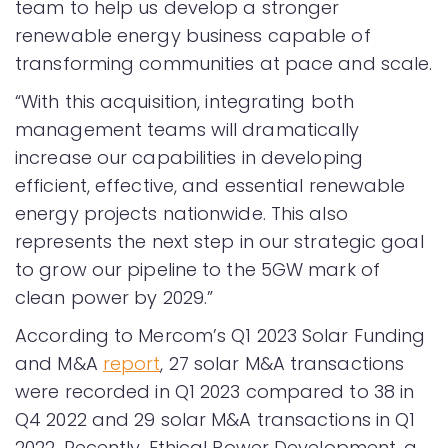
team to help us develop a stronger
renewable energy business capable of
transforming communities at pace and scale.
“With this acquisition, integrating both
management teams will dramatically
increase our capabilities in developing
efficient, effective, and essential renewable
energy projects nationwide. This also
represents the next step in our strategic goal
to grow our pipeline to the 5GW mark of
clean power by 2029.”
According to Mercom’s Q1 2023 Solar Funding
and M&A
report
, 27 solar M&A transactions
were recorded in Q1 2023 compared to 38 in
Q4 2022 and 29 solar M&A transactions in Q1
2022. Recently, Ethical Power Development, a