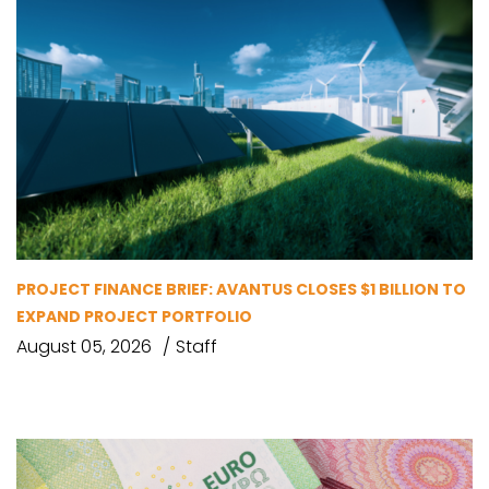
PROJECT FINANCE BRIEF: AVANTUS CLOSES $1 BILLION TO
EXPAND PROJECT PORTFOLIO
August 05, 2026
Staff