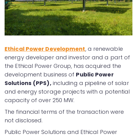
Ethical Power Development
, a renewable
energy developer and investor and a part of
the Ethical Power Group, has acquired the
development business of
Public Power
Solutions (PPS)
,
including a pipeline of solar
and energy storage projects with a potential
capacity of over 250 MW.
The financial terms of the transaction were
not disclosed.
Public Power Solutions and Ethical Power