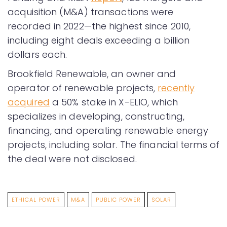
acquisition (M&A) transactions were
recorded in 2022—the highest since 2010,
including eight deals exceeding a billion
dollars each.
Brookfield Renewable, an owner and
operator of renewable projects,
recently
acquired
a 50% stake in X-ELIO, which
specializes in developing, constructing,
financing, and operating renewable energy
projects, including solar. The financial terms of
the deal were not disclosed.
ETHICAL POWER
M&A
PUBLIC POWER
SOLAR