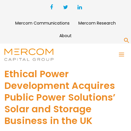
Mercom Communications
Mercom Research
About
S
Ethical Power
Development Acquires
Public Power Solutions’
Solar and Storage
Business in the UK