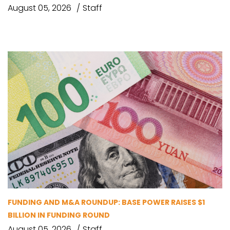
August 05, 2026
Staff
FUNDING AND M&A ROUNDUP: BASE POWER RAISES $1
BILLION IN FUNDING ROUND
August 05, 2026
Staff