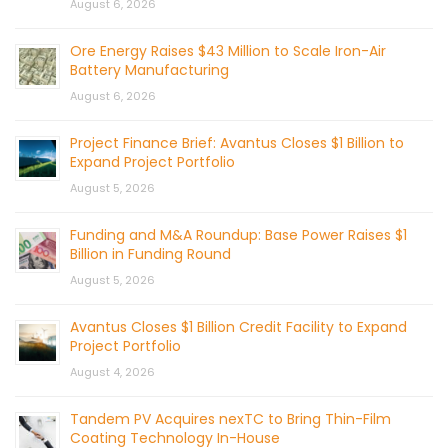
August 6, 2026
Ore Energy Raises $43 Million to Scale Iron-Air
Battery Manufacturing
August 6, 2026
Project Finance Brief: Avantus Closes $1 Billion to
Expand Project Portfolio
August 5, 2026
Funding and M&A Roundup: Base Power Raises $1
Billion in Funding Round
August 5, 2026
Avantus Closes $1 Billion Credit Facility to Expand
Project Portfolio
August 4, 2026
Tandem PV Acquires nexTC to Bring Thin-Film
Coating Technology In-House