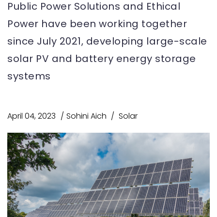
Public Power Solutions and Ethical
Power have been working together
since July 2021, developing large-scale
solar PV and battery energy storage
systems
April 04, 2023
Sohini Aich
Solar