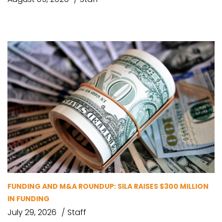
FUNDING AND M&A ROUNDUP: SILA RAISES $300 MILLION
IN FUNDING
July 29, 2026
Staff