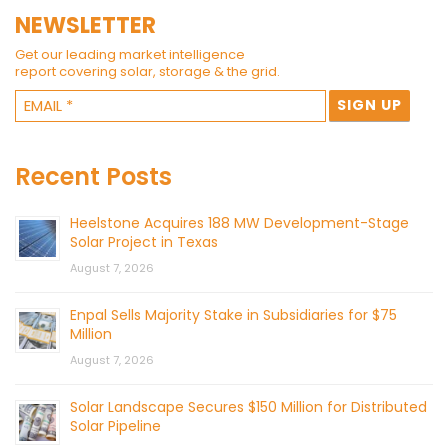
NEWSLETTER
Get our leading market intelligence
report covering solar, storage & the grid.
Recent Posts
Heelstone Acquires 188 MW Development-Stage
Solar Project in Texas
August 7, 2026
Enpal Sells Majority Stake in Subsidiaries for $75
Million
August 7, 2026
Solar Landscape Secures $150 Million for Distributed
Solar Pipeline