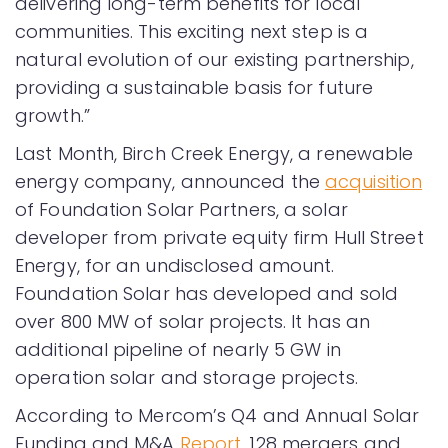
delivering long-term benefits for local
communities. This exciting next step is a
natural evolution of our existing partnership,
providing a sustainable basis for future
growth.”
Last Month, Birch Creek Energy, a renewable
energy company, announced the
acquisition
of Foundation Solar Partners, a solar
developer from private equity firm Hull Street
Energy, for an undisclosed amount.
Foundation Solar has developed and sold
over 800 MW of solar projects. It has an
additional pipeline of nearly 5 GW in
operation solar and storage projects.
According to Mercom’s Q4 and Annual Solar
Funding and M&A
Report
, 128 mergers and