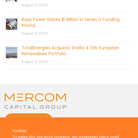
August 4, 2026
Base Power Raises $1 Billion in Series D Funding
Round
August 4, 2026
TotalEnergies Acquires Shell’s 4 GW European
Renewables Portfolio
August 4, 2026
CONTACT US
Cookies
To make this site work properly, we sometimes place small