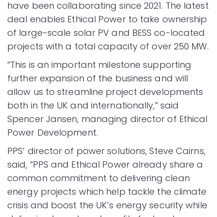
have been collaborating since 2021. The latest
deal enables Ethical Power to take ownership
of large-scale solar PV and BESS co-located
projects with a total capacity of over 250 MW.
“This is an important milestone supporting
further expansion of the business and will
allow us to streamline project developments
both in the UK and internationally,” said
Spencer Jansen, managing director of Ethical
Power Development.
PPS’ director of power solutions, Steve Cairns,
said, “PPS and Ethical Power already share a
common commitment to delivering clean
energy projects which help tackle the climate
crisis and boost the UK’s energy security while