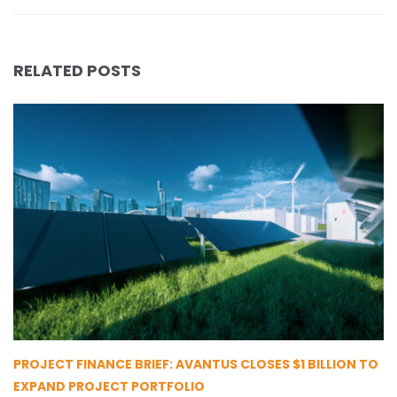
RELATED POSTS
PROJECT FINANCE BRIEF: AVANTUS CLOSES $1 BILLION TO
EXPAND PROJECT PORTFOLIO