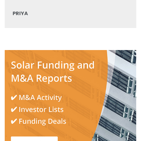
PRIYA