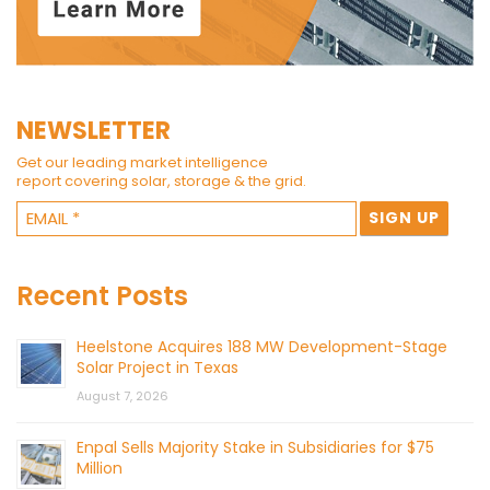
NEWSLETTER
Get our leading market intelligence
report covering solar, storage & the grid.
Recent Posts
Heelstone Acquires 188 MW Development-Stage
Solar Project in Texas
August 7, 2026
Enpal Sells Majority Stake in Subsidiaries for $75
Million