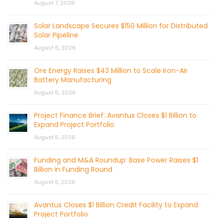
August 7, 2026
Solar Landscape Secures $150 Million for Distributed
Solar Pipeline
August 6, 2026
Ore Energy Raises $43 Million to Scale Iron-Air
Battery Manufacturing
August 6, 2026
Project Finance Brief: Avantus Closes $1 Billion to
Expand Project Portfolio
August 5, 2026
Funding and M&A Roundup: Base Power Raises $1
Billion in Funding Round
August 5, 2026
Avantus Closes $1 Billion Credit Facility to Expand
Project Portfolio