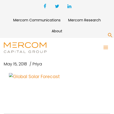
Mercom Communications
Mercom Research
About
S
GLOBAL SOLAR FORECAST
May 15, 2018
Priya