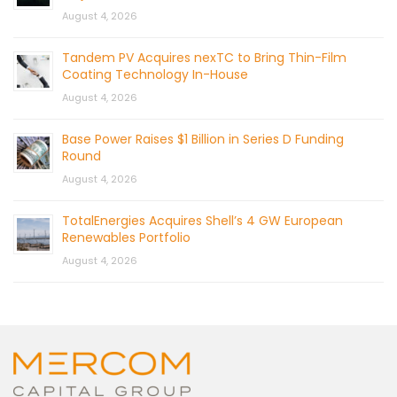
August 4, 2026
Tandem PV Acquires nexTC to Bring Thin-Film
Coating Technology In-House
August 4, 2026
Base Power Raises $1 Billion in Series D Funding
Round
August 4, 2026
TotalEnergies Acquires Shell’s 4 GW European
Renewables Portfolio
August 4, 2026