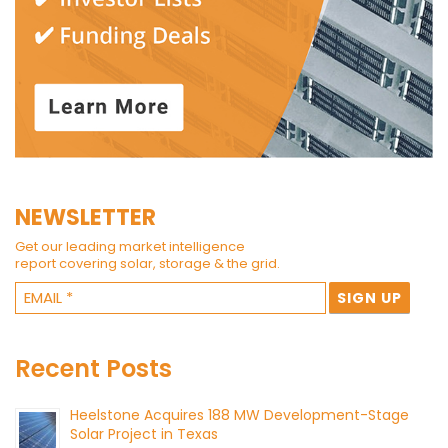
NEWSLETTER
Get our leading market intelligence
report covering solar, storage & the grid.
Recent Posts
Heelstone Acquires 188 MW Development-Stage
Solar Project in Texas