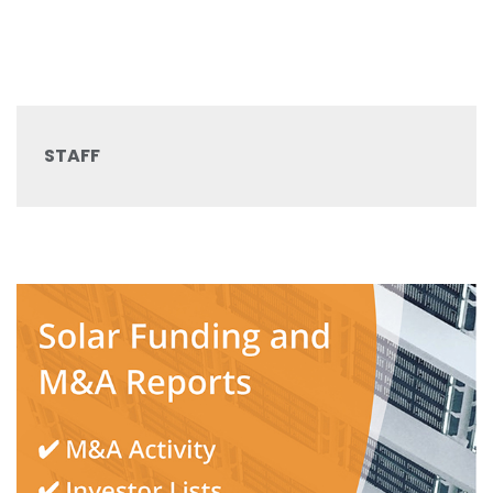
STAFF