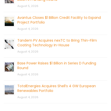
August 5, 2026
Avantus Closes $1 Billion Credit Facility to Expand
Project Portfolio
August 4, 2026
Tandem PV Acquires nexTC to Bring Thin-Film
Coating Technology In-House
August 4, 2026
Base Power Raises $1 Billion in Series D Funding
Round
August 4, 2026
TotalEnergies Acquires Shell’s 4 GW European
Renewables Portfolio
August 4, 2026