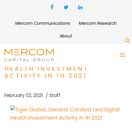
Mercom Communications
Mercom Research
About
S
TIGER GLOBAL, GENERAL
CATALYST LED DIGITAL
HEALTH INVESTMENT
ACTIVITY IN 1H 2021
February 02, 2021
Staff