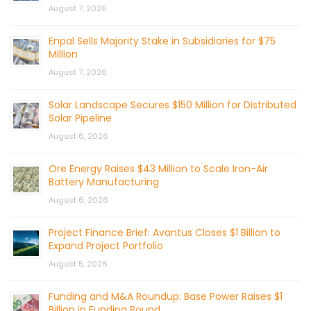
August 7, 2026
Enpal Sells Majority Stake in Subsidiaries for $75
Million
August 7, 2026
Solar Landscape Secures $150 Million for Distributed
Solar Pipeline
August 6, 2026
Ore Energy Raises $43 Million to Scale Iron-Air
Battery Manufacturing
August 6, 2026
Project Finance Brief: Avantus Closes $1 Billion to
Expand Project Portfolio
August 5, 2026
Funding and M&A Roundup: Base Power Raises $1
Billion in Funding Round