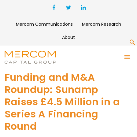
Mercom Communications
Mercom Research
About
S
Funding and M&A
Roundup: Sunamp
Raises £4.5 Million in a
Series A Financing
Round