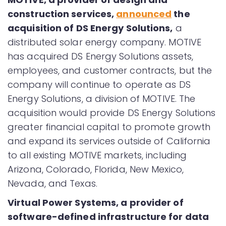
construction services,
announced
the
acquisition of DS Energy Solutions,
a
distributed solar energy company. MOTIVE
has acquired DS Energy Solutions assets,
employees, and customer contracts, but the
company will continue to operate as DS
Energy Solutions, a division of MOTIVE. The
acquisition would provide DS Energy Solutions
greater financial capital to promote growth
and expand its services outside of California
to all existing MOTIVE markets, including
Arizona, Colorado, Florida, New Mexico,
Nevada, and Texas.
Virtual Power Systems, a provider of
software-defined infrastructure for data