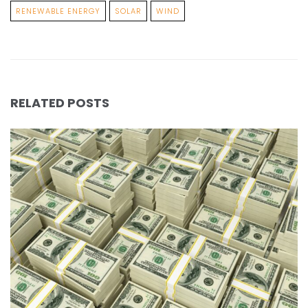
RENEWABLE ENERGY
SOLAR
WIND
RELATED POSTS