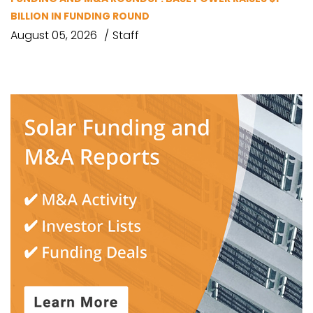
BILLION IN FUNDING ROUND
August 05, 2026
Staff