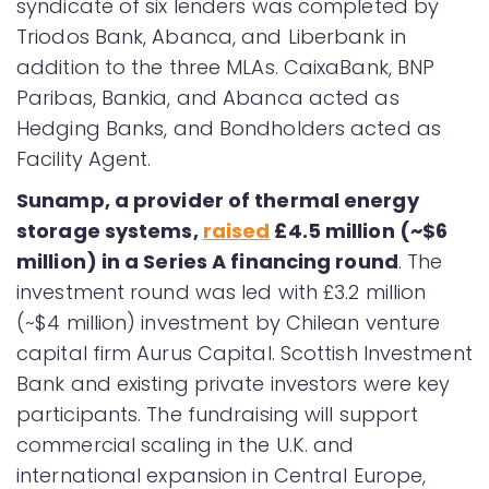
syndicate of six lenders was completed by
Triodos Bank, Abanca, and Liberbank in
addition to the three MLAs. CaixaBank, BNP
Paribas, Bankia, and Abanca acted as
Hedging Banks, and Bondholders acted as
Facility Agent.
Sunamp, a provider of thermal energy
storage systems,
raised
£4.5 million (~$6
million) in a Series A financing round
. The
investment round was led with £3.2 million
(~$4 million) investment by Chilean venture
capital firm Aurus Capital. Scottish Investment
Bank and existing private investors were key
participants. The fundraising will support
commercial scaling in the U.K. and
international expansion in Central Europe,