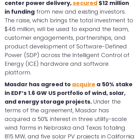
center power delivery,
secured
$12 million
in funding
from new and existing investors.
The raise, which brings the total investment to
$46 million, will be used to expand the team,
customer engagements, partnerships, and
product development of Software-Defined
Power (SDP) across the Intelligent Control of
Energy (ICE) hardware and software
platform.
Masdar has agreed to
acquire
a 50% stake
in EDF’s 1.6 GW US portfolio of wind, solar,
and energy storage projects.
Under the
terms of the agreement, Masdar has
acquired a 50% interest in three utility-scale
wind farms in Nebraska and Texas totaling
815 MW, and five solar PV projects in California