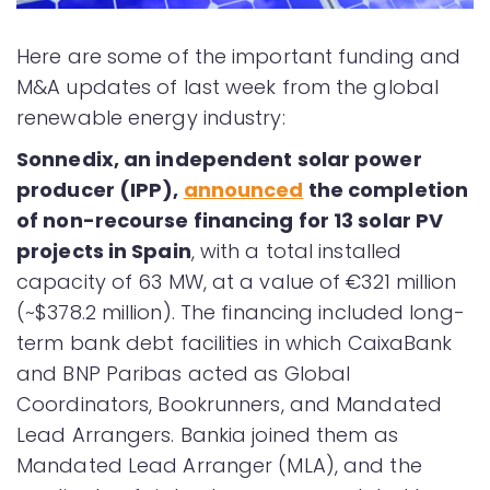
Here are some of the important funding and
M&A updates of last week from the global
renewable energy industry:
Sonnedix, an independent solar power
producer (IPP),
announced
the completion
of non-recourse financing for 13 solar PV
projects in Spain
, with a total installed
capacity of 63 MW, at a value of €321 million
(~$378.2 million). The financing included long-
term bank debt facilities in which CaixaBank
and BNP Paribas acted as Global
Coordinators, Bookrunners, and Mandated
Lead Arrangers. Bankia joined them as
Mandated Lead Arranger (MLA), and the