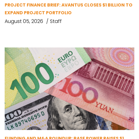
PROJECT FINANCE BRIEF: AVANTUS CLOSES $1 BILLION TO
EXPAND PROJECT PORTFOLIO
August 05, 2026
Staff
FUNDING AND M&A ROUNDUP: BASE POWER RAISES $1