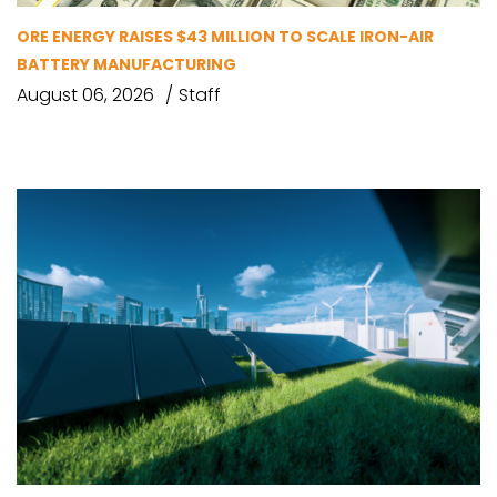
ORE ENERGY RAISES $43 MILLION TO SCALE IRON-AIR
BATTERY MANUFACTURING
August 06, 2026
Staff