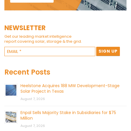
NEWSLETTER
Get our leading market intelligence
report covering solar, storage & the grid.
Recent Posts
Heelstone Acquires 188 MW Development-Stage
Solar Project in Texas
August 7, 2026
Enpal Sells Majority Stake in Subsidiaries for $75
Million
August 7, 2026