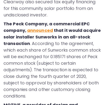
Clearway also secured tax equity financing
for this community solar portfolio from an
undisclosed investor.
The Peck Company, a commercial EPC
company,
announced
that it would acquire
solar installer Sunworks in an all-stock
transaction
. According to the agreement,
which each share of Sunworks common stock
will be exchanged for 0.185171 shares of Peck
common stock (subject to certain
adjustments). The transaction is expected to
close during the fourth quarter of 2020,
subject to approval by shareholders of both
companies and other customary closing
conditions.
MOTIVE, a provider of design and