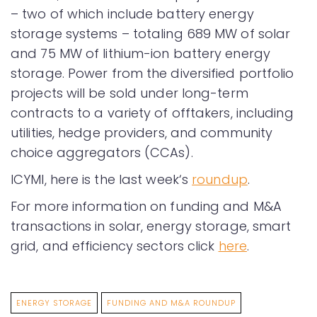
– two of which include battery energy
storage systems – totaling 689 MW of solar
and 75 MW of lithium-ion battery energy
storage. Power from the diversified portfolio
projects will be sold under long-term
contracts to a variety of offtakers, including
utilities, hedge providers, and community
choice aggregators (CCAs).
ICYMI, here is the last week‘s
roundup
.
For more information on funding and M&A
transactions in solar, energy storage, smart
grid, and efficiency sectors click
here
.
ENERGY STORAGE
FUNDING AND M&A ROUNDUP