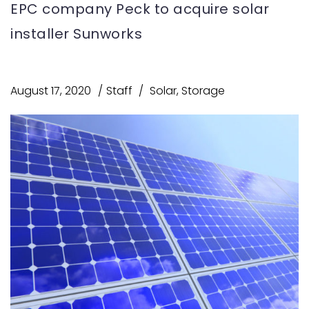
EPC company Peck to acquire solar
installer Sunworks
August 17, 2020
Staff
Solar
,
Storage