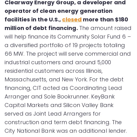
Clearway Energy Group, a developer and
operator of clean energy generation
facilities in the U.S.,
closed
more than $180
million of debt financing.
The amount raised
will help finance its Community Solar Fund 6 –
a diversified portfolio of 19 projects totaling
66 MW. The project will serve commercial and
industrial customers and around 5,000
residential customers across Illinois,
Massachusetts, and New York. For the debt
financing, CIT acted as Coordinating Lead
Arranger and Sole Bookrunner. KeyBank
Capital Markets and Silicon Valley Bank
served as Joint Lead Arrangers for
construction and term debt financing. The
City National Bank was an additional lender.