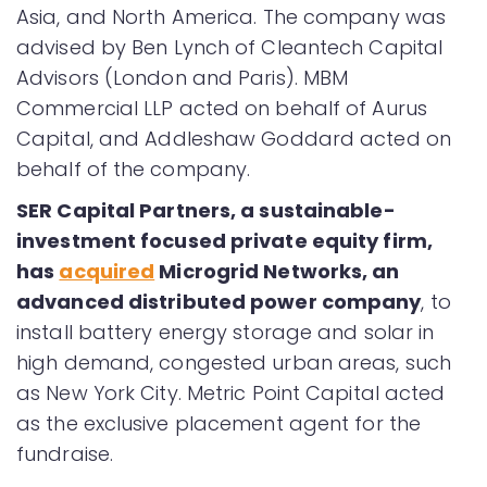
Asia, and North America. The company was
advised by Ben Lynch of Cleantech Capital
Advisors (London and Paris). MBM
Commercial LLP acted on behalf of Aurus
Capital, and Addleshaw Goddard acted on
behalf of the company.
SER Capital Partners, a sustainable-
investment focused private equity firm,
has
acquired
Microgrid Networks, an
advanced distributed power company
, to
install battery energy storage and solar in
high demand, congested urban areas, such
as New York City. Metric Point Capital acted
as the exclusive placement agent for the
fundraise.