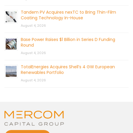
Tandem PV Acquires nexTC to Bring Thin-Film
Coating Technology In-House
August 4, 2026
Base Power Raises $1 Billion in Series D Funding
Round
August 4, 2026
TotalEnergies Acquires Shell’s 4 GW European
Renewables Portfolio
August 4, 2026