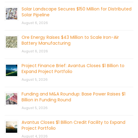
Solar Landscape Secures $150 Million for Distributed
Solar Pipeline
August 6, 2026
Ore Energy Raises $43 Million to Scale Iron-Air
Battery Manufacturing
August 6, 2026
Project Finance Brief: Avantus Closes $1 Billion to
Expand Project Portfolio
August 5, 2026
Funding and M&A Roundup: Base Power Raises $1
Billion in Funding Round
August 5, 2026
Avantus Closes $1 Billion Credit Facility to Expand
Project Portfolio
August 4, 2026