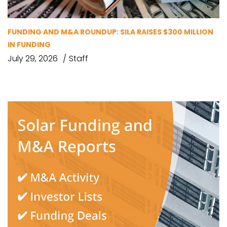
FUNDING AND M&A ROUNDUP: SILA RAISES $300 MILLION
IN FUNDING
July 29, 2026
Staff