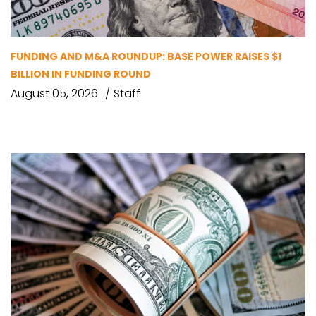
FUNDING AND M&A ROUNDUP: BASE POWER RAISES $1
BILLION IN FUNDING ROUND
August 05, 2026
Staff