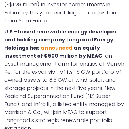
(~$1.28 billion) in investor commitments in
February this year, enabling the acquisition
from Siem Europe.
U.S.-based renewable
energy developer
and holding company Longroad Energy
Holdings has
announced
an equity
investment of $500 million by MEAG
, an
asset management arm for entities of Munich
Re, for the expansion of its 1.5 GW portfolio of
owned assets to 8.5 GW of wind, solar, and
storage projects in the next five years. New
Zealand Superannuation Fund (NZ Super
Fund), and Infratil, a listed entity managed by
Morrison & Co., will join MEAG to support
Longroad’s strategic renewable portfolio
expansion.