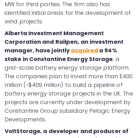
MW for third parties. The firm also has
identified initial areas for the development of
wind projects.
Alberta Investment Management
Corporation and Railpen, an investment
manager, have jointly
acquired
a 94%
stake in Constantine Energy Storage
, a
grid-scale battery energy storage platform.
The companies plan to invest more than £400
million (~$409 million) to build a pipeline of
battery energy storage projects in the UK. The
projects are currently under development by
Constantine Group subsidiary Pelagic Energy
Developments.
VoltStorage, a developer and producer of