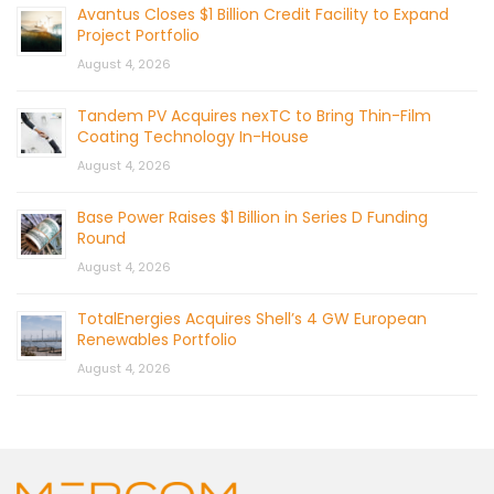
Avantus Closes $1 Billion Credit Facility to Expand
Project Portfolio
August 4, 2026
Tandem PV Acquires nexTC to Bring Thin-Film
Coating Technology In-House
August 4, 2026
Base Power Raises $1 Billion in Series D Funding
Round
August 4, 2026
TotalEnergies Acquires Shell’s 4 GW European
Renewables Portfolio
August 4, 2026