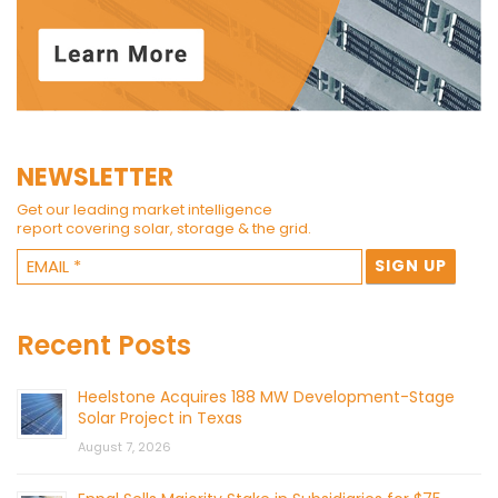
NEWSLETTER
Get our leading market intelligence
report covering solar, storage & the grid.
Recent Posts
Heelstone Acquires 188 MW Development-Stage
Solar Project in Texas
August 7, 2026