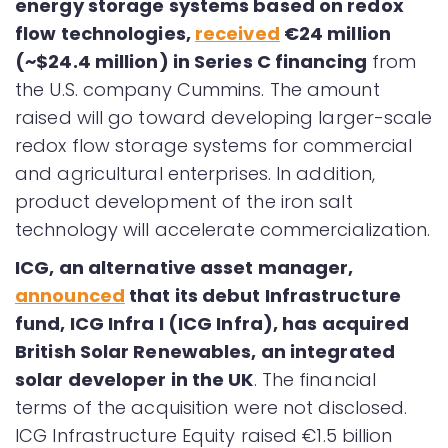
energy storage systems based on redox
flow technologies,
received
€24 million
(~$24.4 million) in Series C financing
from
the U.S. company Cummins. The amount
raised will go toward developing larger-scale
redox flow storage systems for commercial
and agricultural enterprises. In addition,
product development of the iron salt
technology will accelerate commercialization.
ICG, an alternative asset manager,
announced
that its debut Infrastructure
fund, ICG Infra I (ICG Infra), has acquired
British Solar Renewables, an integrated
solar developer in the UK
. The financial
terms of the acquisition were not disclosed.
ICG Infrastructure Equity raised €1.5 billion