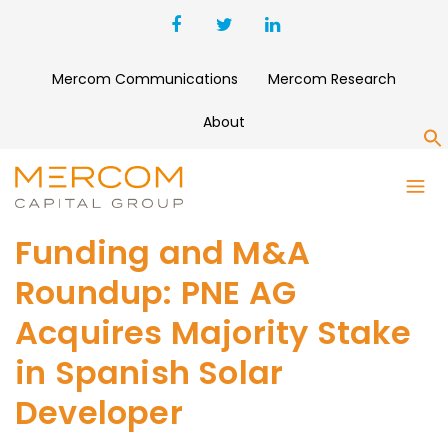
Mercom Communications
Mercom Research
About
S
Funding and M&A
Roundup: PNE AG
Acquires Majority Stake
in Spanish Solar
Developer