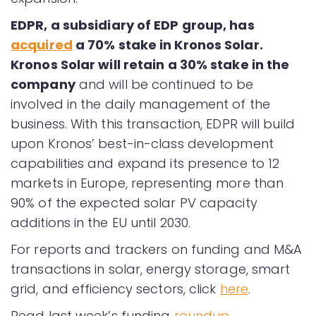
EDPR, a subsidiary of EDP group, has
acquired
a 70% stake in Kronos Solar.
Kronos Solar will retain a 30% stake in the
company
and will be continued to be
involved in the daily management of the
business. With this transaction, EDPR will build
upon Kronos’ best-in-class development
capabilities and expand its presence to 12
markets in Europe, representing more than
90% of the expected solar PV capacity
additions in the EU until 2030.
For reports and trackers on funding and M&A
transactions in solar, energy storage, smart
grid, and efficiency sectors, click
here
.
Read last week’s funding
roundup
.