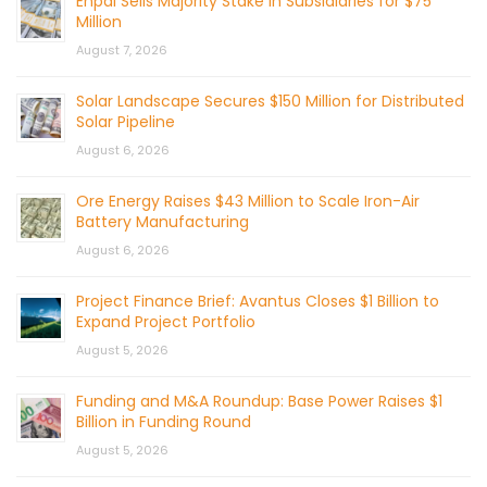
Enpal Sells Majority Stake in Subsidiaries for $75
Million
August 7, 2026
Solar Landscape Secures $150 Million for Distributed
Solar Pipeline
August 6, 2026
Ore Energy Raises $43 Million to Scale Iron-Air
Battery Manufacturing
August 6, 2026
Project Finance Brief: Avantus Closes $1 Billion to
Expand Project Portfolio
August 5, 2026
Funding and M&A Roundup: Base Power Raises $1
Billion in Funding Round
August 5, 2026