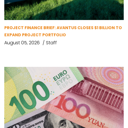
PROJECT FINANCE BRIEF: AVANTUS CLOSES $1 BILLION TO
EXPAND PROJECT PORTFOLIO
August 05, 2026
Staff