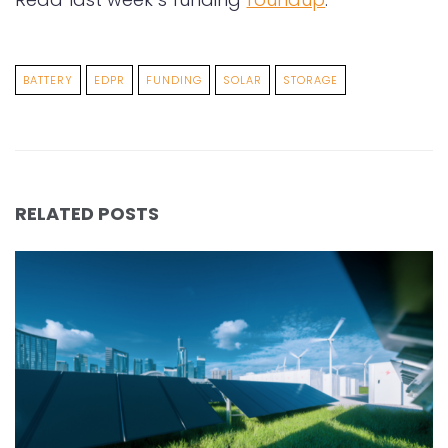
BATTERY
EDPR
FUNDING
SOLAR
STORAGE
RELATED POSTS