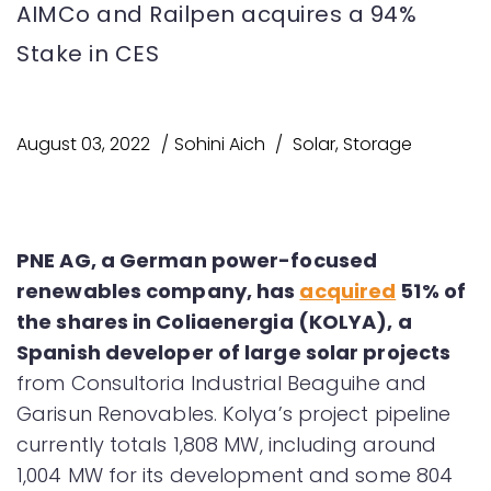
AIMCo and Railpen acquires a 94%
Stake in CES
August 03, 2022
Sohini Aich
Solar
,
Storage
PNE AG, a German power-focused
renewables company, has
acquired
51% of
the shares in Coliaenergia (KOLYA), a
Spanish developer of large solar projects
from Consultoria Industrial Beaguihe and
Garisun Renovables. Kolya’s project pipeline
currently totals 1,808 MW, including around
1,004 MW for its development and some 804