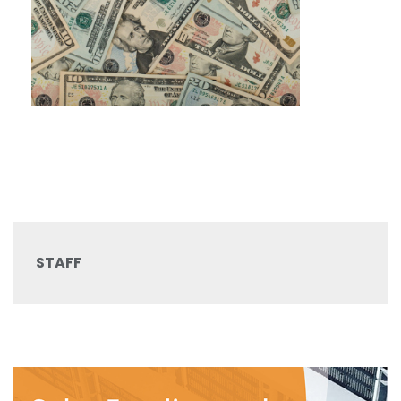
STAFF