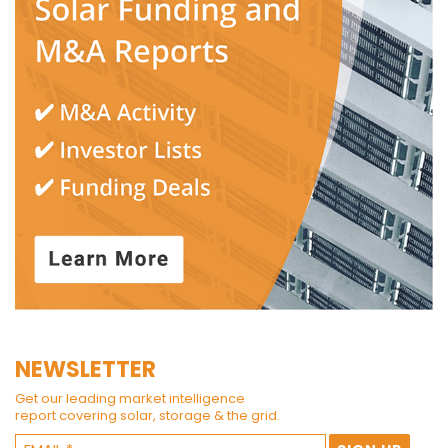
NEWSLETTER
Get our leading market intelligence
report covering solar, storage & the grid.