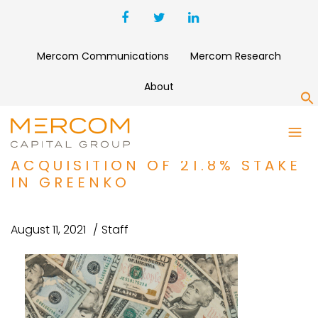
Mercom Communications
Mercom Research
About
S
FUNDING AND M&A ROUNDUP:
ORIX COMPLETES
ACQUISITION OF 21.8% STAKE
IN GREENKO
August 11, 2021
Staff