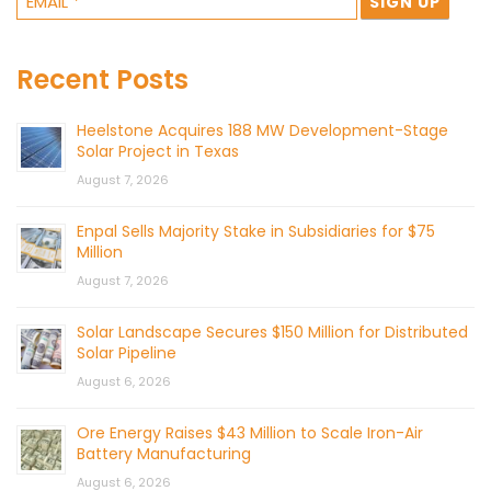
Recent Posts
Heelstone Acquires 188 MW Development-Stage
Solar Project in Texas
August 7, 2026
Enpal Sells Majority Stake in Subsidiaries for $75
Million
August 7, 2026
Solar Landscape Secures $150 Million for Distributed
Solar Pipeline
August 6, 2026
Ore Energy Raises $43 Million to Scale Iron-Air
Battery Manufacturing
August 6, 2026