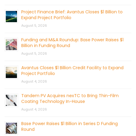
Project Finance Brief: Avantus Closes $1 Billion to
Expand Project Portfolio
August 5, 2026
Funding and M&A Roundup: Base Power Raises $1
Billion in Funding Round
August 5, 2026
Avantus Closes $1 Billion Credit Facility to Expand
Project Portfolio
August 4, 2026
Tandem PV Acquires nexTC to Bring Thin-Film
Coating Technology In-House
August 4, 2026
Base Power Raises $1 Billion in Series D Funding
Round