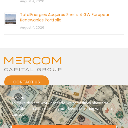
August 4, 2026
TotalEnergies Acquires Shell’s 4 GW European
Renewables Portfolio
August 4, 2026
CONTACT US
Cookies
To make this site work properly, we sometimes place small
data files called cookies on your device. Most big websites do
this too.
© 2026 by Mercom Capital Group, LLC
All Rights Reserved.
Terms And Conditions
.
Privacy Policy