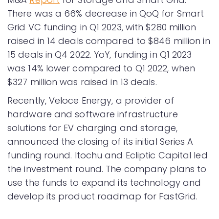
There was a 66% decrease in QoQ for Smart
Grid VC funding in Q1 2023, with $280 million
raised in 14 deals compared to $846 million in
15 deals in Q4 2022. YoY, funding in Q1 2023
was 14% lower compared to Q1 2022, when
$327 million was raised in 13 deals.
Recently, Veloce Energy, a provider of
hardware and software infrastructure
solutions for EV charging and storage,
announced the closing of its initial Series A
funding round. Itochu and Ecliptic Capital led
the investment round. The company plans to
use the funds to expand its technology and
develop its product roadmap for FastGrid.