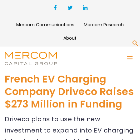
Mercom Communications
Mercom Research
About
S
French EV Charging
Company Driveco Raises
$273 Million in Funding
Driveco plans to use the new
investment to expand into EV charging