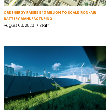
ORE ENERGY RAISES $43 MILLION TO SCALE IRON-AIR
BATTERY MANUFACTURING
August 06, 2026
Staff