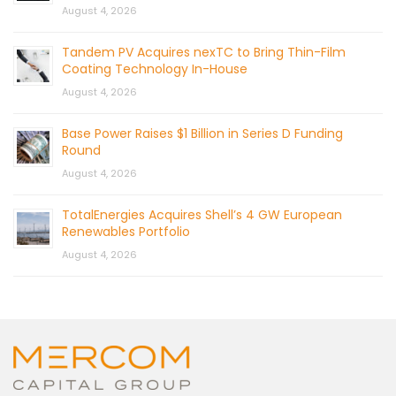
August 4, 2026
Tandem PV Acquires nexTC to Bring Thin-Film
Coating Technology In-House
August 4, 2026
Base Power Raises $1 Billion in Series D Funding
Round
August 4, 2026
TotalEnergies Acquires Shell’s 4 GW European
Renewables Portfolio
August 4, 2026