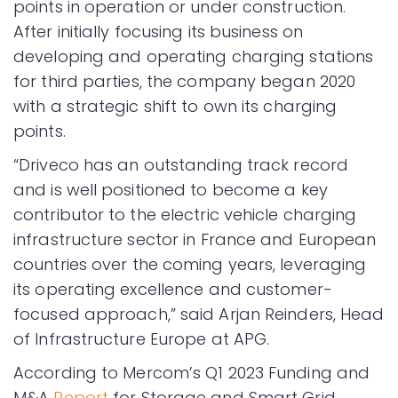
points in operation or under construction.
After initially focusing its business on
developing and operating charging stations
for third parties, the company began 2020
with a strategic shift to own its charging
points.
“Driveco has an outstanding track record
and is well positioned to become a key
contributor to the electric vehicle charging
infrastructure sector in France and European
countries over the coming years, leveraging
its operating excellence and customer-
focused approach,” said Arjan Reinders, Head
of Infrastructure Europe at APG.
According to Mercom’s Q1 2023 Funding and
M&A
Report
for Storage and Smart Grid.