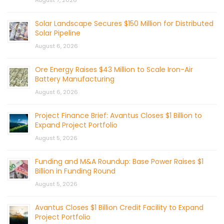
Solar Landscape Secures $150 Million for Distributed
Solar Pipeline
August 6, 2026
Ore Energy Raises $43 Million to Scale Iron-Air
Battery Manufacturing
August 6, 2026
Project Finance Brief: Avantus Closes $1 Billion to
Expand Project Portfolio
August 5, 2026
Funding and M&A Roundup: Base Power Raises $1
Billion in Funding Round
August 5, 2026
Avantus Closes $1 Billion Credit Facility to Expand
Project Portfolio