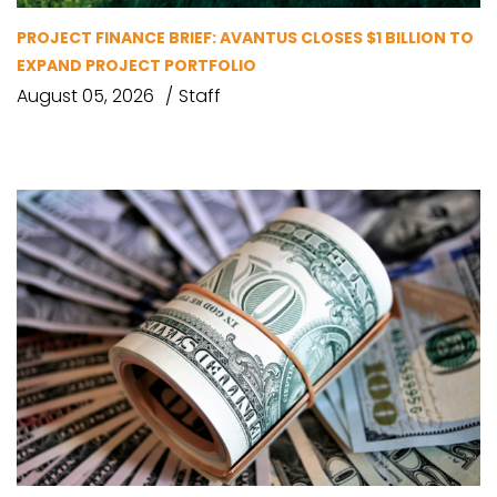
PROJECT FINANCE BRIEF: AVANTUS CLOSES $1 BILLION TO
EXPAND PROJECT PORTFOLIO
August 05, 2026
Staff