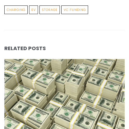
CHARGING
EV
STORAGE
VC FUNDING
RELATED POSTS