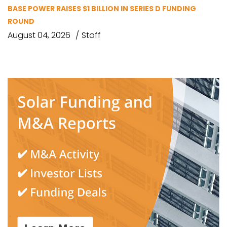
BASE POWER RAISES $1 BILLION IN SERIES D FUNDING
ROUND
August 04, 2026
Staff