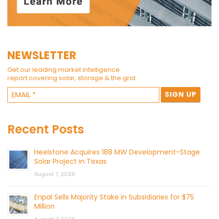
NEWSLETTER
Get our leading market intelligence
report covering solar, storage & the grid.
Recent Posts
Heelstone Acquires 188 MW Development-Stage
Solar Project in Texas
August 7, 2026
Enpal Sells Majority Stake in Subsidiaries for $75
Million
August 7, 2026