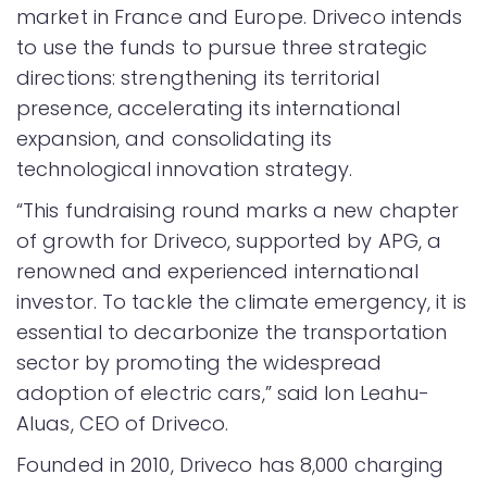
market in France and Europe. Driveco intends
to use the funds to pursue three strategic
directions: strengthening its territorial
presence, accelerating its international
expansion, and consolidating its
technological innovation strategy.
“This fundraising round marks a new chapter
of growth for Driveco, supported by APG, a
renowned and experienced international
investor. To tackle the climate emergency, it is
essential to decarbonize the transportation
sector by promoting the widespread
adoption of electric cars,” said Ion Leahu-
Aluas, CEO of Driveco.
Founded in 2010, Driveco has 8,000 charging