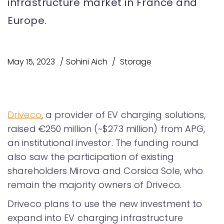
infrastructure market in France and
Europe.
May 15, 2023
Sohini Aich
Storage
Driveco
, a provider of EV charging solutions,
raised €250 million (~$273 million) from APG,
an institutional investor. The funding round
also saw the participation of existing
shareholders Mirova and Corsica Sole, who
remain the majority owners of Driveco.
Driveco plans to use the new investment to
expand into EV charging infrastructure