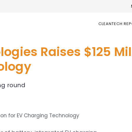
CLEANTECH RE
ogies Raises $125 Mill
ology
ng round