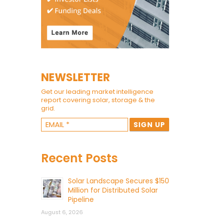
NEWSLETTER
Get our leading market intelligence
report covering solar, storage & the
grid.
Recent Posts
Solar Landscape Secures $150
Million for Distributed Solar
Pipeline
August 6, 2026