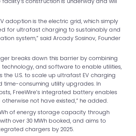
facility’s construction is underway and will
V adoption is the electric grid, which simply
 for ultrafast charging to sustainably and
rtation system,” said Arcady Sosinov, Founder
arger breaks down this barrier by combining
technology, and software to enable utilities,
ss the U.S. to scale up ultrafast EV charging
d time-consuming utility upgrades. In
osts, FreeWire’s integrated battery enables
d otherwise not have existed,” he added.
MWh of energy storage capacity through
 with over 30 MWh booked, and aims to
ntegrated chargers by 2025.