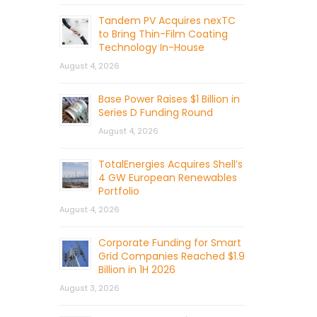
Tandem PV Acquires nexTC
to Bring Thin-Film Coating
Technology In-House
August 4, 2026
Base Power Raises $1 Billion in
Series D Funding Round
August 4, 2026
TotalEnergies Acquires Shell’s
4 GW European Renewables
Portfolio
August 4, 2026
Corporate Funding for Smart
Grid Companies Reached $1.9
Billion in 1H 2026
August 3, 2026