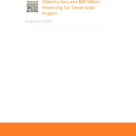
Zelestra Secures $181 Million
Financing for Texas Solar
Project
August 3, 2026