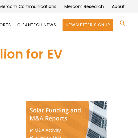
Mercom Communications
Mercom Research
About
Se
PORTS
CLEANTECH NEWS
NEWSLETTER SIGNUP
for:
Search 
ion for EV