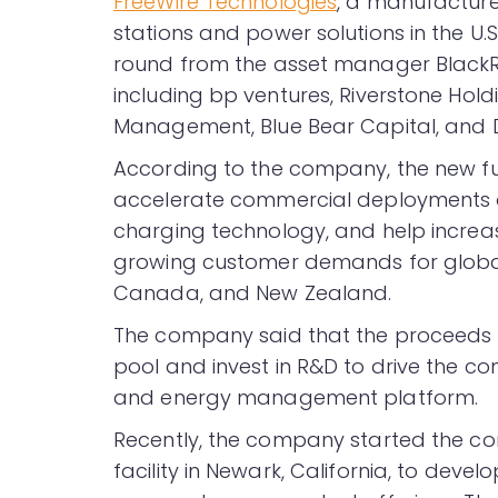
FreeWire Technologies
, a manufacture
stations and power solutions in the U.S.
round from the asset manager BlackRoc
including bp ventures, Riverstone Hold
Management, Blue Bear Capital, and Da
According to the company, the new fun
accelerate commercial deployments of
charging technology, and help incre
growing customer demands for global m
Canada, and New Zealand.
The company said that the proceeds 
pool and invest in R&D to drive the c
and energy management platform.
Recently, the company started the co
facility in Newark, California, to de