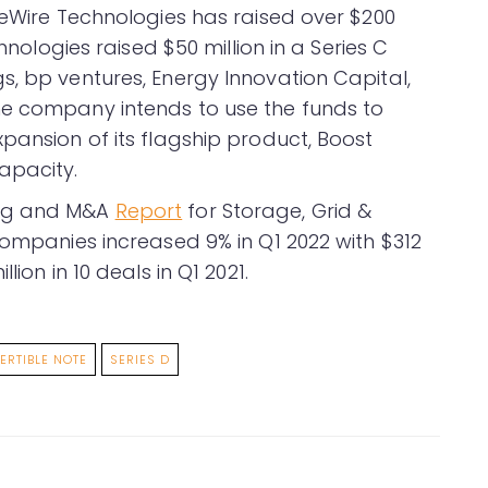
eeWire Technologies has raised over $200
chnologies raised $50 million in a Series C
s, bp ventures, Energy Innovation Capital,
he company intends to use the funds to
pansion of its flagship product, Boost
apacity.
ing and M&A
Report
for Storage, Grid &
companies increased 9% in Q1 2022 with $312
ion in 10 deals in Q1 2021.
ERTIBLE NOTE
SERIES D