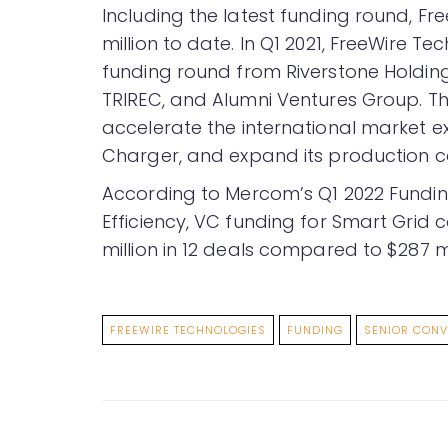
Including the latest funding round, Fr
million to date. In Q1 2021, FreeWire Te
funding round from Riverstone Holding
TRIREC, and Alumni Ventures Group. T
accelerate the international market ex
Charger, and expand its production c
According to Mercom’s Q1 2022 Fund
Efficiency, VC funding for Smart Grid 
million in 12 deals compared to $287 mill
FREEWIRE TECHNOLOGIES
FUNDING
SENIOR CONV