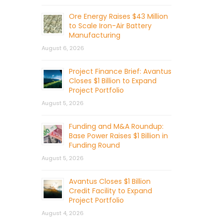
Ore Energy Raises $43 Million
to Scale Iron-Air Battery
Manufacturing
August 6, 2026
Project Finance Brief: Avantus
Closes $1 Billion to Expand
Project Portfolio
August 5, 2026
Funding and M&A Roundup:
Base Power Raises $1 Billion in
Funding Round
August 5, 2026
Avantus Closes $1 Billion
Credit Facility to Expand
Project Portfolio
August 4, 2026