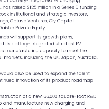
r of battery-integrated EV charging
, has raised $125 million in a Series D funding
k institutional and strategic investors,
ings, Octave Ventures, Gly Capital
ishin Private Equity.
ds will support its growth plans,
 its battery-integrated ultrafast EV
ase manufacturing capacity to meet the
arkets, including the UK, Japan, Australia,
would also be used to expand the talent
ontinued innovation of its product roadmap
nstruction of a new 66,000 square-foot R&D
velop and manufacture new charging and