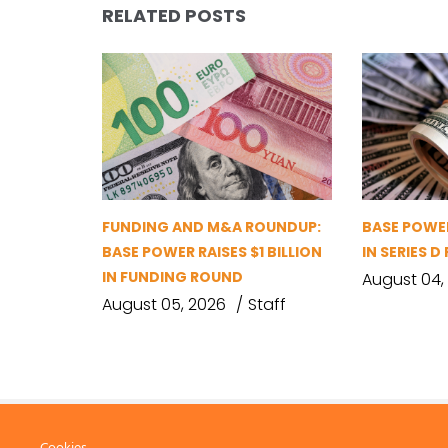
RELATED POSTS
FUNDING AND M&A ROUNDUP:
BASE POWER
BASE POWER RAISES $1 BILLION
IN SERIES 
IN FUNDING ROUND
August 04,
August 05, 2026
Staff