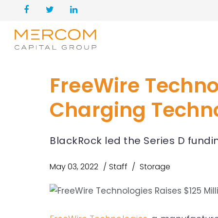
FreeWire Technol
Charging Techn
BlackRock led the Series D fundi
May 03, 2022
Staff
Storage