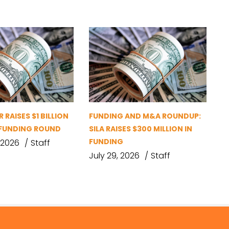
 RAISES $1 BILLION
FUNDING AND M&A ROUNDUP:
D FUNDING ROUND
SILA RAISES $300 MILLION IN
FUNDING
 2026
Staff
July 29, 2026
Staff