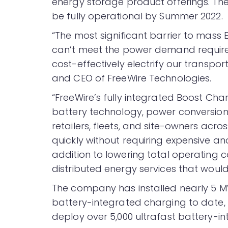
energy storage product offerings. The 
be fully operational by Summer 2022.
“The most significant barrier to mass E
can’t meet the power demand required
cost-effectively electrify our transpo
and CEO of FreeWire Technologies.
“FreeWire’s fully integrated Boost Ch
battery technology, power conversion 
retailers, fleets, and site-owners acro
quickly without requiring expensive an
addition to lowering total operating c
distributed energy services that woul
The company has installed nearly 5 
battery-integrated charging to date,
deploy over 5,000 ultrafast battery-i