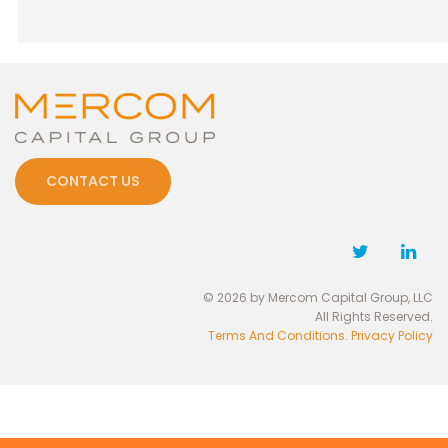
CONTACT US
© 2026 by Mercom Capital Group, LLC
All Rights Reserved.
Terms And Conditions
.
Privacy Policy