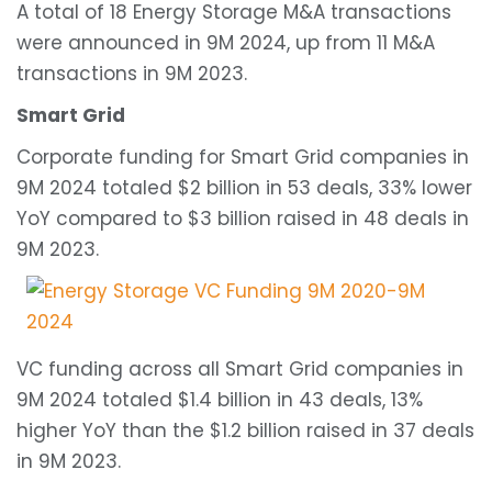
A total of 18 Energy Storage M&A transactions
were announced in 9M 2024, up from 11 M&A
transactions in 9M 2023.
Smart Grid
Corporate funding for Smart Grid companies in
9M 2024 totaled $2 billion in 53 deals, 33% lower
YoY compared to $3 billion raised in 48 deals in
9M 2023.
VC funding across all Smart Grid companies in
9M 2024 totaled $1.4 billion in 43 deals, 13%
higher YoY than the $1.2 billion raised in 37 deals
in 9M 2023.