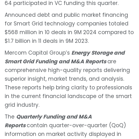
64 participated in VC funding this quarter.
Announced debt and public market financing
for Smart Grid technology companies totaled
$568 million in 10 deals in 9M 2024 compared to
$1.7 billion in 11 deals in 9M 2023.
Mercom Capital Group’s
Energy Storage and
Smart Grid Funding and M&A Reports
are
comprehensive high-quality reports delivering
superior insight, market trends, and analysis.
These reports help bring clarity to professionals
in the current financial landscape of the smart
grid industry.
The
Quarterly Funding and M&A
Reports
contain quarter-over-quarter (QoQ)
information on market activity displayed in