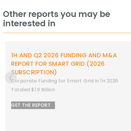
Other reports you may be
interested in
1H AND Q2 2026 FUNDING AND M&A
REPORT FOR ENERGY STORAGE
Corporate Funding for Energy Storage in 1H
2026
Totaled $8.9 Billion
GET THE REPORT