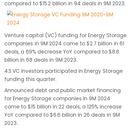
compared to $15.2 billion in 94 deals in 9M 2023.
Venture capital (VC) funding for Energy Storage
companies in 9M 2024 came to $2.7 billion in 61
deals, a 69% decrease YoY compared to $8.6
billion in 68 deals in 9M 2023.
43 VC investors participated in Energy Storage
funding this quarter.
Announced debt and public market financing
for Energy Storage companies in 9M 2024
came to $15 billion in 22 deals, a 125% increase
YoY compared to $6.6 billion in 26 deals in 9M
2023.