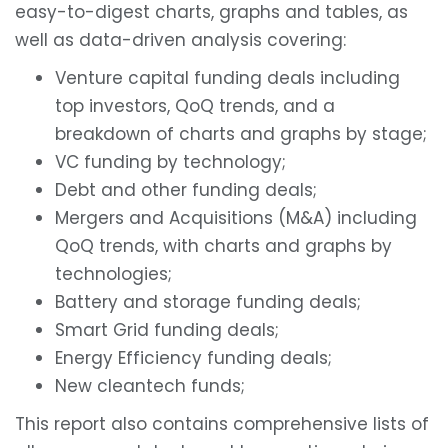
easy-to-digest charts, graphs and tables, as
well as data-driven analysis covering:
Venture capital funding deals including
top investors, QoQ trends, and a
breakdown of charts and graphs by stage;
VC funding by technology;
Debt and other funding deals;
Mergers and Acquisitions (M&A) including
QoQ trends, with charts and graphs by
technologies;
Battery and storage funding deals;
Smart Grid funding deals;
Energy Efficiency funding deals;
New cleantech funds;
This report also contains comprehensive lists of