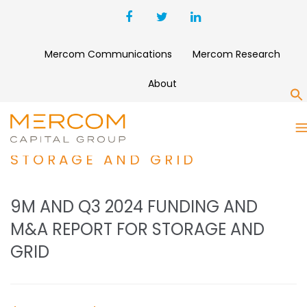
Mercom Communications
Mercom Research
About
S
9M AND Q3 2024 FUNDING
AND M&A REPORT FOR
STORAGE AND GRID
9M AND Q3 2024 FUNDING AND
M&A REPORT FOR STORAGE AND
GRID