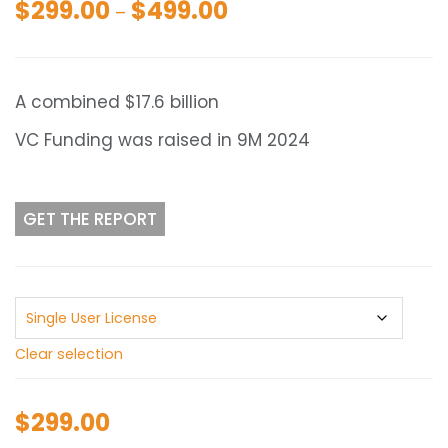
$
299.00
$
499.00
Price
–
range:
$299.00
through
A combined $17.6 billion
$499.00
VC Funding was raised in 9M 2024
GET THE REPORT
Clear selection
$
299.00