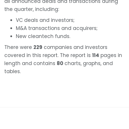
all announced deals and transactions during
the quarter, including:
VC deals and investors;
M&A transactions and acquirers;
New cleantech funds.
There were
229
companies and investors
covered in this report. The report is
114
pages in
length and contains
80
charts, graphs, and
tables.