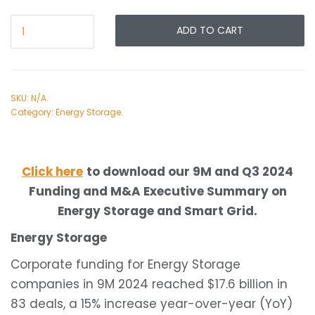
ADD TO CART
SKU:
N/A
.
Category:
Energy Storage
.
Click here
to download our 9M and Q3 2024
Funding and M&A Executive Summary on
Energy Storage and Smart Grid.
Energy Storage
Corporate funding for Energy Storage
companies in 9M 2024 reached $17.6 billion in
83 deals, a 15% increase year-over-year (YoY)