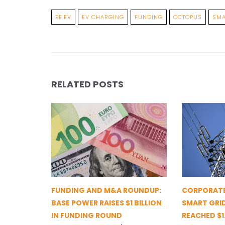
BE.EV
EV CHARGING
FUNDING
OCTOPUS
SMA
RELATED POSTS
FUNDING AND M&A ROUNDUP:
CORPORATE
BASE POWER RAISES $1 BILLION
SMART GRI
IN FUNDING ROUND
REACHED $1.