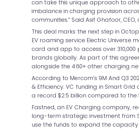
can take this unique approach to othe
imbalance in charging provision acros
communities.” Said Asif Ghafoor, CEO,
This deal marks the next step in Octo
EV roaming service Electric Universe 
card and app to access over 310,000 
brands globally. As part of this agreeme
alongside the 460+ other charging ne
According to Mercom’s 9M And Q3 20
& Efficiency. VC funding in Smart Grid
a record $2.5 billion compared to the $
Fastned, an EV Charging company, re
long-term strategic investment from 
use the funds to expand the capacity o