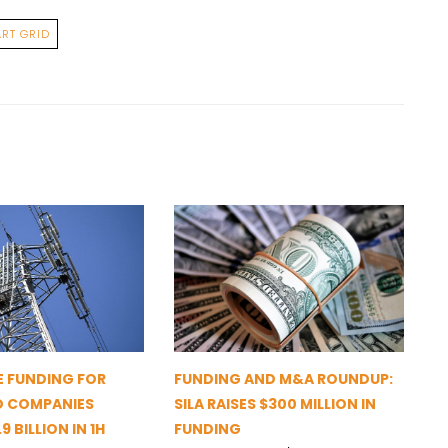
RT GRID
 FUNDING FOR
FUNDING AND M&A ROUNDUP:
D COMPANIES
SILA RAISES $300 MILLION IN
9 BILLION IN 1H
FUNDING