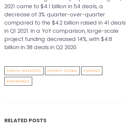
2021 came to $4.1 billion in 54 deals, a
decrease of 3% quarter-over-quarter
compared to the $4.2 billion raised in 41 deals
in Q1 2021. In a YoY comparison, large-scale
project funding decreased 14%, with $4.8
billion in 38 deals in Q2 2020.
CARVAL INVESTORS
ENFINITY GLOBAL
FUNDING
RENEWABLES
RELATED POSTS