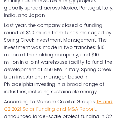
Enfinity has renewable energy projects
globally spread across Mexico, Portugal, Italy,
India, and Japan.
Last year, the company closed a funding
round of $20 million from funds managed by
Spring Creek Investment Management. The
investment was made in two tranches: $10
million at the holding company; and $10
million in a joint warehouse facility to fund the
development of 450 MW in Italy. Spring Creek
is an investment manager based in
Philadelphia investing in a broad range of
industries, including sustainable energy.
According to Mercom Capital Group’s
1H and
Q2 2021 Solar Funding and M&A Report
,
announced large-scale project funding in Q2