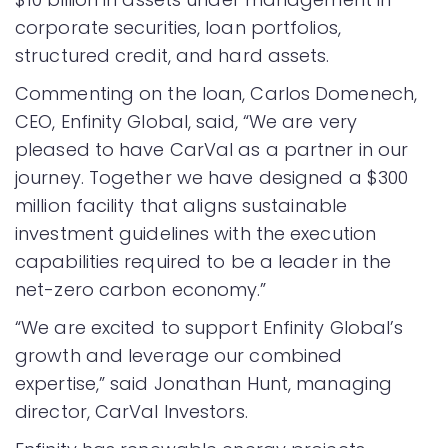
corporate securities, loan portfolios,
structured credit, and hard assets.
Commenting on the loan, Carlos Domenech,
CEO, Enfinity Global, said, “We are very
pleased to have CarVal as a partner in our
journey. Together we have designed a $300
million facility that aligns sustainable
investment guidelines with the execution
capabilities required to be a leader in the
net-zero carbon economy.”
“We are excited to support Enfinity Global’s
growth and leverage our combined
expertise,” said Jonathan Hunt, managing
director, CarVal Investors.