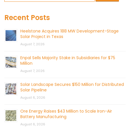
Recent Posts
Heelstone Acquires 188 MW Development-Stage
Solar Project in Texas
August 7, 2026
Enpal Sells Majority Stake in Subsidiaries for $75
Million
August 7, 2026
Solar Landscape Secures $150 Million for Distributed
Solar Pipeline
August 6, 2026
Ore Energy Raises $43 Million to Scale Iron-Air
Battery Manufacturing
August 6, 2026