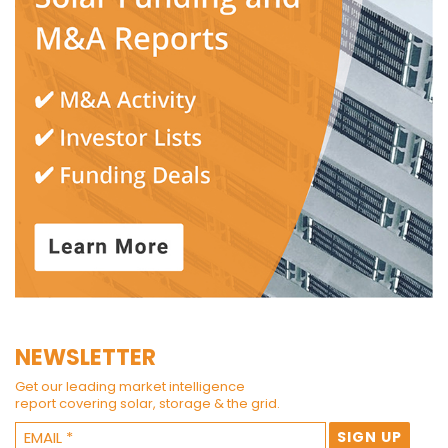
NEWSLETTER
Get our leading market intelligence
report covering solar, storage & the grid.