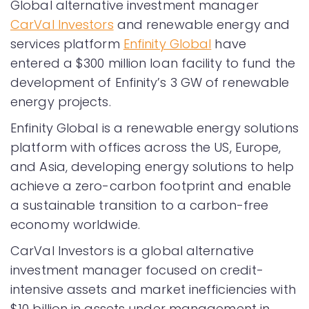
Global alternative investment manager
CarVal Investors
and renewable energy and
services platform
Enfinity Global
have
entered a $300 million loan facility to fund the
development of Enfinity’s 3 GW of renewable
energy projects.
Enfinity Global is a renewable energy solutions
platform with offices across the US, Europe,
and Asia, developing energy solutions to help
achieve a zero-carbon footprint and enable
a sustainable transition to a carbon-free
economy worldwide.
CarVal Investors is a global alternative
investment manager focused on credit-
intensive assets and market inefficiencies with
$10 billion in assets under management in