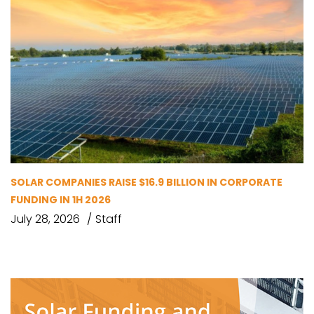
SOLAR COMPANIES RAISE $16.9 BILLION IN CORPORATE
FUNDING IN 1H 2026
July 28, 2026
Staff