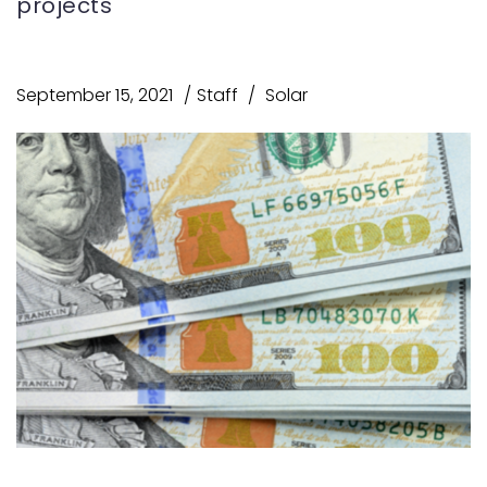
projects
September 15, 2021
Staff
Solar