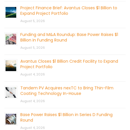
Project Finance Brief: Avantus Closes $1 Billion to
Expand Project Portfolio
August 5, 2026
Funding and M&A Roundup: Base Power Raises $1
Billion in Funding Round
August 5, 2026
Avantus Closes $1 Billion Credit Facility to Expand
Project Portfolio
August 4, 2026
Tandem PV Acquires nexTC to Bring Thin-Film
Coating Technology In-House
August 4, 2026
Base Power Raises $1 Billion in Series D Funding
Round
August 4, 2026