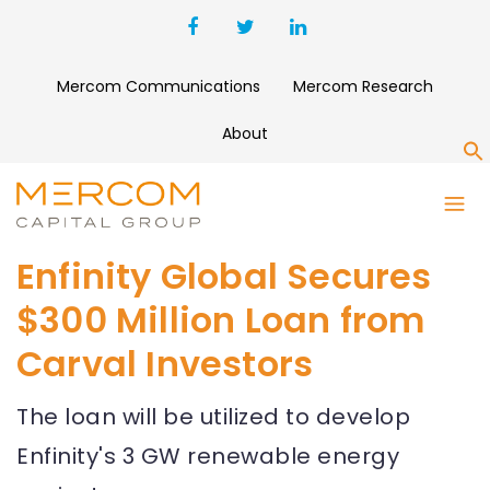
Mercom Communications
Mercom Research
About
S
Enfinity Global Secures
$300 Million Loan from
Carval Investors
The loan will be utilized to develop
Enfinity's 3 GW renewable energy