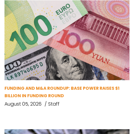
FUNDING AND M&A ROUNDUP: BASE POWER RAISES $1
BILLION IN FUNDING ROUND
August 05, 2026
Staff