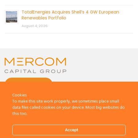
TotalEnergies Acquires Shell’s 4 GW European
Renewables Portfolio
August 4, 2026
CONTACT US
Cookies
To make this site work properly, we sometimes place small
data files called cookies on your device. Most big websites do
this too.
© 2026 by Mercom Capital Group, LLC
All Rights Reserved.
Accept
Terms And Conditions
.
Privacy Policy