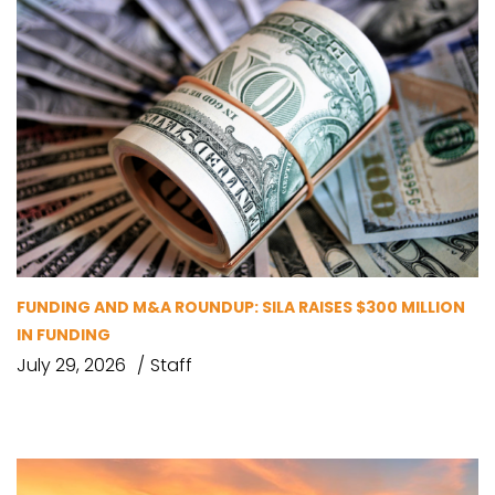
FUNDING AND M&A ROUNDUP: SILA RAISES $300 MILLION
IN FUNDING
July 29, 2026
Staff