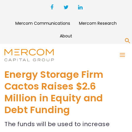
Mercom Communications
Mercom Research
About
S
Energy Storage Firm
Cactos Raises $2.6
Million in Equity and
Debt Funding
The funds will be used to increase