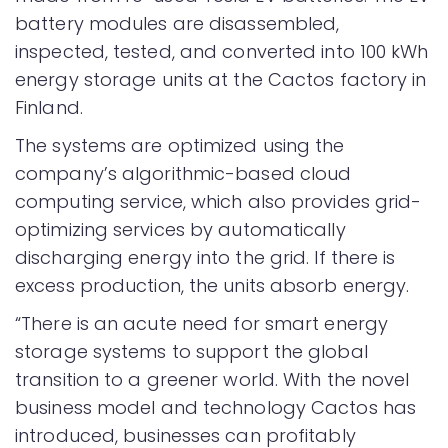
battery modules are disassembled,
inspected, tested, and converted into 100 kWh
energy storage units at the Cactos factory in
Finland.
The systems are optimized using the
company’s algorithmic-based cloud
computing service, which also provides grid-
optimizing services by automatically
discharging energy into the grid. If there is
excess production, the units absorb energy.
“There is an acute need for smart energy
storage systems to support the global
transition to a greener world. With the novel
business model and technology Cactos has
introduced, businesses can profitably