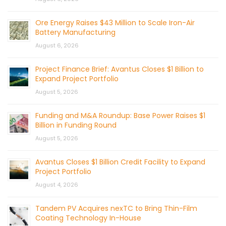
Ore Energy Raises $43 Million to Scale Iron-Air
Battery Manufacturing
August 6, 2026
Project Finance Brief: Avantus Closes $1 Billion to
Expand Project Portfolio
August 5, 2026
Funding and M&A Roundup: Base Power Raises $1
Billion in Funding Round
August 5, 2026
Avantus Closes $1 Billion Credit Facility to Expand
Project Portfolio
August 4, 2026
Tandem PV Acquires nexTC to Bring Thin-Film
Coating Technology In-House