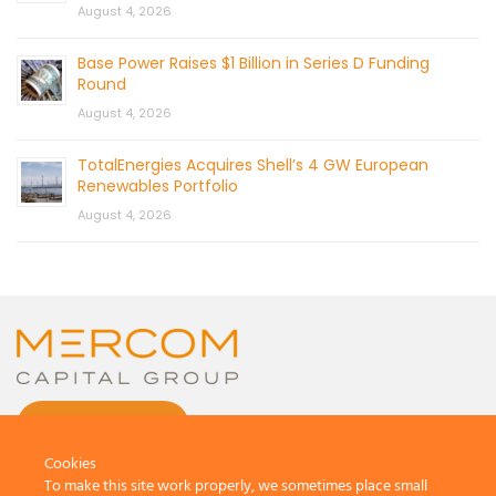
August 4, 2026
Base Power Raises $1 Billion in Series D Funding
Round
August 4, 2026
TotalEnergies Acquires Shell’s 4 GW European
Renewables Portfolio
August 4, 2026
CONTACT US
Cookies
To make this site work properly, we sometimes place small