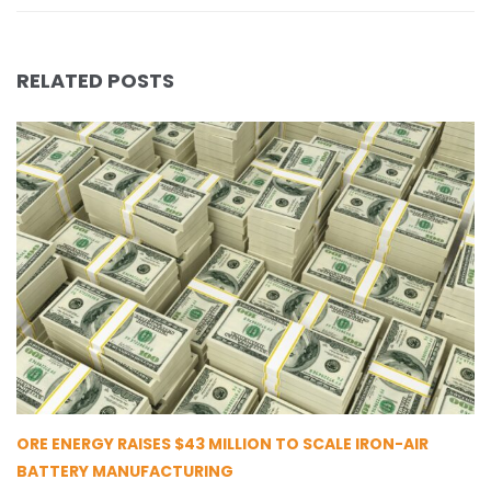
RELATED POSTS
ORE ENERGY RAISES $43 MILLION TO SCALE IRON-AIR
BATTERY MANUFACTURING