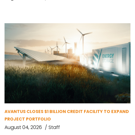
AVANTUS CLOSES $1 BILLION CREDIT FACILITY TO EXPAND
PROJECT PORTFOLIO
August 04, 2026
Staff