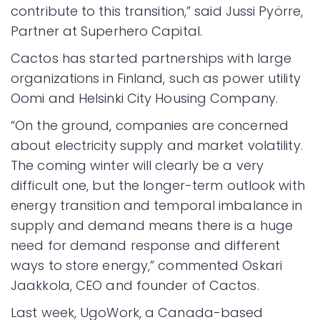
contribute to this transition,” said Jussi Pyörre,
Partner at Superhero Capital.
Cactos has started partnerships with large
organizations in Finland, such as power utility
Oomi and Helsinki City Housing Company.
“On the ground, companies are concerned
about electricity supply and market volatility.
The coming winter will clearly be a very
difficult one, but the longer-term outlook with
energy transition and temporal imbalance in
supply and demand means there is a huge
need for demand response and different
ways to store energy,” commented Oskari
Jaakkola, CEO and founder of Cactos.
Last week, UgoWork, a Canada-based