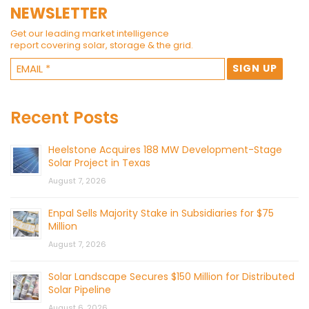
NEWSLETTER
Get our leading market intelligence
report covering solar, storage & the grid.
Recent Posts
Heelstone Acquires 188 MW Development-Stage
Solar Project in Texas
August 7, 2026
Enpal Sells Majority Stake in Subsidiaries for $75
Million
August 7, 2026
Solar Landscape Secures $150 Million for Distributed
Solar Pipeline
August 6, 2026