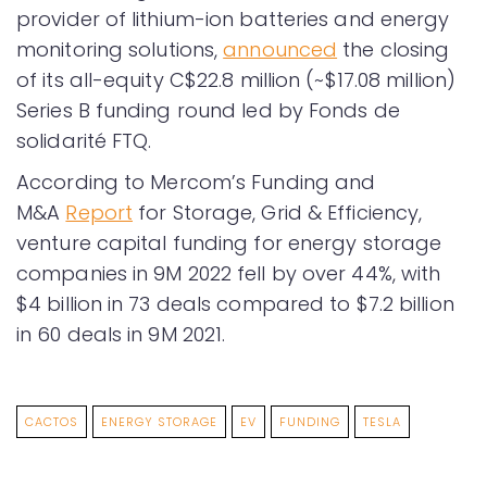
provider of lithium-ion batteries and energy
monitoring solutions,
announced
the closing
of its all-equity C$22.8 million (~$17.08 million)
Series B funding round led by Fonds de
solidarité FTQ.
According to Mercom’s Funding and
M&A
Report
for Storage, Grid & Efficiency,
venture capital funding for energy storage
companies in 9M 2022 fell by over 44%, with
$4 billion in 73 deals compared to $7.2 billion
in 60 deals in 9M 2021.
CACTOS
ENERGY STORAGE
EV
FUNDING
TESLA