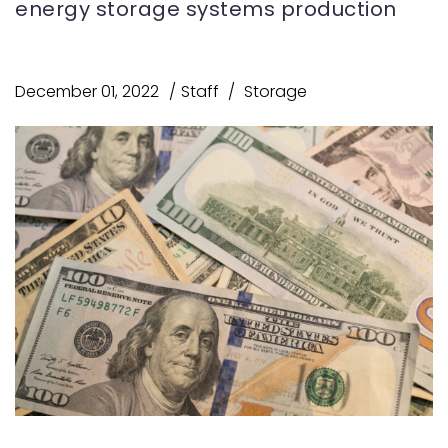
energy storage systems production
December 01, 2022
Staff
Storage