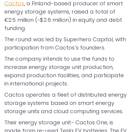
Cactos
, a Finland-based producer of smart
energy storage systems, raised a total of
€2.5 million (~$2.6 million) in equity and debt
funding.
The round was led by Superhero Capital, with
participation from Cactos’s founders.
The company intends to use the funds to
increase energy storage unit production,
expand production facilities, and participate
in international projects.
Cactos operates a fleet of distributed energy
storage systems based on smart energy
storage units and cloud computing services.
Their energy storage unit− Cactos One, is
made from re-used Tesla EV batteries. The EV