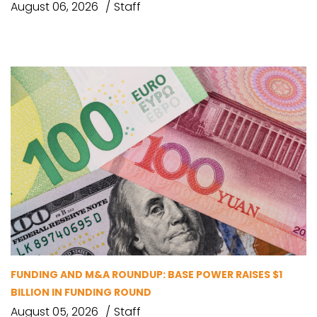
August 06, 2026
Staff
FUNDING AND M&A ROUNDUP: BASE POWER RAISES $1
BILLION IN FUNDING ROUND
August 05, 2026
Staff