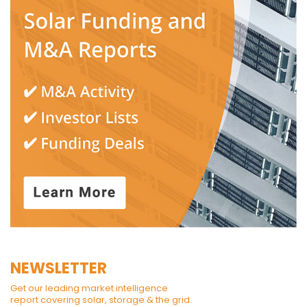
NEWSLETTER
Get our leading market intelligence
report covering solar, storage & the grid.