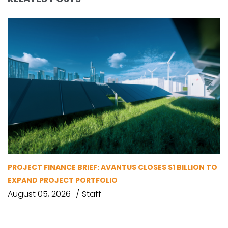
PROJECT FINANCE BRIEF: AVANTUS CLOSES $1 BILLION TO
EXPAND PROJECT PORTFOLIO
August 05, 2026
Staff