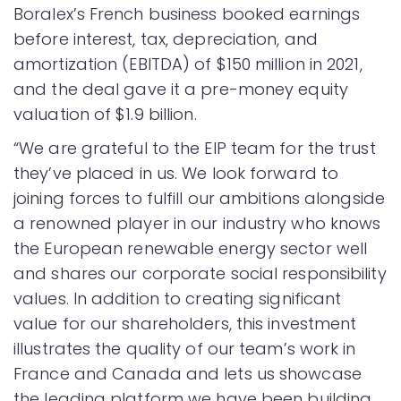
Boralex’s French business booked earnings
before interest, tax, depreciation, and
amortization (EBITDA) of $150 million in 2021,
and the deal gave it a pre-money equity
valuation of $1.9 billion.
“We are grateful to the EIP team for the trust
they’ve placed in us. We look forward to
joining forces to fulfill our ambitions alongside
a renowned player in our industry who knows
the European renewable energy sector well
and shares our corporate social responsibility
values. In addition to creating significant
value for our shareholders, this investment
illustrates the quality of our team’s work in
France and Canada and lets us showcase
the leading platform we have been building