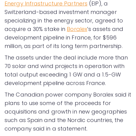
Energy Infrastructure Partners
(EIP), a
Switzerland-based investment manager
specializing in the energy sector, agreed to
acquire a 30% stake in
Boralex
’s assets and
development pipeline in France, for $596
million, as part of its long term partnership.
The assets under the deal include more than
70 solar and wind projects in operation with
total output exceeding 1 GW and a 1.5-GW
development pipeline across France.
The Canadian power company Boralex said it
plans to use some of the proceeds for
acquisitions and growth in new geographies
such as Spain and the Nordic countries, the
company said in a statement.