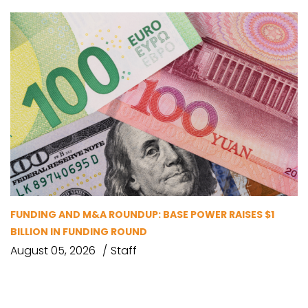
FUNDING AND M&A ROUNDUP: BASE POWER RAISES $1
BILLION IN FUNDING ROUND
August 05, 2026
Staff