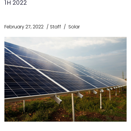
1H 2022
February 27, 2022
Staff
Solar