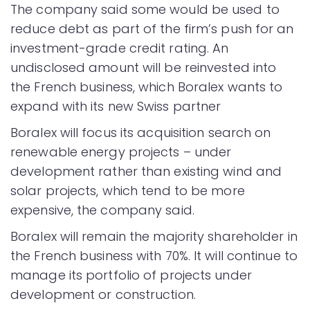
The company said some would be used to
reduce debt as part of the firm’s push for an
investment-grade credit rating. An
undisclosed amount will be reinvested into
the French business, which Boralex wants to
expand with its new Swiss partner
Boralex will focus its acquisition search on
renewable energy projects – under
development rather than existing wind and
solar projects, which tend to be more
expensive, the company said.
Boralex will remain the majority shareholder in
the French business with 70%. It will continue to
manage its portfolio of projects under
development or construction.