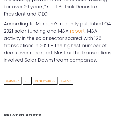
for over 20 years,” said Patrick Decostre,
President and CEO.
According to Mercom’s recently published Q4
2021 solar funding and M&A
report
, M&A
activity in the solar sector soared with 126
transactions in 2021 – the highest number of
deals ever recorded. Most of the transactions
involved Solar Downstream companies.
BORALEX
EIP
RENEWABLES
SOLAR
RELATED POSTS