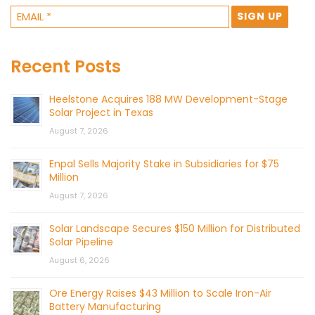
Recent Posts
Heelstone Acquires 188 MW Development-Stage
Solar Project in Texas
August 7, 2026
Enpal Sells Majority Stake in Subsidiaries for $75
Million
August 7, 2026
Solar Landscape Secures $150 Million for Distributed
Solar Pipeline
August 6, 2026
Ore Energy Raises $43 Million to Scale Iron-Air
Battery Manufacturing