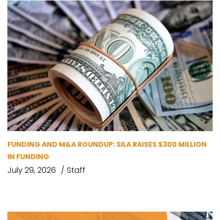
FUNDING AND M&A ROUNDUP: SILA RAISES $300 MILLION
IN FUNDING
July 29, 2026
Staff