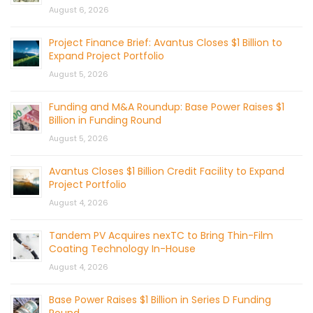
August 6, 2026
Project Finance Brief: Avantus Closes $1 Billion to
Expand Project Portfolio
August 5, 2026
Funding and M&A Roundup: Base Power Raises $1
Billion in Funding Round
August 5, 2026
Avantus Closes $1 Billion Credit Facility to Expand
Project Portfolio
August 4, 2026
Tandem PV Acquires nexTC to Bring Thin-Film
Coating Technology In-House
August 4, 2026
Base Power Raises $1 Billion in Series D Funding
Round