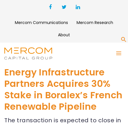
Mercom Communications
Mercom Research
About
S
Energy Infrastructure
Partners Acquires 30%
Stake in Boralex’s French
Renewable Pipeline
The transaction is expected to close in