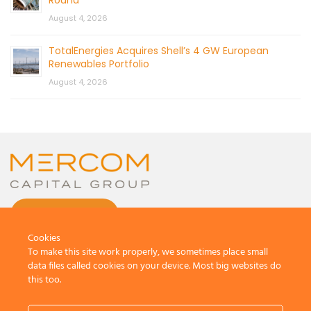
August 4, 2026
TotalEnergies Acquires Shell’s 4 GW European
Renewables Portfolio
August 4, 2026
CONTACT US
Cookies
To make this site work properly, we sometimes place small
data files called cookies on your device. Most big websites do
this too.
© 2026 by Mercom Capital Group, LLC
All Rights Reserved.