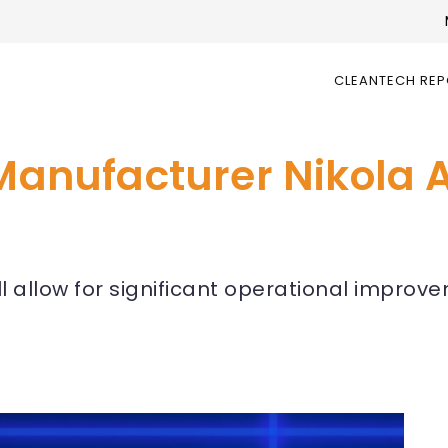
CLEANTECH RE
 Manufacturer Nikola 
ll allow for significant operational improv