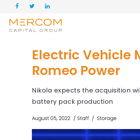
Electric Vehicle
Romeo Power
Nikola expects the acquisition wi
battery pack production
August 05, 2022
Staff
Storage