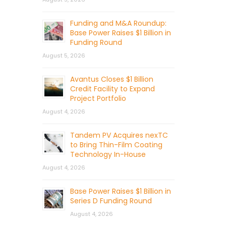
Funding and M&A Roundup:
Base Power Raises $1 Billion in
Funding Round
August 5, 2026
Avantus Closes $1 Billion
Credit Facility to Expand
Project Portfolio
August 4, 2026
Tandem PV Acquires nexTC
to Bring Thin-Film Coating
Technology In-House
August 4, 2026
Base Power Raises $1 Billion in
Series D Funding Round
August 4, 2026