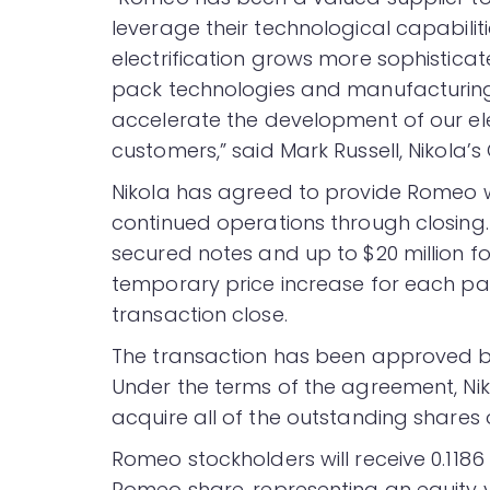
leverage their technological capabilit
electrification grows more sophisticat
pack technologies and manufacturing 
accelerate the development of our ele
customers,” said Mark Russell, Nikola’s 
Nikola has agreed to provide Romeo with
continued operations through closing. Fu
secured notes and up to $20 million fo
temporary price increase for each pa
transaction close.
The transaction has been approved by
Under the terms of the agreement, Ni
acquire all of the outstanding share
Romeo stockholders will receive 0.118
Romeo share, representing an equity v