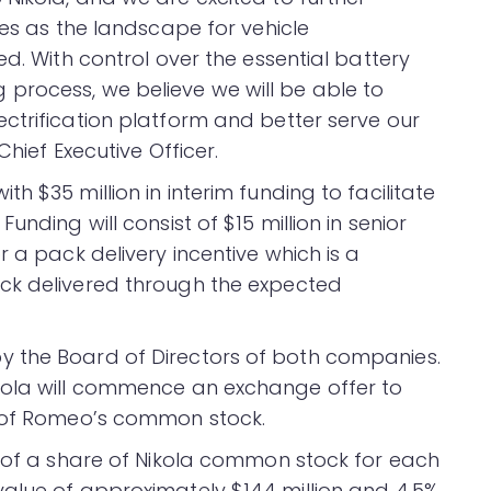
ies as the landscape for vehicle
ed. With control over the essential battery
process, we believe we will be able to
ctrification platform and better serve our
Chief Executive Officer.
 $35 million in interim funding to facilitate
nding will consist of $15 million in senior
r a pack delivery incentive which is a
ck delivered through the expected
 the Board of Directors of both companies.
kola will commence an exchange offer to
s of Romeo’s common stock.
6 of a share of Nikola common stock for each
alue of approximately $144 million and 4.5%