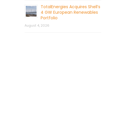
TotalEnergies Acquires Shell’s
4 GW European Renewables
Portfolio
August 4, 2026