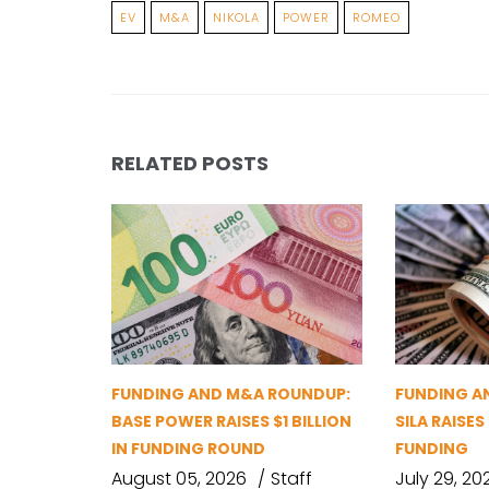
EV
M&A
NIKOLA
POWER
ROMEO
RELATED POSTS
FUNDING AND M&A ROUNDUP:
FUNDING A
BASE POWER RAISES $1 BILLION
SILA RAISES
IN FUNDING ROUND
FUNDING
August 05, 2026
Staff
July 29, 20