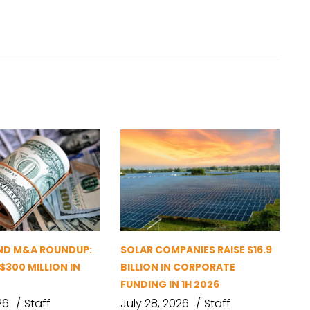
ND M&A ROUNDUP:
SOLAR COMPANIES RAISE $16.9
 $300 MILLION IN
BILLION IN CORPORATE
FUNDING IN 1H 2026
26
Staff
July 28, 2026
Staff