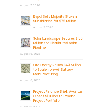
August 7, 2026
Enpal Sells Majority Stake in
Subsidiaries for $75 Million
August 7, 2026
Solar Landscape Secures $150
Million for Distributed Solar
Pipeline
August 6, 2026
Ore Energy Raises $43 Million
to Scale Iron-Air Battery
Manufacturing
August 6, 2026
Project Finance Brief: Avantus
Closes $1 Billion to Expand
Project Portfolio
August 5, 2026