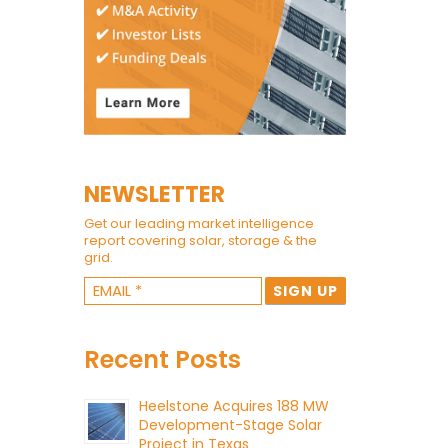
NEWSLETTER
Get our leading market intelligence
report covering solar, storage & the
grid.
Recent Posts
Heelstone Acquires 188 MW
Development-Stage Solar
Project in Texas