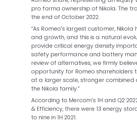
pro forma ownership of Nikola. The t
the end of October 2022.
“As Romeo’s largest customer, Nikola
and growth, and this is a natural evolu
provide critical energy density impor
safety performance and battery mana
review of alternatives, we firmly belie
opportunity for Romeo shareholders to
at a larger scale, stronger combined c
the Nikola family.”
According to Mercom’s 1H and Q2 20
& Efficiency, there were 13 energy st
to nine in 1H 2021.