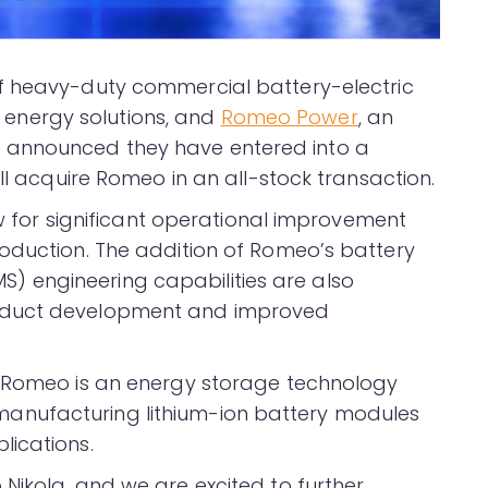
f heavy-duty commercial battery-electric
nd energy solutions, and
Romeo Power
, an
 announced they have entered into a
ill acquire Romeo in an all-stock transaction.
low for significant operational improvement
oduction. The addition of Romeo’s battery
 engineering capabilities are also
oduct development and improved
, Romeo is an energy storage technology
nufacturing lithium-ion battery modules
lications.
Nikola, and we are excited to further