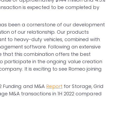
ransaction is expected to be completed by
 has been a cornerstone of our development
tion of our relationship. Our products
tant to heavy-duty vehicles, combined with
gement software. Following an extensive
ve that this combination offers the best
 participate in the ongoing value creation
ompany. It is exciting to see Romeo joining
22 Funding and M&A
Report
for Storage, Grid
orage M&A transactions in 1H 2022 compared