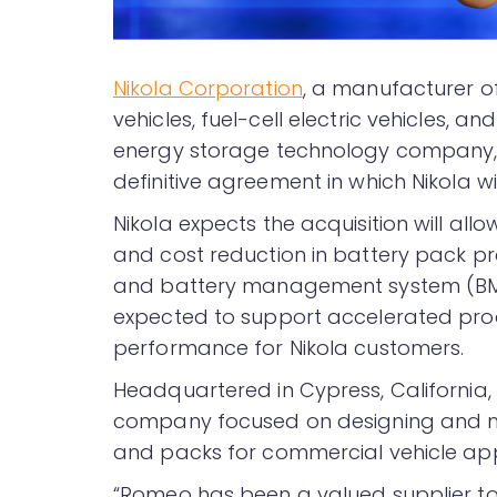
Nikola Corporation
, a manufacturer o
vehicles, fuel-cell electric vehicles, a
energy storage technology company,
definitive agreement in which Nikola w
Nikola expects the acquisition will al
and cost reduction in battery pack pr
and battery management system (BMS)
expected to support accelerated pr
performance for Nikola customers.
Headquartered in Cypress, California
company focused on designing and ma
and packs for commercial vehicle app
“Romeo has been a valued supplier to 