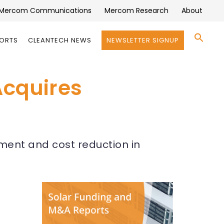
Mercom Communications
Mercom Research
About
Se
PORTS
CLEANTECH NEWS
NEWSLETTER SIGNUP
for:
Search 
Acquires
ement and cost reduction in