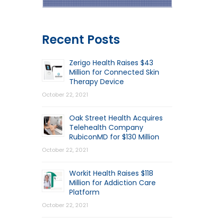
Recent Posts
Zerigo Health Raises $43
Million for Connected Skin
Therapy Device
October 22, 2021
Oak Street Health Acquires
Telehealth Company
RubiconMD for $130 Million
October 22, 2021
Workit Health Raises $118
Million for Addiction Care
Platform
October 22, 2021