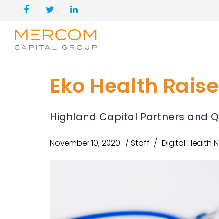
Eko Health Raise
Highland Capital Partners and Q
November 10, 2020
Staff
Digital Health 