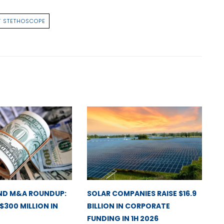
 STETHOSCOPE
ND M&A ROUNDUP:
SOLAR COMPANIES RAISE $16.9
 $300 MILLION IN
BILLION IN CORPORATE
FUNDING IN 1H 2026