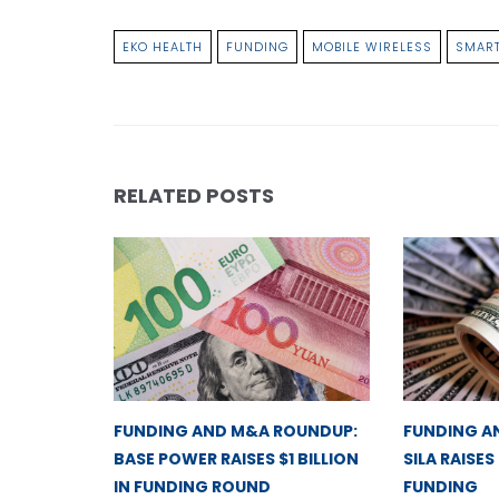
EKO HEALTH
FUNDING
MOBILE WIRELESS
SMART
RELATED POSTS
FUNDING AND M&A ROUNDUP:
FUNDING A
BASE POWER RAISES $1 BILLION
SILA RAISES
IN FUNDING ROUND
FUNDING