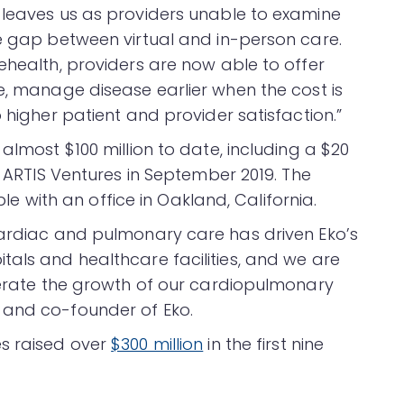
 leaves us as providers unable to examine
he gap between virtual and in-person care.
ehealth, providers are now able to offer
e, manage disease earlier when the cost is
 higher patient and provider satisfaction.”
almost $100 million to date, including a $20
y ARTIS Ventures in September 2019. The
with an office in Oakland, California.
cardiac and pulmonary care has driven Eko’s
tals and healthcare facilities, and we are
elerate the growth of our cardiopulmonary
 and co-founder of Eko.
es raised over
$300 million
in the first nine