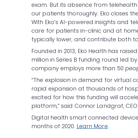
exam. But its absence from telehealth
our patients thoroughly. Eko closes t
With Eko’s AI-powered insights and tel
care for patients in-clinic and at hom
typically lower, and contribute both to
Founded in 2013, Eko Health has raised 
million in Series B funding round led b
company employs more than 50 people 
“The explosion in demand for virtual 
rapid expansion at thousands of hospi
excited for how this funding will acc
platform,” said Connor Landgraf, CEO
Digital health smart connected devic
months of 2020.
Learn More
.