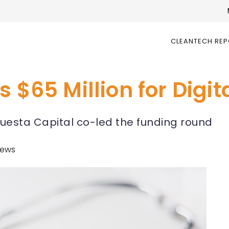
CLEANTECH RE
s $65 Million for Digi
uesta Capital co-led the funding round
News