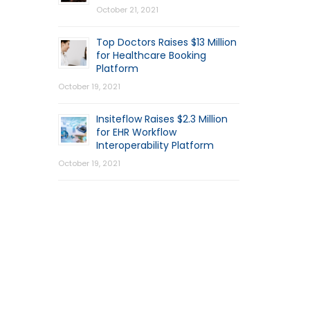
October 21, 2021
Top Doctors Raises $13 Million
for Healthcare Booking
Platform
October 19, 2021
Insiteflow Raises $2.3 Million
for EHR Workflow
Interoperability Platform
October 19, 2021