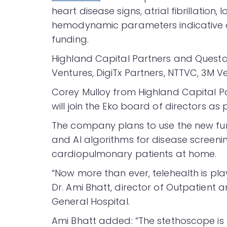
heart disease signs, atrial fibrillation,
hemodynamic parameters indicative of h
funding.
Highland Capital Partners and Questa 
Ventures, DigiTx Partners, NTTVC, 3M V
Corey Mulloy from Highland Capital P
will join the Eko board of directors as 
The company plans to use the new fund
and AI algorithms for disease screen
cardiopulmonary patients at home.
“Now more than ever, telehealth is playi
Dr. Ami Bhatt, director of Outpatient
General Hospital.
Ami Bhatt added: “The stethoscope is 