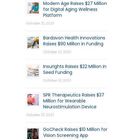
Modern Age Raises $27 Million
for Digital Aging Wellness
Platform
October 21, 2021
Bardavon Health Innovations
Raises $90 Million in Funding
October 21, 2021
Insurights Raises $22 Million in
Seed Funding
October 21, 2021
SPR Therapeutics Raises $37
Million for Wearable
Neurostimulation Device
October 21, 2021
GoCheck Raises $10 Million for
Vision Screening App