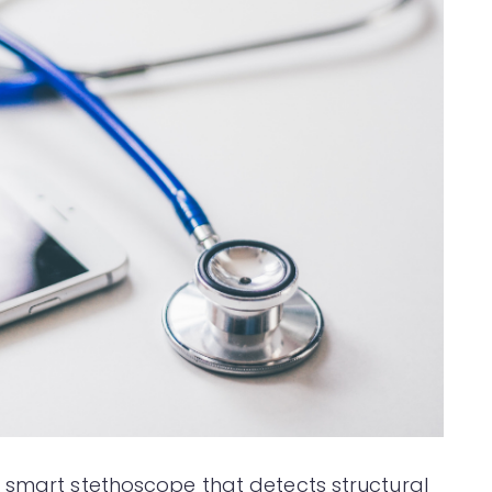
 smart stethoscope that detects structural