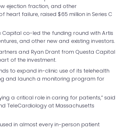
 low ejection fraction, and other
eart failure, raised $65 million in Series C
Capital co-led the funding round with Artis
entures, and other new and existing investors.
artners and Ryan Drant from Questa Capital
part of the investment.
s to expand in-clinic use of its telehealth
ing and launch a monitoring program for
ng a critical role in caring for patients,” said
 and TeleCardiology at Massachusetts
used in almost every in-person patient