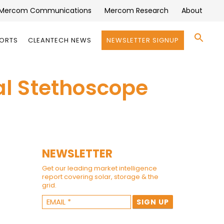
Mercom Communications
Mercom Research
About
Se
PORTS
CLEANTECH NEWS
NEWSLETTER SIGNUP
for:
Search 
tal Stethoscope
NEWSLETTER
Get our leading market intelligence
report covering solar, storage & the
grid.