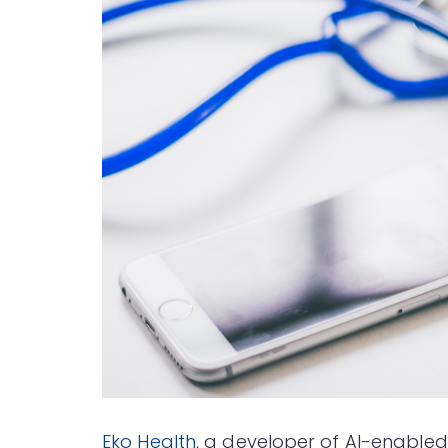
Eko Health
, a developer of AI-enabled