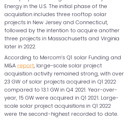
Energy in the U.S. The initial phase of the
acquisition includes three rooftop solar
projects in New Jersey and Connecticut,
followed by the intention to acquire another
three projects in Massachusetts and Virginia
later in 2022.
According to Mercom’s Q1 solar Funding and
M&A
report
, large-scale solar project
acquisition activity remained strong, with over
23 GW of solar projects acquired in Q1 2022
compared to 13.1 GW in Q4 2021. Year-over-
year, 15 GW were acquired in Q1 2021. Large-
scale solar project acquisitions in Q1 2022
were the second-highest recorded to date.