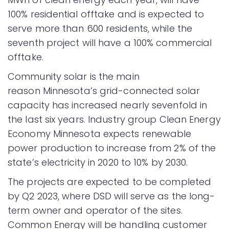
100% residential offtake and is expected to
serve more than 600 residents, while the
seventh project will have a 100% commercial
offtake.
Community solar is the main
reason Minnesota’s grid-connected solar
capacity has increased nearly sevenfold in
the last six years. Industry group Clean Energy
Economy Minnesota expects renewable
power production to increase from 2% of the
state’s electricity in 2020 to 10% by 2030.
The projects are expected to be completed
by Q2 2023, where DSD will serve as the long-
term owner and operator of the sites.
Common Energy will be handling customer