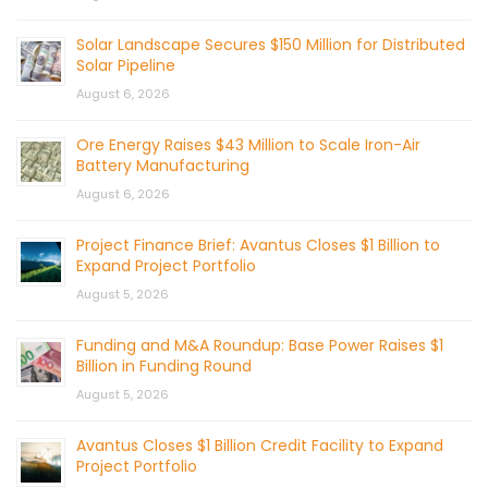
Solar Landscape Secures $150 Million for Distributed
Solar Pipeline
August 6, 2026
Ore Energy Raises $43 Million to Scale Iron-Air
Battery Manufacturing
August 6, 2026
Project Finance Brief: Avantus Closes $1 Billion to
Expand Project Portfolio
August 5, 2026
Funding and M&A Roundup: Base Power Raises $1
Billion in Funding Round
August 5, 2026
Avantus Closes $1 Billion Credit Facility to Expand
Project Portfolio