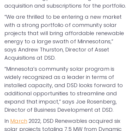
acquisition and subscriptions for the portfolio.
“We are thrilled to be entering a new market
with a strong portfolio of community solar
projects that will bring affordable renewable
energy to a large swath of Minnesotans,”
says Andrew Thurston, Director of Asset
Acquisitions at DSD.
“Minnesota’s community solar program is
widely recognized as a leader in terms of
installed capacity, and DSD looks forward to
additional opportunities to streamline and
expand that impact,” says Joe Rosenberg,
Director of Business Development at DSD.
In
March
2022, DSD Renewables acquired six
solar projects totaling 7.5 MW from Dynamic