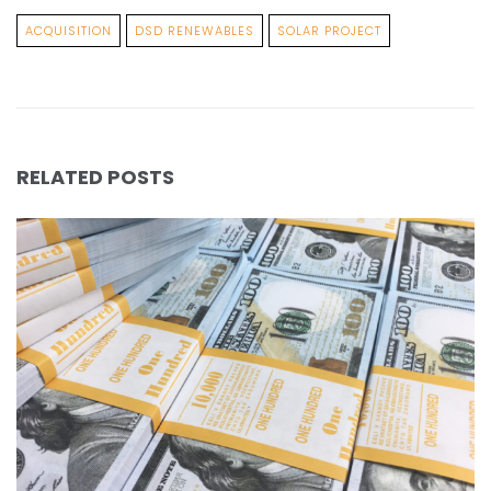
ACQUISITION
DSD RENEWABLES
SOLAR PROJECT
RELATED POSTS