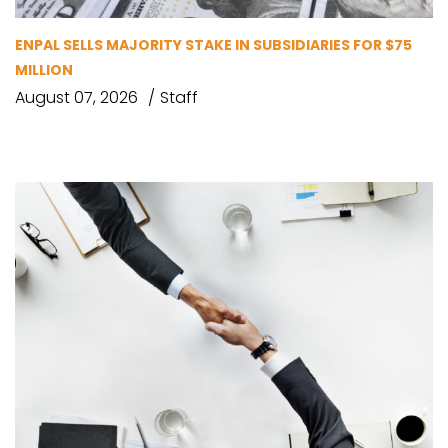
ENPAL SELLS MAJORITY STAKE IN SUBSIDIARIES FOR $75
MILLION
August 07, 2026
Staff