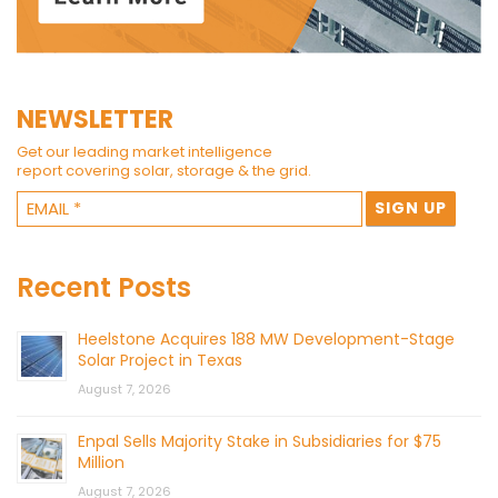
NEWSLETTER
Get our leading market intelligence
report covering solar, storage & the grid.
Recent Posts
Heelstone Acquires 188 MW Development-Stage
Solar Project in Texas
August 7, 2026
Enpal Sells Majority Stake in Subsidiaries for $75
Million
August 7, 2026