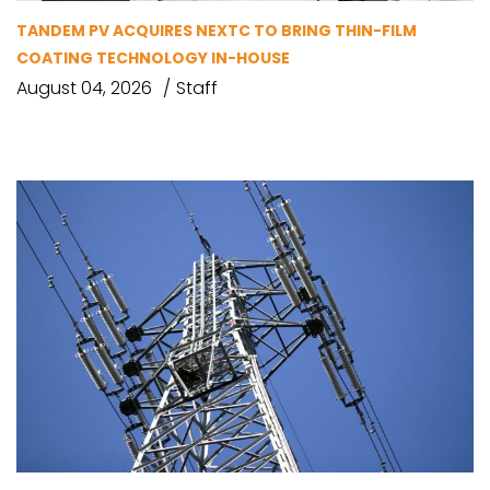
TANDEM PV ACQUIRES NEXTC TO BRING THIN-FILM
COATING TECHNOLOGY IN-HOUSE
August 04, 2026
Staff