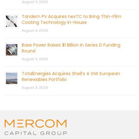
August 4, 2026
Tandem PV Acquires nexTC to Bring Thin-Film
Coating Technology In-House
August 4, 2026
Base Power Raises $1 Billion in Series D Funding
Round
August 4, 2026
TotalEnergies Acquires Shell’s 4 GW European
Renewables Portfolio
August 4, 2026