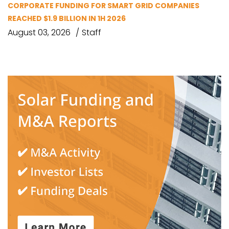
CORPORATE FUNDING FOR SMART GRID COMPANIES
REACHED $1.9 BILLION IN 1H 2026
August 03, 2026
Staff