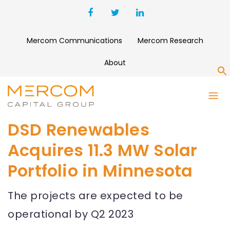
Mercom Communications
Mercom Research
About
S
DSD Renewables
Acquires 11.3 MW Solar
Portfolio in Minnesota
The projects are expected to be
operational by Q2 2023