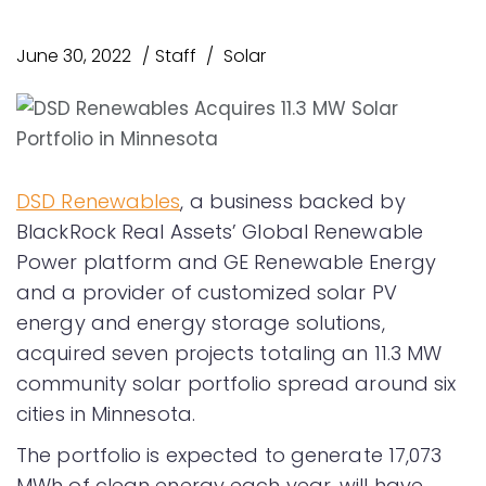
June 30, 2022
Staff
Solar
DSD Renewables
, a business backed by
BlackRock Real Assets’ Global Renewable
Power platform and GE Renewable Energy
and a provider of customized solar PV
energy and energy storage solutions,
acquired seven projects totaling an 11.3 MW
community solar portfolio spread around six
cities in Minnesota.
The portfolio is expected to generate 17,073
MWh of clean energy each year, will have