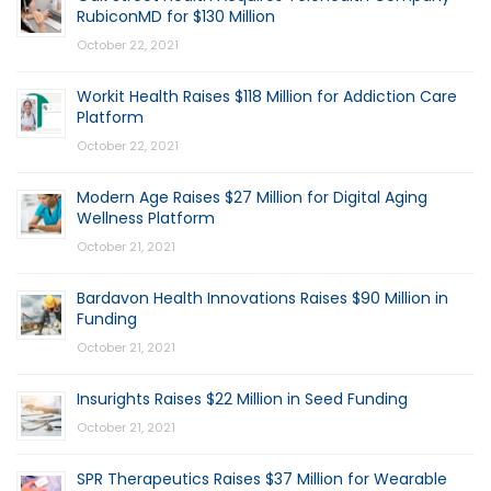
RubiconMD for $130 Million
October 22, 2021
Workit Health Raises $118 Million for Addiction Care
Platform
October 22, 2021
Modern Age Raises $27 Million for Digital Aging
Wellness Platform
October 21, 2021
Bardavon Health Innovations Raises $90 Million in
Funding
October 21, 2021
Insurights Raises $22 Million in Seed Funding
October 21, 2021
SPR Therapeutics Raises $37 Million for Wearable