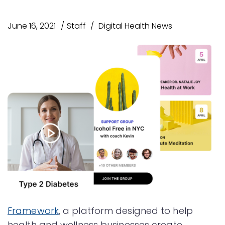
June 16, 2021
Staff
Digital Health News
Framework
, a platform designed to help
health and wellness businesses create