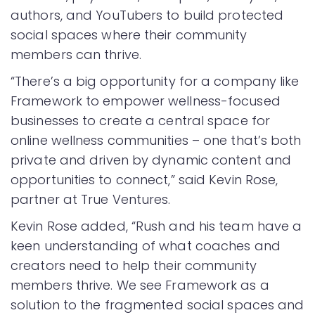
authors, and YouTubers to build protected
social spaces where their community
members can thrive.
“There’s a big opportunity for a company like
Framework to empower wellness-focused
businesses to create a central space for
online wellness communities – one that’s both
private and driven by dynamic content and
opportunities to connect,” said Kevin Rose,
partner at True Ventures.
Kevin Rose added, “Rush and his team have a
keen understanding of what coaches and
creators need to help their community
members thrive. We see Framework as a
solution to the fragmented social spaces and