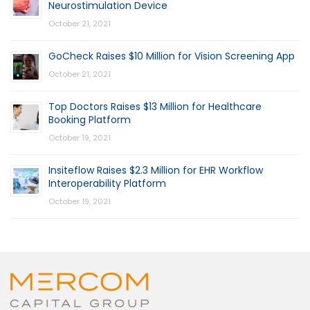
Neurostimulation Device
October 21, 2021
GoCheck Raises $10 Million for Vision Screening App
October 21, 2021
Top Doctors Raises $13 Million for Healthcare
Booking Platform
October 19, 2021
Insiteflow Raises $2.3 Million for EHR Workflow
Interoperability Platform
October 19, 2021