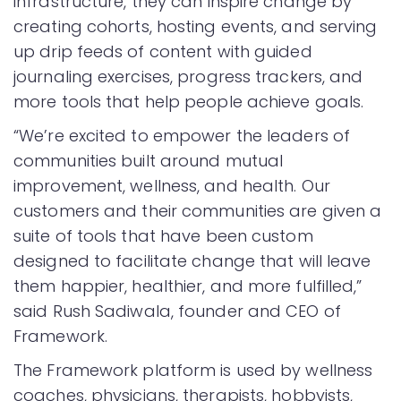
infrastructure, they can inspire change by
creating cohorts, hosting events, and serving
up drip feeds of content with guided
journaling exercises, progress trackers, and
more tools that help people achieve goals.
“We’re excited to empower the leaders of
communities built around mutual
improvement, wellness, and health. Our
customers and their communities are given a
suite of tools that have been custom
designed to facilitate change that will leave
them happier, healthier, and more fulfilled,”
said Rush Sadiwala, founder and CEO of
Framework.
The Framework platform is used by wellness
coaches, physicians, therapists, hobbyists,