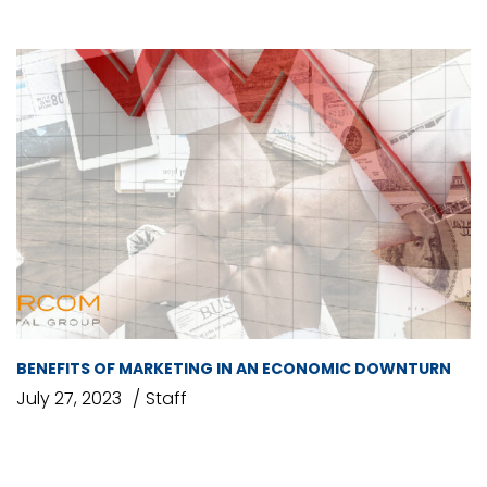
BENEFITS OF MARKETING IN AN ECONOMIC DOWNTURN
July 27, 2023
Staff