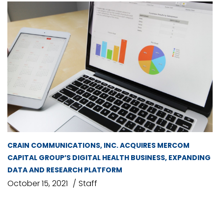
CRAIN COMMUNICATIONS, INC. ACQUIRES MERCOM
CAPITAL GROUP’S DIGITAL HEALTH BUSINESS, EXPANDING
DATA AND RESEARCH PLATFORM
October 15, 2021
Staff