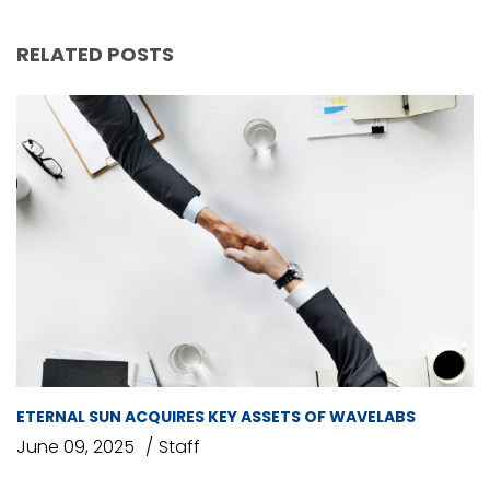
RELATED POSTS
ETERNAL SUN ACQUIRES KEY ASSETS OF WAVELABS
June 09, 2025
Staff