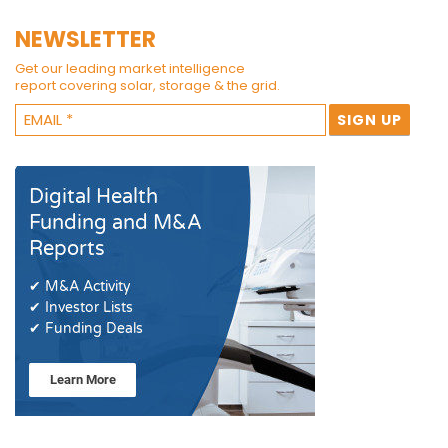
NEWSLETTER
Get our leading market intelligence
report covering solar, storage & the grid.