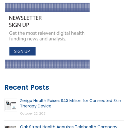
Recent Posts
Zerigo Health Raises $43 Million for Connected Skin
Therapy Device
October 22, 2021
Oak Street Health Acquires Telehealth Company