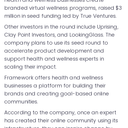
branded virtual wellness programs, raised $3
million in seed funding led by True Ventures.
Other investors in the round include Uprising,
Clay Point Investors, and LookingGlass. The
company plans to use its seed round to
accelerate product development and
support health and wellness experts in
scaling their impact.
Framework offers health and wellness
businesses a platform for building their
brands and creating goal-based online
communities.
According to the company, once an expert
has created their online community using its