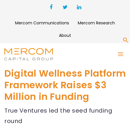
Mercom Communications
Mercom Research
About
S
Digital Wellness Platform
Framework Raises $3
Million in Funding
True Ventures led the seed funding
round