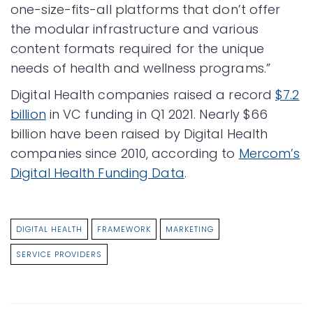
one-size-fits-all platforms that don’t offer
the modular infrastructure and various
content formats required for the unique
needs of health and wellness programs.”
Digital Health companies raised a record
$7.2
billion
in VC funding in Q1 2021. Nearly $66
billion have been raised by Digital Health
companies since 2010, according to
Mercom’s
Digital Health Funding Data
.
DIGITAL HEALTH
FRAMEWORK
MARKETING
SERVICE PROVIDERS