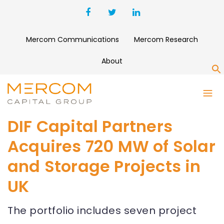
Mercom Communications
Mercom Research
About
S
DIF Capital Partners
Acquires 720 MW of Solar
and Storage Projects in
UK
The portfolio includes seven project