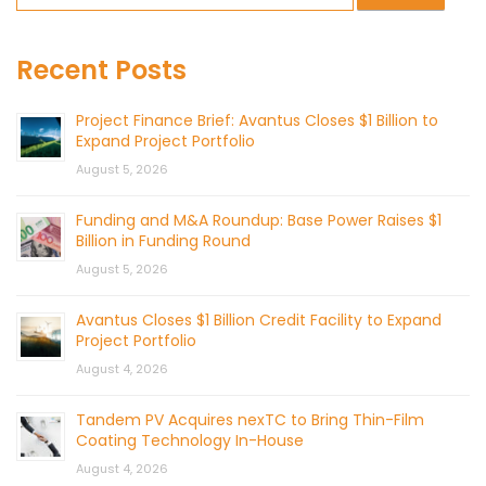
Recent Posts
Project Finance Brief: Avantus Closes $1 Billion to
Expand Project Portfolio
August 5, 2026
Funding and M&A Roundup: Base Power Raises $1
Billion in Funding Round
August 5, 2026
Avantus Closes $1 Billion Credit Facility to Expand
Project Portfolio
August 4, 2026
Tandem PV Acquires nexTC to Bring Thin-Film
Coating Technology In-House
August 4, 2026