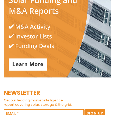
NEWSLETTER
Get our leading market intelligence
report covering solar, storage & the grid.