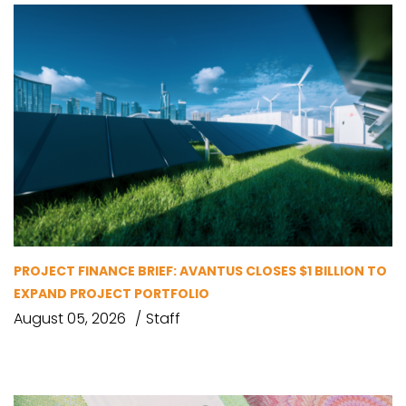
PROJECT FINANCE BRIEF: AVANTUS CLOSES $1 BILLION TO
EXPAND PROJECT PORTFOLIO
August 05, 2026
Staff