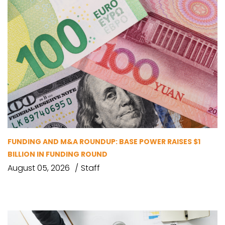
FUNDING AND M&A ROUNDUP: BASE POWER RAISES $1
BILLION IN FUNDING ROUND
August 05, 2026
Staff