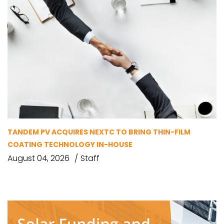
TANDEM PV ACQUIRES NEXTC TO BRING THIN-FILM
COATING TECHNOLOGY IN-HOUSE
August 04, 2026
Staff