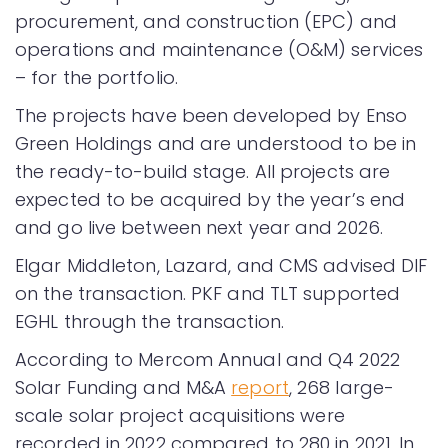
procurement, and construction (EPC) and
operations and maintenance (O&M) services
– for the portfolio.
The projects have been developed by Enso
Green Holdings and are understood to be in
the ready-to-build stage. All projects are
expected to be acquired by the year’s end
and go live between next year and 2026.
Elgar Middleton, Lazard, and CMS advised DIF
on the transaction. PKF and TLT supported
EGHL through the transaction.
According to Mercom Annual and Q4 2022
Solar Funding and M&A
report
, 268 large-
scale solar project acquisitions were
recorded in 2022 compared to 280 in 2021. In