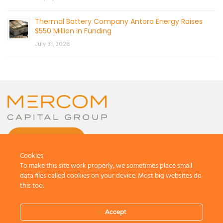
Thermal Battery Company Antora Energy Raises
$550 Million in Funding
July 31, 2026
CONTACT US
Cookies
To make this site work properly, we sometimes place small
data files called cookies on your device. Most big websites do
this too.
© 2026 by Mercom Capital Group, LLC
All Rights Reserved.
Accept
Terms And Conditions
.
Privacy Policy