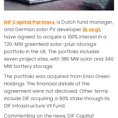
DIF Capital Partners
, a Dutch fund manager,
and German solar PV developer
ib vogt
,
have agreed to acquire a 100% interest in a
720-MW greenfield solar-plus-storage
portfolio in the UK. The portfolio includes
seven project sites, with 380 MW solar and 340
MW battery storage.
The portfolio was acquired from Enso Green
Holdings. The financial details of the
agreement were not disclosed. Other terms
include DIF acquiring a 90% stake through its
DIF Infrastructure VII Fund.
Commenting on the news, DIF Capital