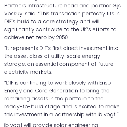
Partners Infrastructure head and partner Gijs
Voskuyl said: “This transaction perfectly fits in
DIF’s build to a core strategy and will
significantly contribute to the UK’s efforts to
achieve net zero by 2050.
“It represents DIF’s first direct investment into
the asset class of utility-scale energy
storage, an essential component of future
electricity markets.
“DIF is continuing to work closely with Enso
Energy and Cero Generation to bring the
remaining assets in the portfolio to the
ready-to-build stage and is excited to make
this investment in a partnership with ib vogt.”
ib vogt will provide solar engineering,