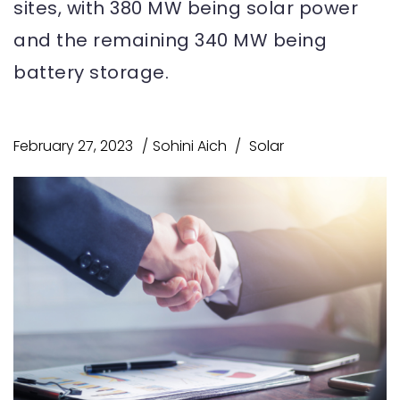
sites, with 380 MW being solar power
and the remaining 340 MW being
battery storage.
February 27, 2023
Sohini Aich
Solar