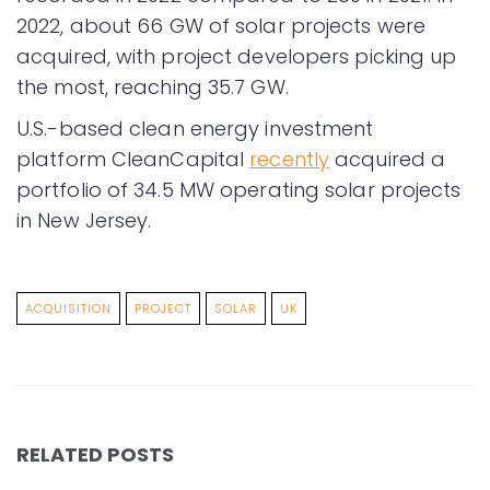
2022, about 66 GW of solar projects were
acquired, with project developers picking up
the most, reaching 35.7 GW.
U.S.-based clean energy investment
platform CleanCapital
recently
acquired a
portfolio of 34.5 MW operating solar projects
in New Jersey.
ACQUISITION
PROJECT
SOLAR
UK
RELATED POSTS