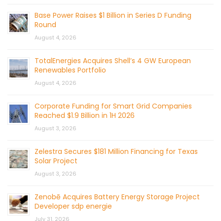
Base Power Raises $1 Billion in Series D Funding
Round
August 4, 2026
TotalEnergies Acquires Shell’s 4 GW European
Renewables Portfolio
August 4, 2026
Corporate Funding for Smart Grid Companies
Reached $1.9 Billion in 1H 2026
August 3, 2026
Zelestra Secures $181 Million Financing for Texas
Solar Project
August 3, 2026
Zenobē Acquires Battery Energy Storage Project
Developer sdp energie
July 31, 2026