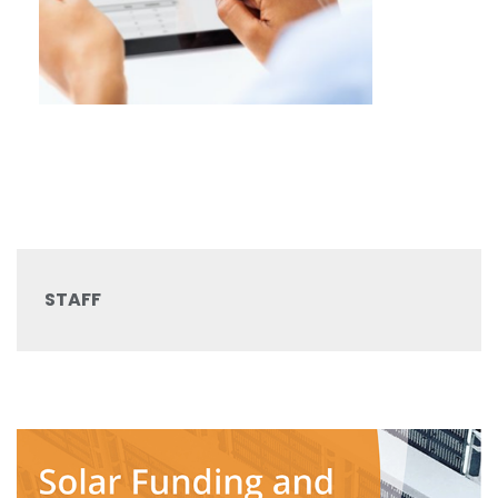
STAFF