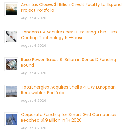
Avantus Closes $1 Billion Credit Facility to Expand
Project Portfolio
August 4, 2026
Tandem PV Acquires nexTC to Bring Thin-Film
Coating Technology In-House
August 4, 2026
Base Power Raises $1 Billion in Series D Funding
Round
August 4, 2026
TotalEnergies Acquires Shell’s 4 GW European
Renewables Portfolio
August 4, 2026
Corporate Funding for Smart Grid Companies
Reached $1.9 Billion in 1H 2026
August 3, 2026