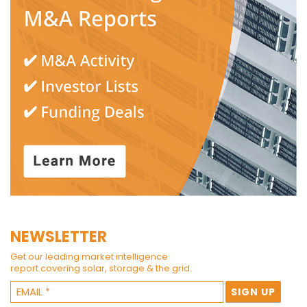
NEWSLETTER
Get our leading market intelligence
report covering solar, storage & the grid.