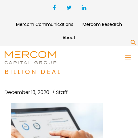
Mercom Communications
Mercom Research
About
S
NORDIC CAPITAL AGREES TO
ACQUIRE INOVALON IN $7.3
BILLION DEAL
December 18, 2020
Staff