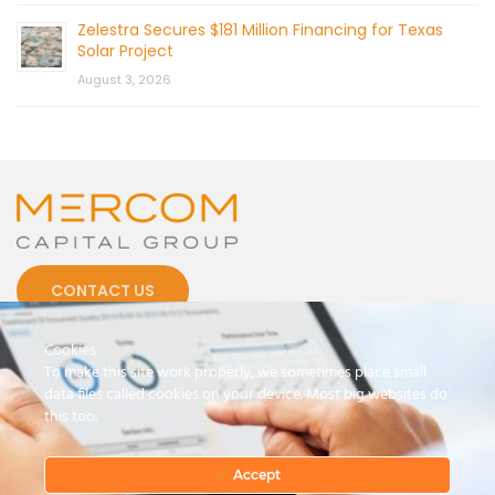
Zelestra Secures $181 Million Financing for Texas
Solar Project
August 3, 2026
CONTACT US
Cookies
To make this site work properly, we sometimes place small
data files called cookies on your device. Most big websites do
this too.
© 2026 by Mercom Capital Group, LLC
All Rights Reserved.
Terms And Conditions
.
Privacy Policy
Accept