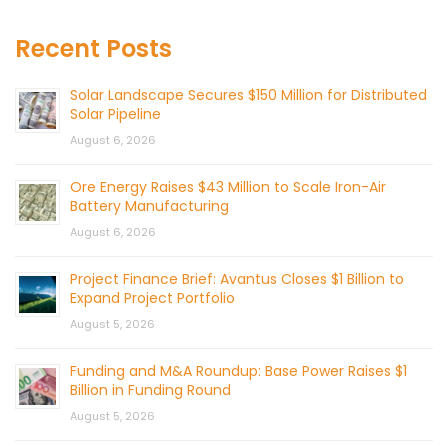
Recent Posts
Solar Landscape Secures $150 Million for Distributed
Solar Pipeline
August 6, 2026
Ore Energy Raises $43 Million to Scale Iron-Air
Battery Manufacturing
August 6, 2026
Project Finance Brief: Avantus Closes $1 Billion to
Expand Project Portfolio
August 5, 2026
Funding and M&A Roundup: Base Power Raises $1
Billion in Funding Round
August 5, 2026