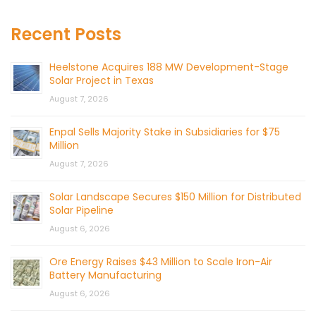
Recent Posts
Heelstone Acquires 188 MW Development-Stage
Solar Project in Texas
August 7, 2026
Enpal Sells Majority Stake in Subsidiaries for $75
Million
August 7, 2026
Solar Landscape Secures $150 Million for Distributed
Solar Pipeline
August 6, 2026
Ore Energy Raises $43 Million to Scale Iron-Air
Battery Manufacturing
August 6, 2026