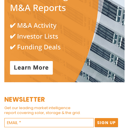
NEWSLETTER
Get our leading market intelligence
report covering solar, storage & the grid.