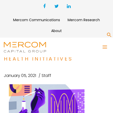
Mercom Communications
Mercom Research
About
S
COLOR RAISES $167 MILLION
FOR GENOMICS AND PUBLIC
HEALTH INITIATIVES
January 05, 2021
Staff