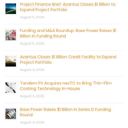
Project Finance Brief: Avantus Closes $1 Billion to
Expand Project Portfolio
August 5, 2026
Funding and M&A Roundup: Base Power Raises $1
Billion in Funding Round
August 5, 2026
Avantus Closes $1 Billion Credit Facility to Expand
Project Portfolio
August 4, 2026
Tandem PV Acquires nexTC to Bring Thin-Film
Coating Technology In-House
August 4, 2026
Base Power Raises $1 Billion in Series D Funding
Round
August 4, 2026