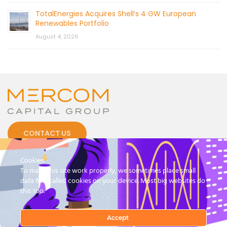
TotalEnergies Acquires Shell’s 4 GW European
Renewables Portfolio
August 4, 2026
CONTACT US
Cookies
To make this site work properly, we sometimes place small
data files called cookies on your device. Most big websites do
this too.
© 2026 by Mercom Capital Group, LLC
All Rights Reserved.
Terms And Conditions
.
Privacy Policy
Accept