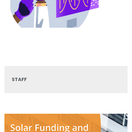
STAFF