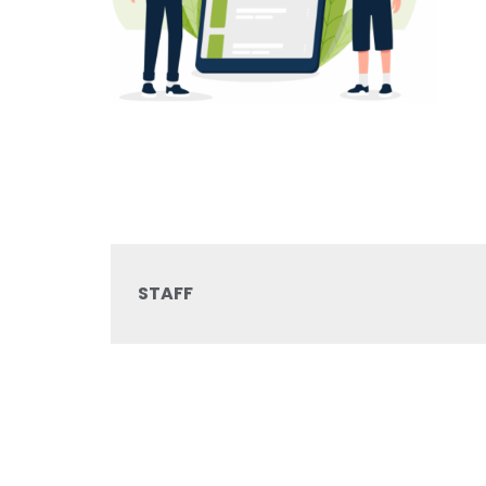
STAFF