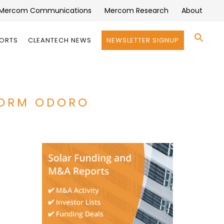
Mercom Communications
Mercom Research
About
Se
PORTS
CLEANTECH NEWS
NEWSLETTER SIGNUP
for:
Search 
FORM ODORO