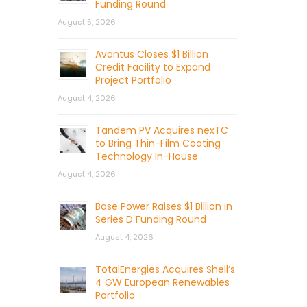
Funding Round
August 5, 2026
Avantus Closes $1 Billion
Credit Facility to Expand
Project Portfolio
August 4, 2026
Tandem PV Acquires nexTC
to Bring Thin-Film Coating
Technology In-House
August 4, 2026
Base Power Raises $1 Billion in
Series D Funding Round
August 4, 2026
TotalEnergies Acquires Shell’s
4 GW European Renewables
Portfolio