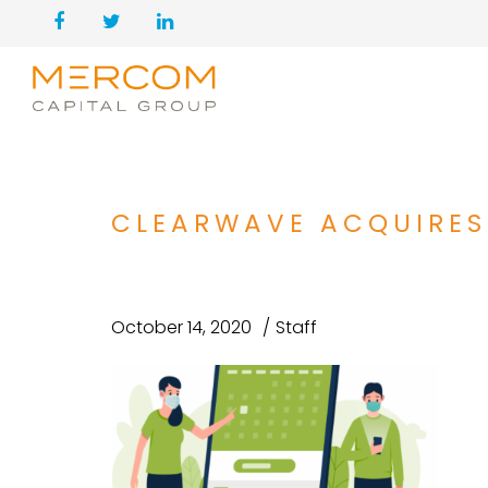
CLEARWAVE ACQUIRES
October 14, 2020
Staff