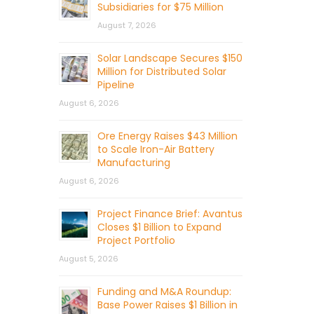
Subsidiaries for $75 Million
August 7, 2026
Solar Landscape Secures $150
Million for Distributed Solar
Pipeline
August 6, 2026
Ore Energy Raises $43 Million
to Scale Iron-Air Battery
Manufacturing
August 6, 2026
Project Finance Brief: Avantus
Closes $1 Billion to Expand
Project Portfolio
August 5, 2026
Funding and M&A Roundup:
Base Power Raises $1 Billion in