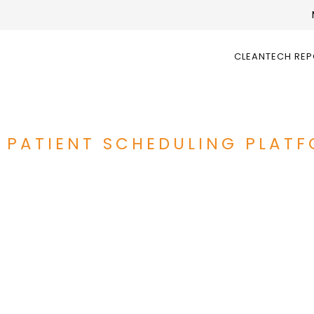
CLEANTECH RE
 PATIENT SCHEDULING PLAT