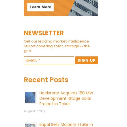
NEWSLETTER
Get our leading market intelligence
report covering solar, storage & the
grid.
Recent Posts
Heelstone Acquires 188 MW
Development-Stage Solar
Project in Texas
August 7, 2026
Enpal Sells Majority Stake in