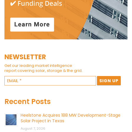
NEWSLETTER
Get our leading market intelligence
report covering solar, storage & the grid.
Recent Posts
Heelstone Acquires 188 MW Development-Stage
Solar Project in Texas
August 7, 2026