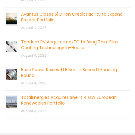
August 5, 2026
Avantus Closes $1 Billion Credit Facility to Expand
Project Portfolio
August 4, 2026
Tandem PV Acquires nexTC to Bring Thin-Film
Coating Technology In-House
August 4, 2026
Base Power Raises $1 Billion in Series D Funding
Round
August 4, 2026
TotalEnergies Acquires Shell’s 4 GW European
Renewables Portfolio
August 4, 2026