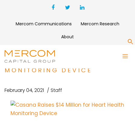
Mercom Communications
Mercom Research
About
S
CASANA RAISES $14 MILLION
FOR HEART HEALTH
MONITORING DEVICE
February 04, 2021
Staff