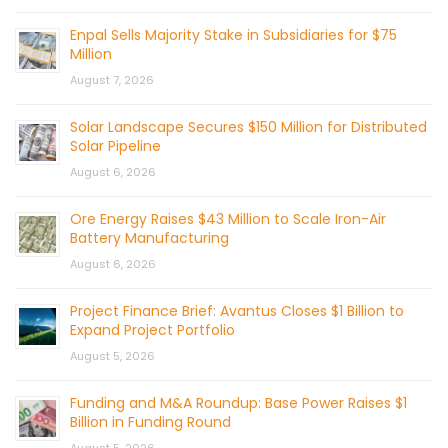
Enpal Sells Majority Stake in Subsidiaries for $75
Million
August 7, 2026
Solar Landscape Secures $150 Million for Distributed
Solar Pipeline
August 6, 2026
Ore Energy Raises $43 Million to Scale Iron-Air
Battery Manufacturing
August 6, 2026
Project Finance Brief: Avantus Closes $1 Billion to
Expand Project Portfolio
August 5, 2026
Funding and M&A Roundup: Base Power Raises $1
Billion in Funding Round