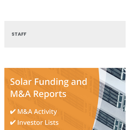
STAFF