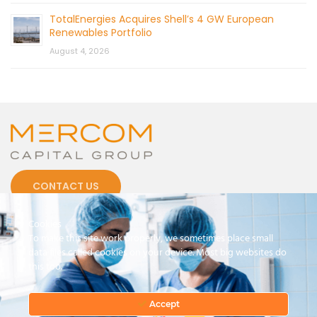
TotalEnergies Acquires Shell’s 4 GW European
Renewables Portfolio
August 4, 2026
CONTACT US
Cookies
To make this site work properly, we sometimes place small
data files called cookies on your device. Most big websites do
this too.
© 2026 by Mercom Capital Group, LLC
All Rights Reserved.
Terms And Conditions
.
Privacy Policy
Accept