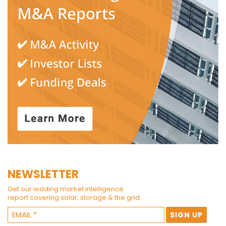
NEWSLETTER
Get our leading market intelligence
report covering solar, storage & the grid.