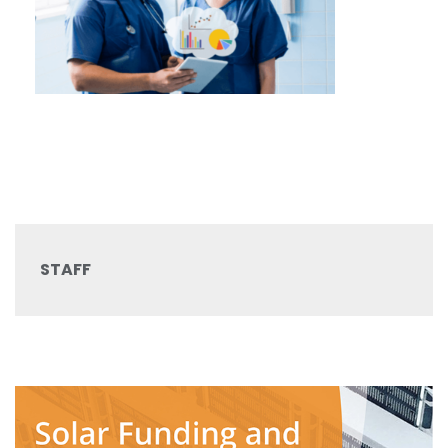
STAFF