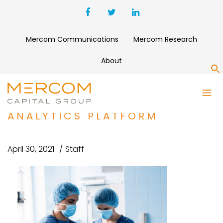
Mercom Communications
Mercom Research
About
S
CARESYNTAX RAISES $100
MILLION FOR SURGICAL DATA
ANALYTICS PLATFORM
April 30, 2021
Staff