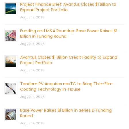
Project Finance Brief: Avantus Closes $1 Billion to
Expand Project Portfolio
August 5, 2026
Funding and M&A Roundup: Base Power Raises $1
Billion in Funding Round
August 5, 2026
Avantus Closes $1 Billion Credit Facility to Expand
Project Portfolio
August 4, 2026
Tandem PV Acquires nexTC to Bring Thin-Film
Coating Technology In-House
August 4, 2026
Base Power Raises $1 Billion in Series D Funding
Round
August 4, 2026