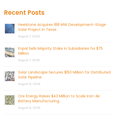
Recent Posts
Heelstone Acquires 188 MW Development-Stage
Solar Project in Texas
August 7, 2026
Enpal Sells Majority Stake in Subsidiaries for $75
Million
August 7, 2026
Solar Landscape Secures $150 Million for Distributed
Solar Pipeline
August 6, 2026
Ore Energy Raises $43 Million to Scale Iron-Air
Battery Manufacturing
August 6, 2026