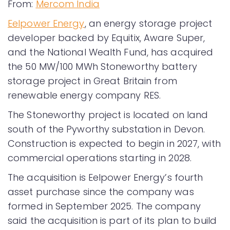
From:
Mercom India
Eelpower Energy
, an energy storage project
developer backed by Equitix, Aware Super,
and the National Wealth Fund, has acquired
the 50 MW/100 MWh Stoneworthy battery
storage project in Great Britain from
renewable energy company RES.
The Stoneworthy project is located on land
south of the Pyworthy substation in Devon.
Construction is expected to begin in 2027, with
commercial operations starting in 2028.
The acquisition is Eelpower Energy’s fourth
asset purchase since the company was
formed in September 2025. The company
said the acquisition is part of its plan to build