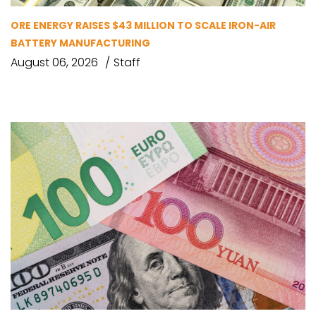
ORE ENERGY RAISES $43 MILLION TO SCALE IRON-AIR
BATTERY MANUFACTURING
August 06, 2026
Staff