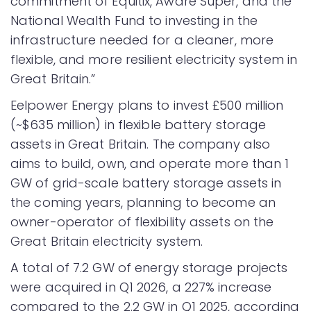
commitment of Equitix, Aware Super, and the
National Wealth Fund to investing in the
infrastructure needed for a cleaner, more
flexible, and more resilient electricity system in
Great Britain.”
Eelpower Energy plans to invest £500 million
(~$635 million) in flexible battery storage
assets in Great Britain. The company also
aims to build, own, and operate more than 1
GW of grid-scale battery storage assets in
the coming years, planning to become an
owner-operator of flexibility assets on the
Great Britain electricity system.
A total of 7.2 GW of energy storage projects
were acquired in Q1 2026, a 227% increase
compared to the 2.2 GW in Q1 2025, according