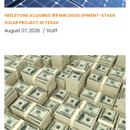
HEELSTONE ACQUIRES 188 MW DEVELOPMENT-STAGE
SOLAR PROJECT IN TEXAS
August 07, 2026
Staff