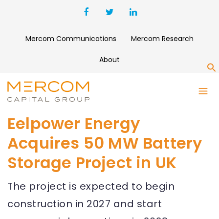
Mercom Communications
Mercom Research
About
S
Eelpower Energy
Acquires 50 MW Battery
Storage Project in UK
The project is expected to begin
construction in 2027 and start