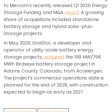
to Mercom’s recently released Q1 2026 Energy
Storage Funding and M&A
report
. A growing
share of acquisitions included standalone
battery storage and hybrid solar-plus-
storage projects.
In May 2026, GridStor, a developer and
operator of utility-scale battery energy
storage projects,
acquired
the 199 MW/796
MWh Birdseye battery storage project in
Adams County, Colorado, from Accelergen.
The project’s commercial operations date is
planned for the end of 2028, with construction
expected to begin as early as 2027.
EELPOWER ENERGY
ENERGY STORAGE