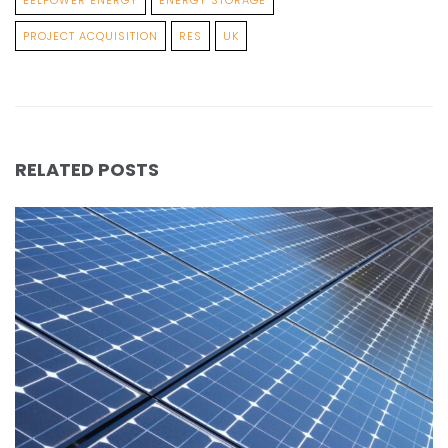
PROJECT ACQUISITION
RES
UK
RELATED POSTS