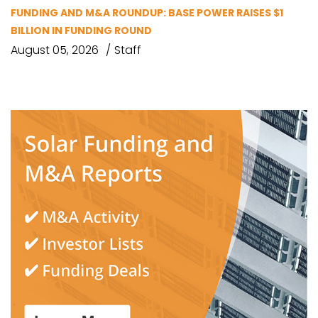
FUNDING AND M&A ROUNDUP: BASE POWER RAISES $1
BILLION IN FUNDING ROUND
August 05, 2026
Staff