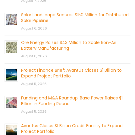
August 7, 2026
Solar Landscape Secures $150 Million for Distributed
Solar Pipeline
August 6, 2026
Ore Energy Raises $43 Million to Scale Iron-Air
Battery Manufacturing
August 6, 2026
Project Finance Brief: Avantus Closes $1 Billion to
Expand Project Portfolio
August 5, 2026
Funding and M&A Roundup: Base Power Raises $1
Billion in Funding Round
August 5, 2026
Avantus Closes $1 Billion Credit Facility to Expand
Project Portfolio