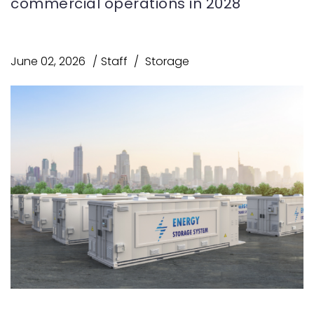
commercial operations in 2028
June 02, 2026
Staff
Storage