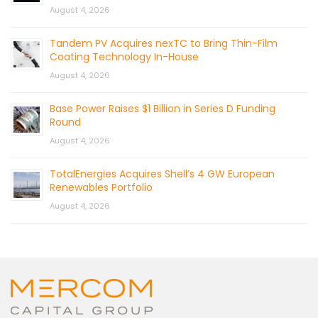
August 4, 2026
Tandem PV Acquires nexTC to Bring Thin-Film
Coating Technology In-House
August 4, 2026
Base Power Raises $1 Billion in Series D Funding
Round
August 4, 2026
TotalEnergies Acquires Shell’s 4 GW European
Renewables Portfolio
August 4, 2026