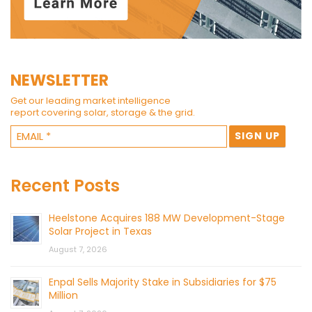
NEWSLETTER
Get our leading market intelligence
report covering solar, storage & the grid.
Recent Posts
Heelstone Acquires 188 MW Development-Stage
Solar Project in Texas
August 7, 2026
Enpal Sells Majority Stake in Subsidiaries for $75
Million