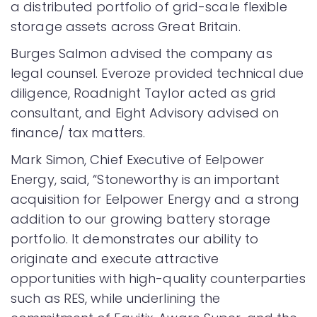
a distributed portfolio of grid-scale flexible
storage assets across Great Britain.
Burges Salmon advised the company as
legal counsel. Everoze provided technical due
diligence, Roadnight Taylor acted as grid
consultant, and Eight Advisory advised on
finance/ tax matters.
Mark Simon, Chief Executive of Eelpower
Energy, said, “Stoneworthy is an important
acquisition for Eelpower Energy and a strong
addition to our growing battery storage
portfolio. It demonstrates our ability to
originate and execute attractive
opportunities with high-quality counterparties
such as RES, while underlining the