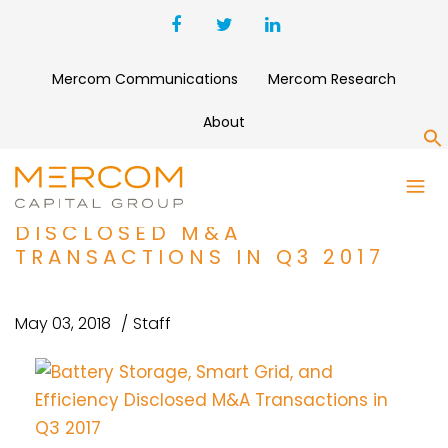
Mercom Communications
Mercom Research
About
S
BATTERY STORAGE, SMART
GRID, AND EFFICIENCY
DISCLOSED M&A
TRANSACTIONS IN Q3 2017
May 03, 2018
Staff