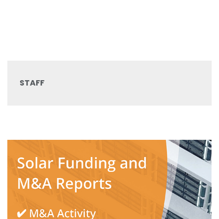
STAFF