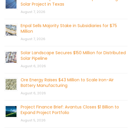
Solar Project in Texas
August 7, 2026
Enpal Sells Majority Stake in Subsidiaries for $75
Million
August 7, 2026
Solar Landscape Secures $150 Million for Distributed
Solar Pipeline
August 6, 2026
Ore Energy Raises $43 Million to Scale Iron-Air
Battery Manufacturing
August 6, 2026
Project Finance Brief: Avantus Closes $1 Billion to
Expand Project Portfolio
August 5, 2026