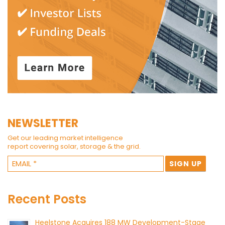
NEWSLETTER
Get our leading market intelligence
report covering solar, storage & the grid.
Recent Posts
Heelstone Acquires 188 MW Development-Stage