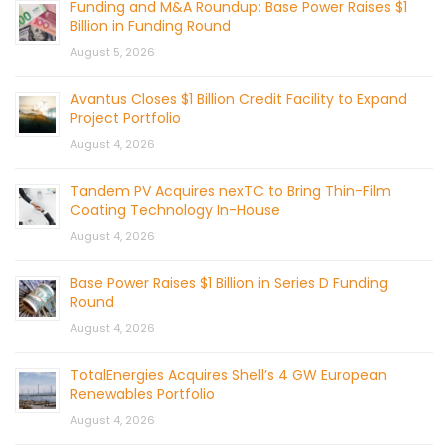
Funding and M&A Roundup: Base Power Raises $1
Billion in Funding Round
August 5, 2026
Avantus Closes $1 Billion Credit Facility to Expand
Project Portfolio
August 4, 2026
Tandem PV Acquires nexTC to Bring Thin-Film
Coating Technology In-House
August 4, 2026
Base Power Raises $1 Billion in Series D Funding
Round
August 4, 2026
TotalEnergies Acquires Shell’s 4 GW European
Renewables Portfolio
August 4, 2026