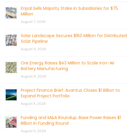
Enpal Sells Majority Stake in Subsidiaries for $75
Million
August 7, 2026
Solar Landscape Secures $150 Million for Distributed
Solar Pipeline
August 6, 2026
Ore Energy Raises $43 Million to Scale Iron-Air
Battery Manufacturing
August 6, 2026
Project Finance Brief: Avantus Closes $1 Billion to
Expand Project Portfolio
August 5, 2026
Funding and M&A Roundup: Base Power Raises $1
Billion in Funding Round
August 5, 2026