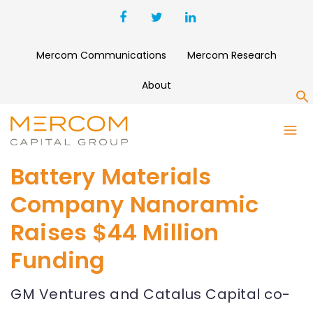
Mercom Communications
Mercom Research
About
S
Battery Materials
Company Nanoramic
Raises $44 Million
Funding
GM Ventures and Catalus Capital co-