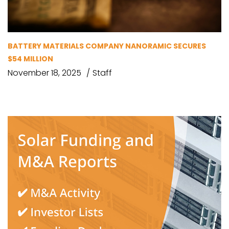
BATTERY MATERIALS COMPANY NANORAMIC SECURES
$54 MILLION
November 18, 2025
Staff