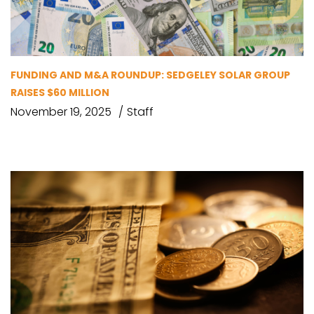
FUNDING AND M&A ROUNDUP: SEDGELEY SOLAR GROUP
RAISES $60 MILLION
November 19, 2025
Staff