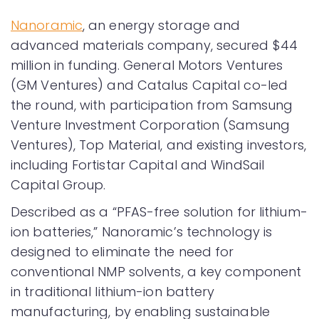
Nanoramic
, an energy storage and
advanced materials company, secured $44
million in funding. General Motors Ventures
(GM Ventures) and Catalus Capital co-led
the round, with participation from Samsung
Venture Investment Corporation (Samsung
Ventures), Top Material, and existing investors,
including Fortistar Capital and WindSail
Capital Group.
Described as a “PFAS-free solution for lithium-
ion batteries,” Nanoramic’s technology is
designed to eliminate the need for
conventional NMP solvents, a key component
in traditional lithium-ion battery
manufacturing, by enabling sustainable