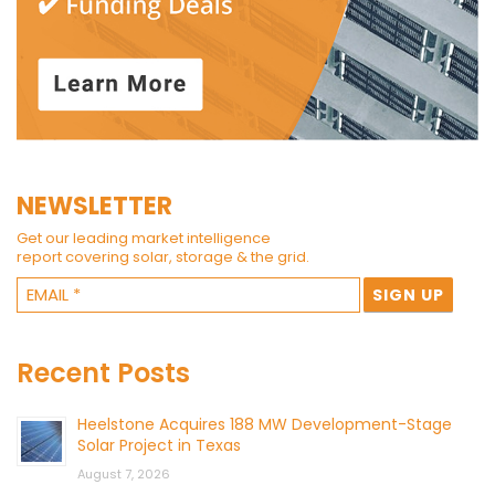
NEWSLETTER
Get our leading market intelligence
report covering solar, storage & the grid.
Recent Posts
Heelstone Acquires 188 MW Development-Stage
Solar Project in Texas
August 7, 2026