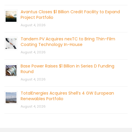
Avantus Closes $1 Billion Credit Facility to Expand
Project Portfolio
August 4, 2026
Tandem PV Acquires nexTC to Bring Thin-Film
Coating Technology In-House
August 4, 2026
Base Power Raises $1 Billion in Series D Funding
Round
August 4, 2026
TotalEnergies Acquires Shell’s 4 GW European
Renewables Portfolio
August 4, 2026