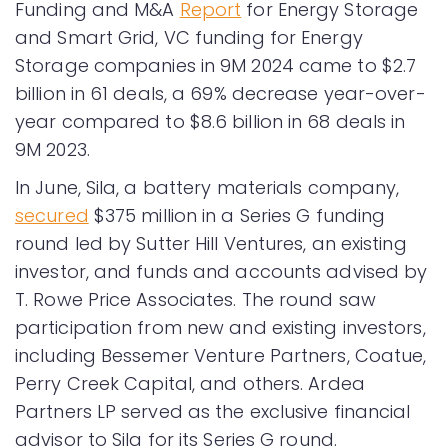
Funding and M&A
Report
for Energy Storage
and Smart Grid, VC funding for Energy
Storage companies in 9M 2024 came to $2.7
billion in 61 deals, a 69% decrease year-over-
year compared to $8.6 billion in 68 deals in
9M 2023.
In June, Sila, a battery materials company,
secured
$375 million in a Series G funding
round led by Sutter Hill Ventures, an existing
investor, and funds and accounts advised by
T. Rowe Price Associates. The round saw
participation from new and existing investors,
including Bessemer Venture Partners, Coatue,
Perry Creek Capital, and others. Ardea
Partners LP served as the exclusive financial
advisor to Sila for its Series G round.