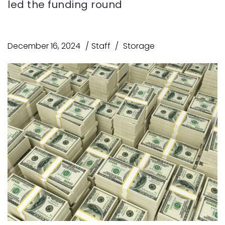
led the funding round
December 16, 2024
Staff
Storage