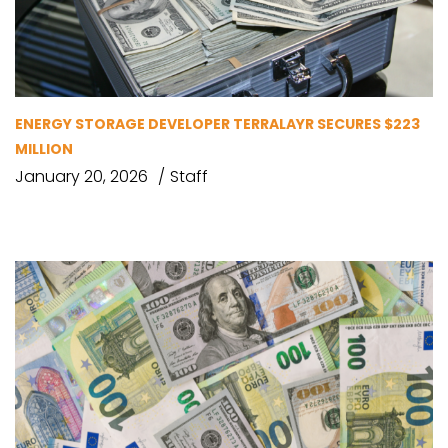
ENERGY STORAGE DEVELOPER TERRALAYR SECURES $223
MILLION
January 20, 2026
Staff