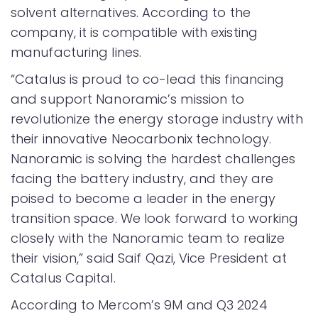
solvent alternatives. According to the
company, it is compatible with existing
manufacturing lines.
“Catalus is proud to co-lead this financing
and support Nanoramic’s mission to
revolutionize the energy storage industry with
their innovative Neocarbonix technology.
Nanoramic is solving the hardest challenges
facing the battery industry, and they are
poised to become a leader in the energy
transition space. We look forward to working
closely with the Nanoramic team to realize
their vision,” said Saif Qazi, Vice President at
Catalus Capital.
According to Mercom’s 9M and Q3 2024