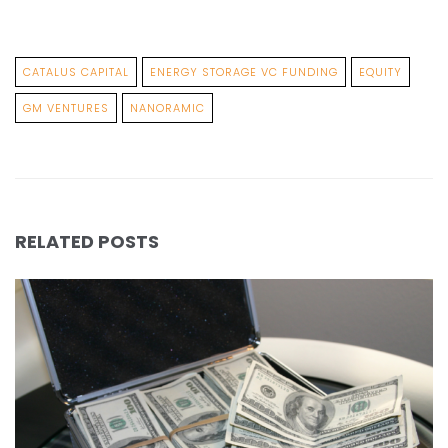
CATALUS CAPITAL
ENERGY STORAGE VC FUNDING
EQUITY
GM VENTURES
NANORAMIC
RELATED POSTS