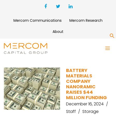
Mercom Communications
Mercom Research
About
S
ENERGY STORAGE VC
FUNDING
BATTERY
MATERIALS
COMPANY
NANORAMIC
RAISES $44
MILLION FUNDING
December 16, 2024
Staff
Storage