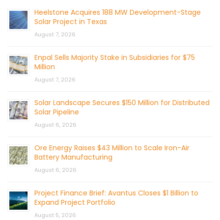
Heelstone Acquires 188 MW Development-Stage
Solar Project in Texas
August 7, 2026
Enpal Sells Majority Stake in Subsidiaries for $75
Million
August 7, 2026
Solar Landscape Secures $150 Million for Distributed
Solar Pipeline
August 6, 2026
Ore Energy Raises $43 Million to Scale Iron-Air
Battery Manufacturing
August 6, 2026
Project Finance Brief: Avantus Closes $1 Billion to
Expand Project Portfolio
August 5, 2026