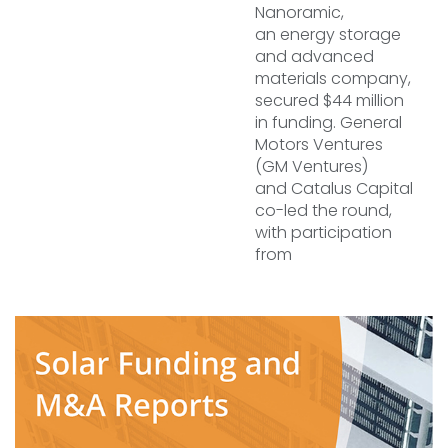
Nanoramic,
an energy storage
and advanced
materials company,
secured $44 million
in funding. General
Motors Ventures
(GM Ventures)
and Catalus Capital
co-led the round,
with participation
from