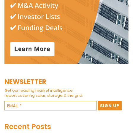
NEWSLETTER
Get our leading market intelligence
report covering solar, storage & the grid.
Recent Posts