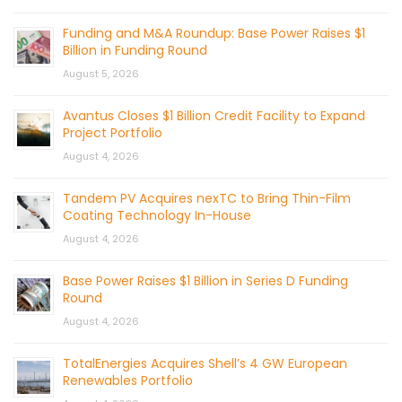
Funding and M&A Roundup: Base Power Raises $1
Billion in Funding Round
August 5, 2026
Avantus Closes $1 Billion Credit Facility to Expand
Project Portfolio
August 4, 2026
Tandem PV Acquires nexTC to Bring Thin-Film
Coating Technology In-House
August 4, 2026
Base Power Raises $1 Billion in Series D Funding
Round
August 4, 2026
TotalEnergies Acquires Shell’s 4 GW European
Renewables Portfolio