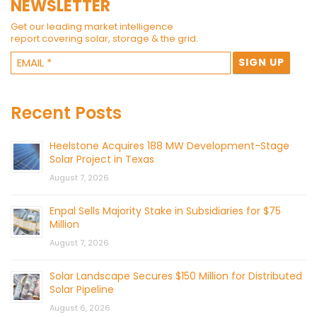
NEWSLETTER
Get our leading market intelligence
report covering solar, storage & the grid.
Recent Posts
Heelstone Acquires 188 MW Development-Stage
Solar Project in Texas
August 7, 2026
Enpal Sells Majority Stake in Subsidiaries for $75
Million
August 7, 2026
Solar Landscape Secures $150 Million for Distributed
Solar Pipeline
August 6, 2026