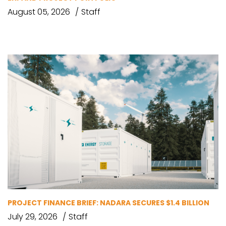
August 05, 2026
Staff
PROJECT FINANCE BRIEF: NADARA SECURES $1.4 BILLION
July 29, 2026
Staff