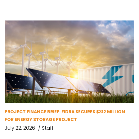
PROJECT FINANCE BRIEF: FIDRA SECURES $312 MILLION
FOR ENERGY STORAGE PROJECT
July 22, 2026
Staff