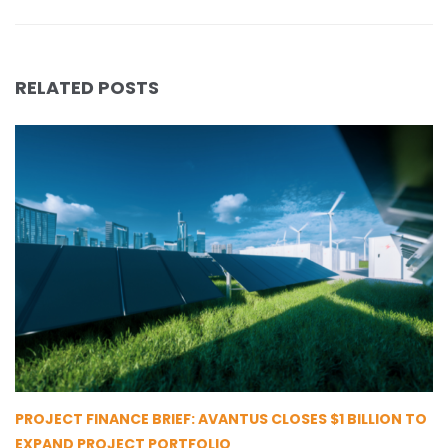
RELATED POSTS
PROJECT FINANCE BRIEF: AVANTUS CLOSES $1 BILLION TO
EXPAND PROJECT PORTFOLIO