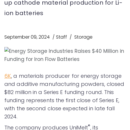
up cathode material production for Li-
ion batteries
September 09, 2024
Staff
Storage
6K
, a materials producer for energy storage
and additive manufacturing powders, closed
$82 million in a Series E funding round. This
funding represents the first close of Series E,
with the second close expected in late fall
2024.
®
The company produces UniMelt
, its