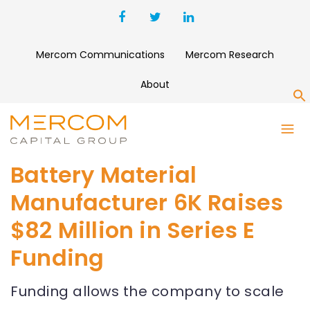
Mercom Communications
Mercom Research
About
S
Battery Material
Manufacturer 6K Raises
$82 Million in Series E
Funding
Funding allows the company to scale