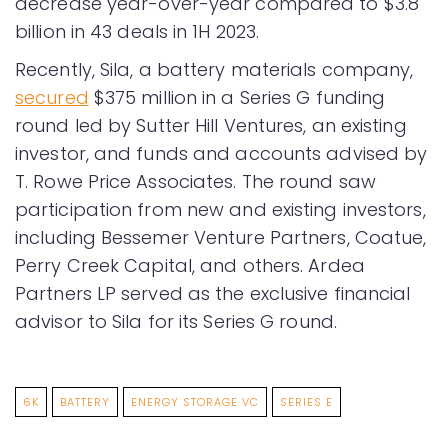
decrease year-over-year compared to $3.8
billion in 43 deals in 1H 2023.
Recently, Sila, a battery materials company,
secured
$375 million in a Series G funding
round led by Sutter Hill Ventures, an existing
investor, and funds and accounts advised by
T. Rowe Price Associates. The round saw
participation from new and existing investors,
including Bessemer Venture Partners, Coatue,
Perry Creek Capital, and others. Ardea
Partners LP served as the exclusive financial
advisor to Sila for its Series G round.
6K
BATTERY
ENERGY STORAGE VC
SERIES E