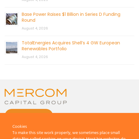
Base Power Raises $1 Billion in Series D Funding
Round
August 4, 2026
TotalEnergies Acquires Shell’s 4 GW European
Renewables Portfolio
August 4, 2026
CONTACT US
Cookies
To make this site work properly, we sometimes place small