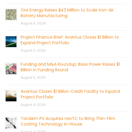
Ore Energy Raises $43 Million to Scale Iron-Air
Battery Manufacturing
August 6, 2026
Project Finance Brief: Avantus Closes $1 Billion to
Expand Project Portfolio
August 5, 2026
Funding and M&A Roundup: Base Power Raises $1
Billion in Funding Round
August 5, 2026
Avantus Closes $1 Billion Credit Facility to Expand
Project Portfolio
August 4, 2026
Tandem PV Acquires nexTC to Bring Thin-Film
Coating Technology In-House
August 4, 2026