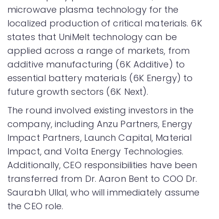
microwave plasma technology for the
localized production of critical materials. 6K
states that UniMelt technology can be
applied across a range of markets, from
additive manufacturing (6K Additive) to
essential battery materials (6K Energy) to
future growth sectors (6K Next).
The round involved existing investors in the
company, including Anzu Partners, Energy
Impact Partners, Launch Capital, Material
Impact, and Volta Energy Technologies.
Additionally, CEO responsibilities have been
transferred from Dr. Aaron Bent to COO Dr.
Saurabh Ullal, who will immediately assume
the CEO role.