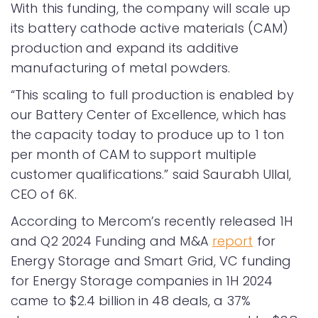
With this funding, the company will scale up
its battery cathode active materials (CAM)
production and expand its additive
manufacturing of metal powders.
“This scaling to full production is enabled by
our Battery Center of Excellence, which has
the capacity today to produce up to 1 ton
per month of CAM to support multiple
customer qualifications.” said Saurabh Ullal,
CEO of 6K.
According to Mercom’s recently released 1H
and Q2 2024 Funding and M&A
report
for
Energy Storage and Smart Grid, VC funding
for Energy Storage companies in 1H 2024
came to $2.4 billion in 48 deals, a 37%