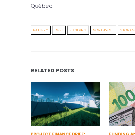
Québec.
BATTERY
DEBT
FUNDING
NORTHVOLT
STORAG
RELATED POSTS
PROJECT FINANCE BRIEF:
FUNDING A