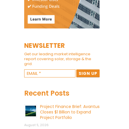
NEWSLETTER
Get our leading market intelligence
report covering solar, storage & the
grid.
Recent Posts
Project Finance Brief: Avantus
Closes $1 Billion to Expand
Project Portfolio
August 5, 2026