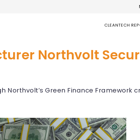
CLEANTECH RE
urer Northvolt Secure
ough Northvolt’s Green Finance Framework c