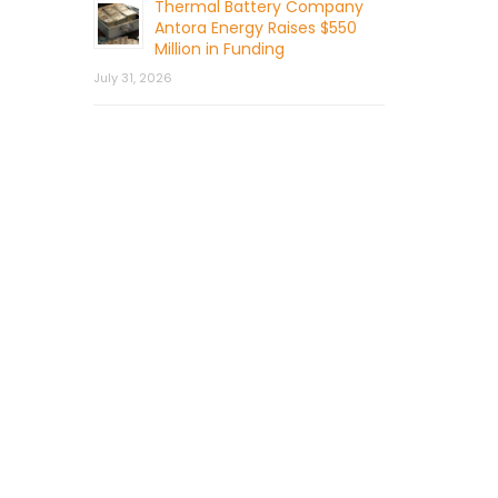
Thermal Battery Company
Antora Energy Raises $550
Million in Funding
July 31, 2026