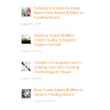
Funding and M&A Roundup:
Base Power Raises $1 Billion in
Funding Round
August 5, 2026
Avantus Closes $1 Billion
Credit Facility to Expand
Project Portfolio
August 4, 2026
Tandem PV Acquires nexTC
to Bring Thin-Film Coating
Technology In-House
August 4, 2026
Base Power Raises $1 Billion in
Series D Funding Round
August 4, 2026