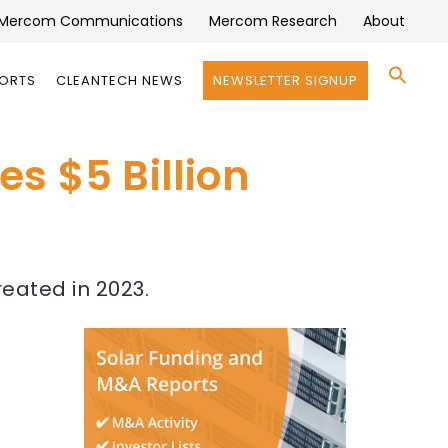
Mercom Communications
Mercom Research
About
Se
PORTS
CLEANTECH NEWS
NEWSLETTER SIGNUP
for:
Search 
s $5 Billion
reated in 2023.