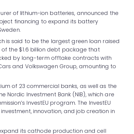
er of lithium-ion batteries, announced the
roject financing to expand its battery
 Sweden.
 is said to be the largest green loan raised
 of the $1.6 billion debt package that
acked by long-term offtake contracts with
o Cars and Volkswagen Group, amounting to
tium of 23 commercial banks, as well as the
e Nordic Investment Bank (NIB), which are
ission’s InvestEU program. The InvestEU
nvestment, innovation, and job creation in
 expand its cathode production and cell