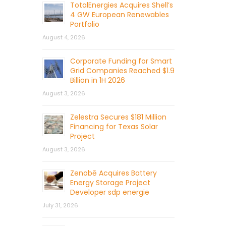
TotalEnergies Acquires Shell’s
4 GW European Renewables
Portfolio
August 4, 2026
Corporate Funding for Smart
Grid Companies Reached $1.9
Billion in 1H 2026
August 3, 2026
Zelestra Secures $181 Million
Financing for Texas Solar
Project
August 3, 2026
Zenobē Acquires Battery
Energy Storage Project
Developer sdp energie
July 31, 2026