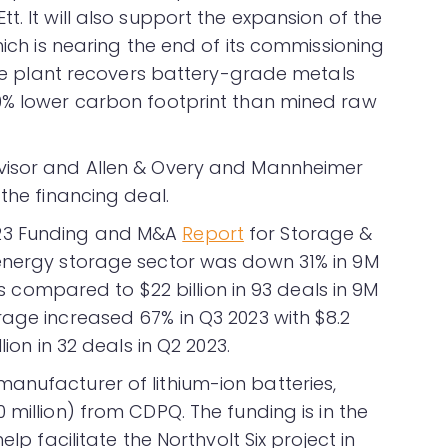
t. It will also support the expansion of the
hich is nearing the end of its commissioning
 The plant recovers battery-grade metals
70% lower carbon footprint than mined raw
visor and Allen & Overy and Mannheimer
 the financing deal.
23 Funding and M&A
Report
for Storage &
 energy storage sector was down 31% in 9M
als compared to $22 billion in 93 deals in 9M
rage increased 67% in Q3 2023 with $8.2
lion in 32 deals in Q2 2023.
anufacturer of lithium-ion batteries,
 million) from CDPQ. The funding is in the
elp facilitate the Northvolt Six project in