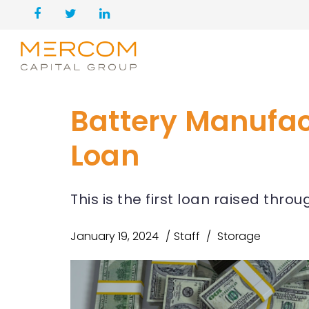
Battery Manufact
Loan
This is the first loan raised thr
January 19, 2024
Staff
Storage