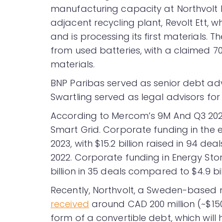
manufacturing capacity at Northvolt Et
adjacent recycling plant, Revolt Ett, w
and is processing its first materials.
from used batteries, with a claimed 
materials.
BNP Paribas served as senior debt ad
Swartling served as legal advisors for
According to Mercom’s 9M And Q3 20
Smart Grid. Corporate funding in the
2023, with $15.2 billion raised in 94 de
2022. Corporate funding in Energy Sto
billion in 35 deals compared to $4.9 bil
Recently, Northvolt, a Sweden-based m
received
around CAD 200 million (~$150
form of a convertible debt, which will h