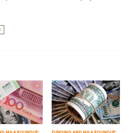
E
ND M&A ROUNDUP:
FUNDING AND M&A ROUNDUP: