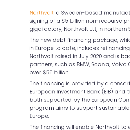
Northvolt
, a Sweden-based manufactur
signing of a $5 billion non-recourse p
gigafactory, Northvolt Ett, in northern
The new debt financing package, which
in Europe to date, includes refinancing
Northvolt raised in July 2020 and is b
partners, such as BMW, Scania, Volv
over $55 billion.
The financing is provided by a consor
European Investment Bank (EIB) and th
both supported by the European Comm
program aims to support sustainable i
Europe.
The financing will enable Northvolt to