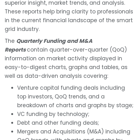
superior insight, market trends, and analysis.
These reports help bring clarity to professionals
in the current financial landscape of the smart
grid industry.
The
Quarterly Funding and M&A
Reports
contain quarter-over-quarter (QoQ)
information on market activity displayed in
easy-to-digest charts, graphs and tables, as
well as data-driven analysis covering:
Venture capital funding deals including
top investors, QoQ trends, and a
breakdown of charts and graphs by stage;
VC funding by technology;
Debt and other funding deals;
Mergers and Acquisitions (M&A) including