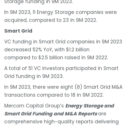
Storage funding in 9M 2023.
In 9M 2023, 11 Energy Storage companies were
acquired, compared to 23 in 9M 2022.
Smart Grid
VC funding in Smart Grid companies in 9M 2023
decreased 52% YoY, with $1.2 billion
compared to $2.5 billion raised in 9M 2022.
A total of 51 VC investors participated in Smart
Grid funding in 9M 2023.
In 9M 2023, there were eight (8) Smart Grid M&A
transactions compared to 18 in 9M 2022.
Mercom Capital Group’s
Energy Storage and
Smart Grid Funding and M&A Reports
are
comprehensive high-quality reports delivering