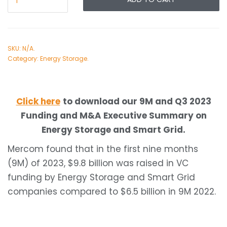
SKU:
N/A
.
Category:
Energy Storage
.
Click here
to download our 9M and Q3 2023
Funding and M&A Executive Summary on
Energy Storage and Smart Grid.
Mercom found that in the first nine months
(9M) of 2023, $9.8 billion was raised in VC
funding by Energy Storage and Smart Grid
companies compared to $6.5 billion in 9M 2022.