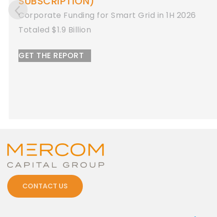
Corporate Funding for Energy Storage in 1H
2026
Totaled $8.9 Billion
GET THE REPORT
CONTACT US