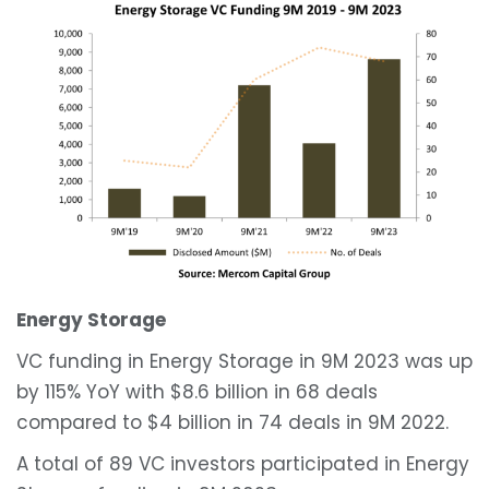
Energy Storage
VC funding in Energy Storage in 9M 2023 was up
by 115% YoY with $8.6 billion in 68 deals
compared to $4 billion in 74 deals in 9M 2022.
A total of 89 VC investors participated in Energy