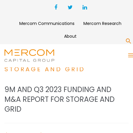
Mercom Communications
Mercom Research
About
S
9M AND Q3 2023 FUNDING
AND M&A REPORT FOR
STORAGE AND GRID
9M AND Q3 2023 FUNDING AND
M&A REPORT FOR STORAGE AND
GRID