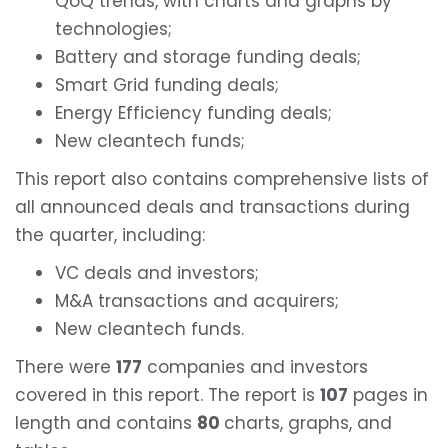
QoQ trends, with charts and graphs by
technologies;
Battery and storage funding deals;
Smart Grid funding deals;
Energy Efficiency funding deals;
New cleantech funds;
This report also contains comprehensive lists of
all announced deals and transactions during
the quarter, including:
VC deals and investors;
M&A transactions and acquirers;
New cleantech funds.
There were
177
companies and investors
covered in this report. The report is
107
pages in
length and contains
80
charts, graphs, and