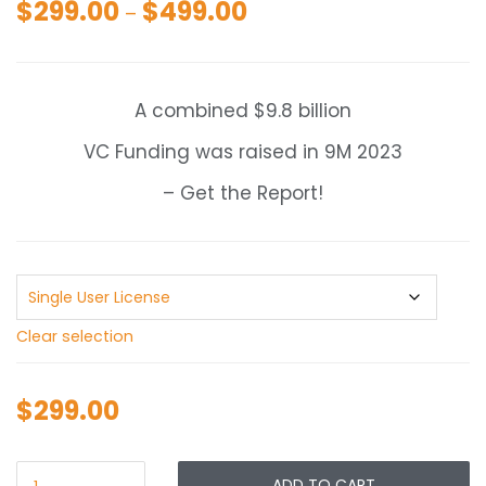
$
299.00
$
499.00
Price
–
range:
$299.00
through
A combined $9.8 billion
$499.00
VC Funding was raised in 9M 2023
– Get the Report!
Clear selection
$
299.00
ADD TO CART