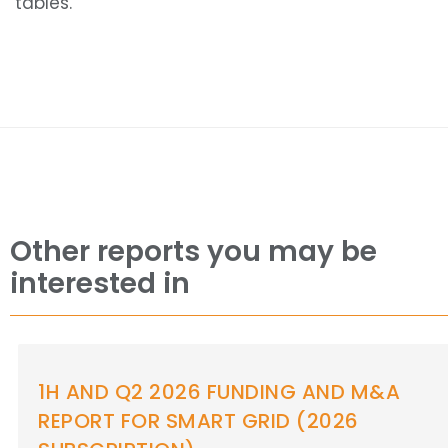
tables.
Other reports you may be
interested in
1H AND Q2 2026 FUNDING AND M&A
REPORT FOR ENERGY STORAGE