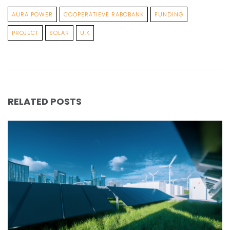
AURA POWER
COÖPERATIEVE RABOBANK
FUNDING
PROJECT
SOLAR
U.K
RELATED POSTS