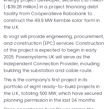
(~$39.28 million) in a project financing debt
facility from Coöperatieve Rabobank to
construct the 49.9 MW Kemble solar farm in
the U.K.
ib vogt will provide engineering, procurement,
and construction (EPC) services. Construction
of the project is expected to begin in early
2025. Powersystems UK will serve as the
Independent Connection Provider, including
building the substation and cable route.
This is the company’s first project in its
portfolio of eight ready-to-build projects in
the U.K., totaling 500 MW, which have secured
planning permission in the last 24 months.