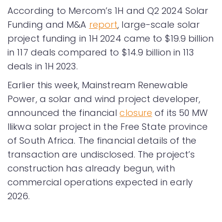
According to Mercom’s 1H and Q2 2024 Solar
Funding and M&A
report
, large-scale solar
project funding in 1H 2024 came to $19.9 billion
in 117 deals compared to $14.9 billion in 113
deals in 1H 2023.
Earlier this week, Mainstream Renewable
Power, a solar and wind project developer,
announced the financial
closure
of its 50 MW
Ilikwa solar project in the Free State province
of South Africa. The financial details of the
transaction are undisclosed. The project’s
construction has already begun, with
commercial operations expected in early
2026.