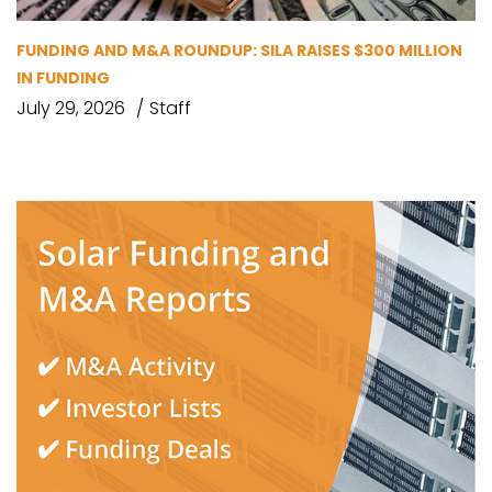
FUNDING AND M&A ROUNDUP: SILA RAISES $300 MILLION
IN FUNDING
July 29, 2026
Staff