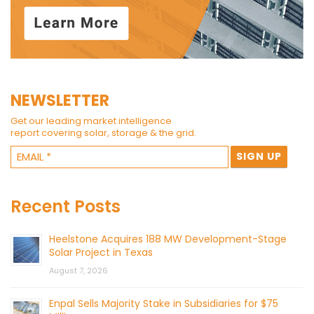
NEWSLETTER
Get our leading market intelligence
report covering solar, storage & the grid.
Recent Posts
Heelstone Acquires 188 MW Development-Stage
Solar Project in Texas
August 7, 2026
Enpal Sells Majority Stake in Subsidiaries for $75