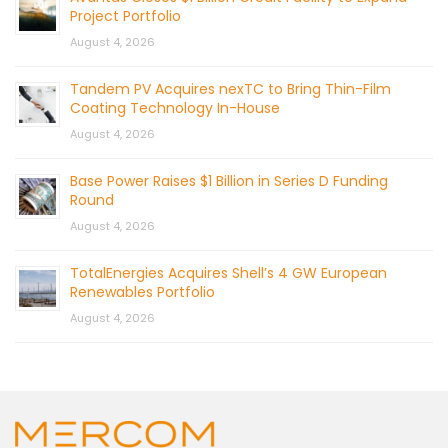
Project Portfolio
August 4, 2026
Tandem PV Acquires nexTC to Bring Thin-Film
Coating Technology In-House
August 4, 2026
Base Power Raises $1 Billion in Series D Funding
Round
August 4, 2026
TotalEnergies Acquires Shell’s 4 GW European
Renewables Portfolio
August 4, 2026