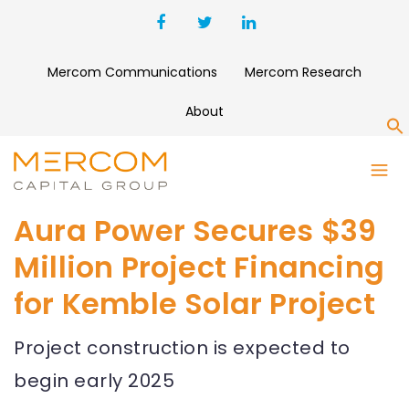
Mercom Communications
Mercom Research
About
S
Aura Power Secures $39
Million Project Financing
for Kemble Solar Project
Project construction is expected to
begin early 2025