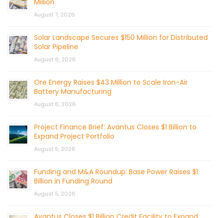
Million
August 7, 2026
Solar Landscape Secures $150 Million for Distributed
Solar Pipeline
August 6, 2026
Ore Energy Raises $43 Million to Scale Iron-Air
Battery Manufacturing
August 6, 2026
Project Finance Brief: Avantus Closes $1 Billion to
Expand Project Portfolio
August 5, 2026
Funding and M&A Roundup: Base Power Raises $1
Billion in Funding Round
August 5, 2026
Avantus Closes $1 Billion Credit Facility to Expand