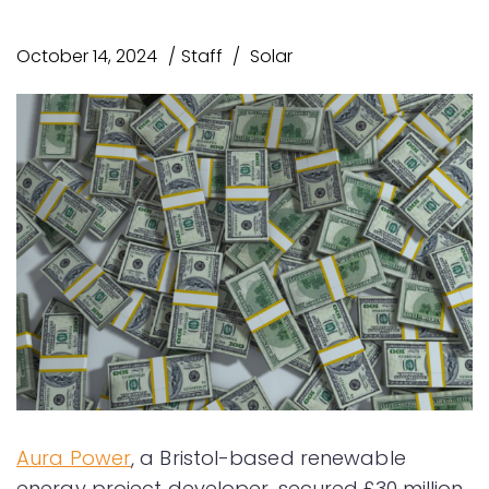
October 14, 2024
Staff
Solar
Aura Power
, a Bristol-based renewable
energy project developer, secured £30 million