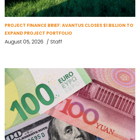
PROJECT FINANCE BRIEF: AVANTUS CLOSES $1 BILLION TO
EXPAND PROJECT PORTFOLIO
August 05, 2026
Staff