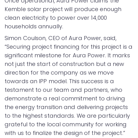
Once operational, Aura Power claims the
Kemble solar project will produce enough
clean electricity to power over 14,000
households annually.
Simon Coulson, CEO of Aura Power, said,
“Securing project financing for this project is a
significant milestone for Aura Power. It marks
not just the start of construction but a new
direction for the company as we move
towards an IPP model. This success is a
testament to our team and partners, who
demonstrate a real commitment to driving
the energy transition and delivering projects
to the highest standards. We are particularly
grateful to the local community for working
with us to finalize the design of the project.”