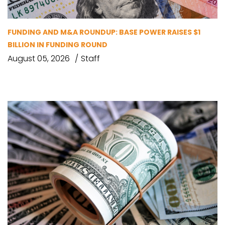
FUNDING AND M&A ROUNDUP: BASE POWER RAISES $1
BILLION IN FUNDING ROUND
August 05, 2026
Staff