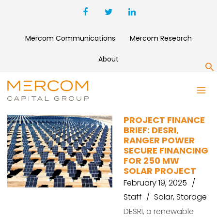
Mercom Communications
Mercom Research
About
S
AURA POWER
PROJECT FINANCE
BRIEF: DESRI,
RANGER POWER
SECURE FINANCING
FOR 250 MW
SOLAR PROJECT
February 19, 2025
Staff
Solar
,
Storage
DESRI, a renewable