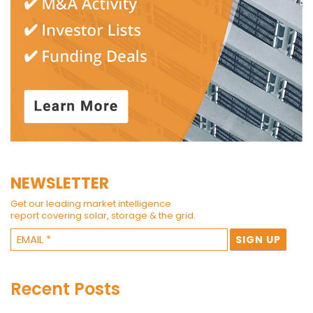
NEWSLETTER
Get our leading market intelligence
report covering solar, storage & the grid.
Recent Posts