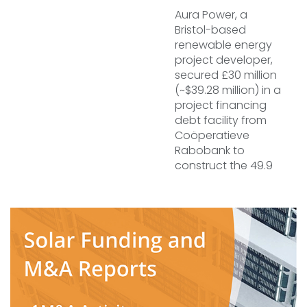
Aura Power, a
Bristol-based
renewable energy
project developer,
secured £30 million
(~$39.28 million) in a
project financing
debt facility from
Coöperatieve
Rabobank to
construct the 49.9