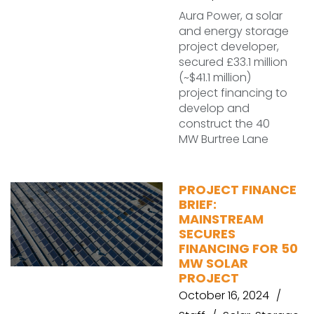
Aura Power, a solar
and energy storage
project developer,
secured £33.1 million
(~$41.1 million)
project financing to
develop and
construct the 40
MW Burtree Lane
PROJECT FINANCE
BRIEF:
MAINSTREAM
SECURES
FINANCING FOR 50
MW SOLAR
PROJECT
October 16, 2024