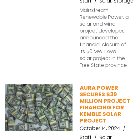
Staff
Solar
,
Storage
Mainstream
Renewable Power, a
solar and wind
project developer,
announced the
financial closure of
its 50 MW Ilikwa
solar project in the
Free State province
AURA POWER
SECURES $39
MILLION PROJECT
FINANCING FOR
KEMBLE SOLAR
PROJECT
October 14, 2024
Staff
Solar