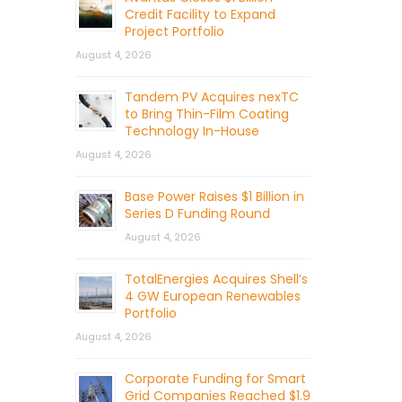
Credit Facility to Expand
Project Portfolio
August 4, 2026
Tandem PV Acquires nexTC
to Bring Thin-Film Coating
Technology In-House
August 4, 2026
Base Power Raises $1 Billion in
Series D Funding Round
August 4, 2026
TotalEnergies Acquires Shell’s
4 GW European Renewables
Portfolio
August 4, 2026
Corporate Funding for Smart
Grid Companies Reached $1.9