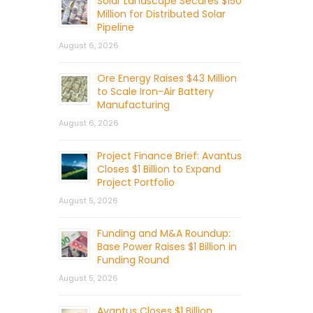
Solar Landscape Secures $150
Million for Distributed Solar
Pipeline
August 6, 2026
Ore Energy Raises $43 Million
to Scale Iron-Air Battery
Manufacturing
August 6, 2026
Project Finance Brief: Avantus
Closes $1 Billion to Expand
Project Portfolio
August 5, 2026
Funding and M&A Roundup:
Base Power Raises $1 Billion in
Funding Round
August 5, 2026
Avantus Closes $1 Billion