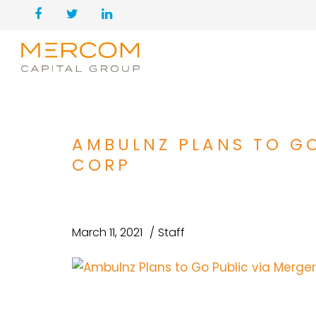
AMBULNZ PLANS TO GO
CORP
March 11, 2021
Staff