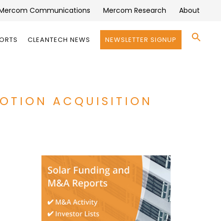
Mercom Communications
Mercom Research
About
Se
PORTS
CLEANTECH NEWS
NEWSLETTER SIGNUP
for:
Search 
MOTION ACQUISITION