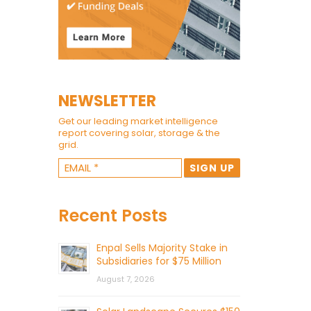
NEWSLETTER
Get our leading market intelligence
report covering solar, storage & the
grid.
Recent Posts
Enpal Sells Majority Stake in
Subsidiaries for $75 Million
August 7, 2026