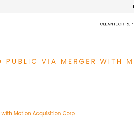
CLEANTECH RE
 PUBLIC VIA MERGER WITH 