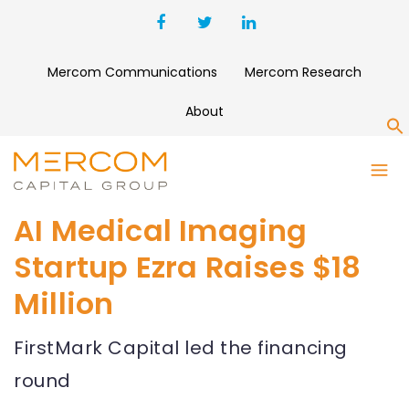
Mercom Communications
Mercom Research
About
S
AI Medical Imaging
Startup Ezra Raises $18
Million
FirstMark Capital led the financing
round