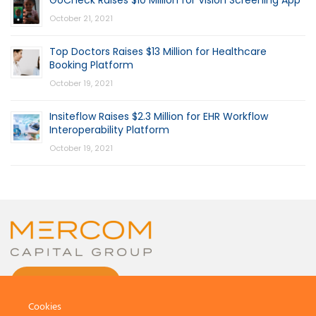
October 21, 2021
Top Doctors Raises $13 Million for Healthcare
Booking Platform
October 19, 2021
Insiteflow Raises $2.3 Million for EHR Workflow
Interoperability Platform
October 19, 2021
CONTACT US
Cookies