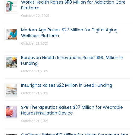
Workit Health Raises $118 Million for Addiction Care
Platform
October 22, 2021
Modern Age Raises $27 Million for Digital Aging
Wellness Platform
October 21, 2021
Bardavon Health Innovations Raises $90 Million in
Funding
October 21, 2021
Insurights Raises $22 Million in Seed Funding
October 21, 2021
SPR Therapeutics Raises $37 Million for Wearable
Neurostimulation Device
October 21, 2021
GoCheck Raises $10 Million for Vision Screening App