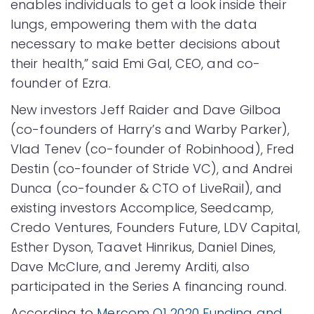
enables individuals to get a look inside their
lungs, empowering them with the data
necessary to make better decisions about
their health,” said Emi Gal, CEO, and co-
founder of Ezra.
New investors Jeff Raider and Dave Gilboa
(co-founders of Harry’s and Warby Parker),
Vlad Tenev (co-founder of Robinhood), Fred
Destin (co-founder of Stride VC), and Andrei
Dunca (co-founder & CTO of LiveRail), and
existing investors Accomplice, Seedcamp,
Credo Ventures, Founders Future, LDV Capital,
Esther Dyson, Taavet Hinrikus, Daniel Dines,
Dave McClure, and Jeremy Arditi, also
participated in the Series A financing round.
According to
Mercom Q1 2020 Funding and