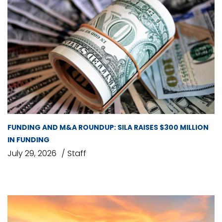
FUNDING AND M&A ROUNDUP: SILA RAISES $300 MILLION
IN FUNDING
July 29, 2026
Staff