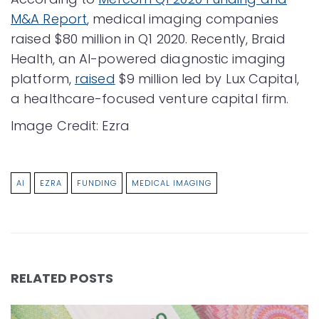
M&A Report
, medical imaging companies
raised $80 million in Q1 2020. Recently, Braid
Health, an AI-powered diagnostic imaging
platform,
raised
$9 million led by Lux Capital,
a healthcare-focused venture capital firm.
Image Credit: Ezra
AI
EZRA
FUNDING
MEDICAL IMAGING
RELATED POSTS