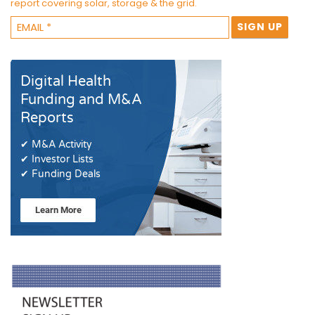
report covering solar, storage & the grid.