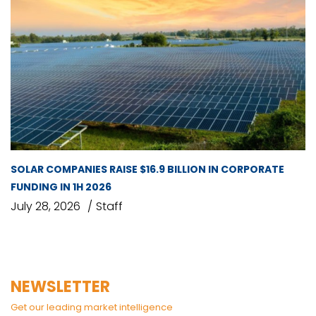
SOLAR COMPANIES RAISE $16.9 BILLION IN CORPORATE
FUNDING IN 1H 2026
July 28, 2026
Staff
NEWSLETTER
Get our leading market intelligence