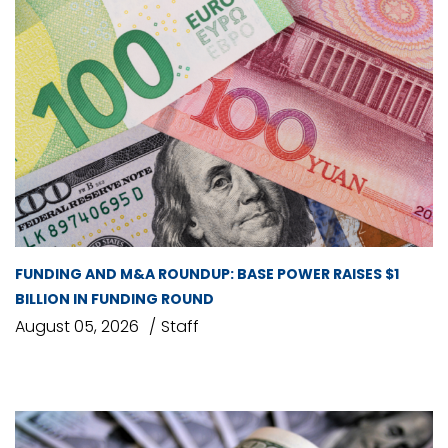
FUNDING AND M&A ROUNDUP: BASE POWER RAISES $1
BILLION IN FUNDING ROUND
August 05, 2026
Staff