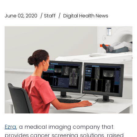
June 02, 2020
Staff
Digital Health News
Ezra
, a medical imaging company that
provides cancer screening solutions, raised