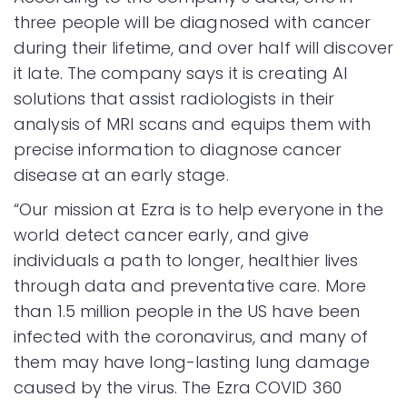
three people will be diagnosed with cancer
during their lifetime, and over half will discover
it late. The company says it is creating AI
solutions that assist radiologists in their
analysis of MRI scans and equips them with
precise information to diagnose cancer
disease at an early stage.
“Our mission at Ezra is to help everyone in the
world detect cancer early, and give
individuals a path to longer, healthier lives
through data and preventative care. More
than 1.5 million people in the US have been
infected with the coronavirus, and many of
them may have long-lasting lung damage
caused by the virus. The Ezra COVID 360