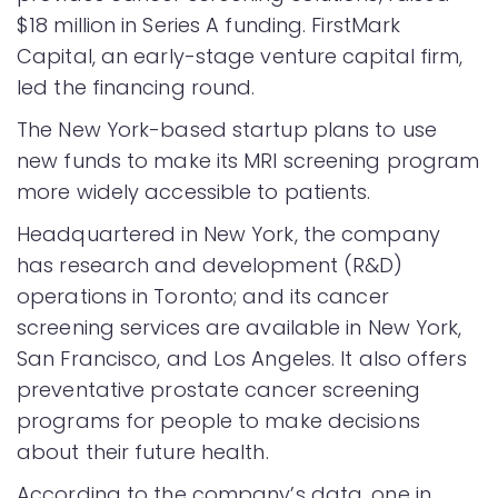
$18 million in Series A funding. FirstMark
Capital, an early-stage venture capital firm,
led the financing round.
The New York-based startup plans to use
new funds to make its MRI screening program
more widely accessible to patients.
Headquartered in New York, the company
has research and development (R&D)
operations in Toronto; and its cancer
screening services are available in New York,
San Francisco, and Los Angeles. It also offers
preventative prostate cancer screening
programs for people to make decisions
about their future health.
According to the company’s data, one in