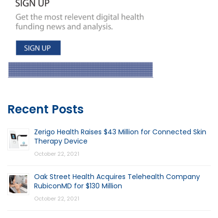
Recent Posts
Zerigo Health Raises $43 Million for Connected Skin
Therapy Device
October 22, 2021
Oak Street Health Acquires Telehealth Company
RubiconMD for $130 Million
October 22, 2021