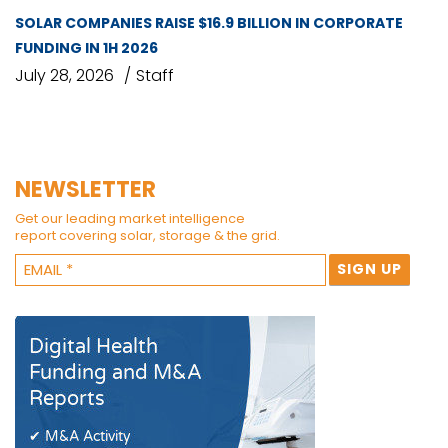
SOLAR COMPANIES RAISE $16.9 BILLION IN CORPORATE
FUNDING IN 1H 2026
July 28, 2026
Staff
NEWSLETTER
Get our leading market intelligence
report covering solar, storage & the grid.