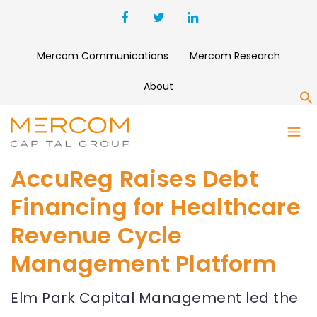
Mercom Communications
Mercom Research
About
S
AccuReg Raises Debt
Financing for Healthcare
Revenue Cycle
Management Platform
Elm Park Capital Management led the