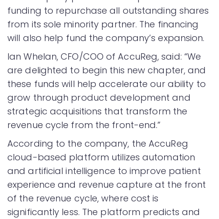
funding to repurchase all outstanding shares
from its sole minority partner. The financing
will also help fund the company’s expansion.
Ian Whelan, CFO/COO of AccuReg, said: “We
are delighted to begin this new chapter, and
these funds will help accelerate our ability to
grow through product development and
strategic acquisitions that transform the
revenue cycle from the front-end.”
According to the company, the AccuReg
cloud-based platform utilizes automation
and artificial intelligence to improve patient
experience and revenue capture at the front
of the revenue cycle, where cost is
significantly less. The platform predicts and