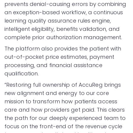
prevents denial-causing errors by combining
an exception-based workflow, a continuous
learning quality assurance rules engine,
intelligent eligibility, benefits validation, and
complete prior authorization management.
The platform also provides the patient with
out-of-pocket price estimates, payment
processing, and financial assistance
qualification.
“Restoring full ownership of AccuReg brings
new alignment and energy to our core
mission to transform how patients access
care and how providers get paid. This clears
the path for our deeply experienced team to
focus on the front-end of the revenue cycle