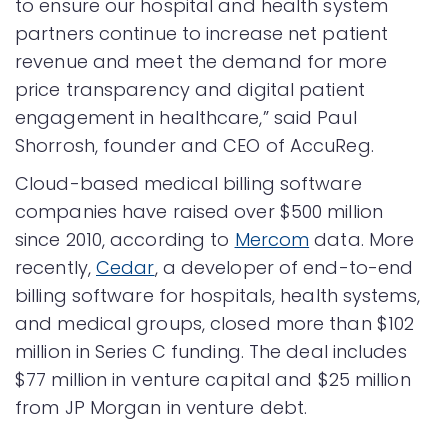
to ensure our hospital and health system
partners continue to increase net patient
revenue and meet the demand for more
price transparency and digital patient
engagement in healthcare,” said Paul
Shorrosh, founder and CEO of AccuReg.
Cloud-based medical billing software
companies have raised over $500 million
since 2010, according to
Mercom
data. More
recently,
Cedar
, a developer of end-to-end
billing software for hospitals, health systems,
and medical groups, closed more than $102
million in Series C funding. The deal includes
$77 million in venture capital and $25 million
from JP Morgan in venture debt.