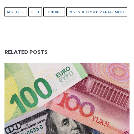
ACCUREG
DEBT
FUNDING
REVENUE CYCLE MANAGEMENT
RELATED POSTS