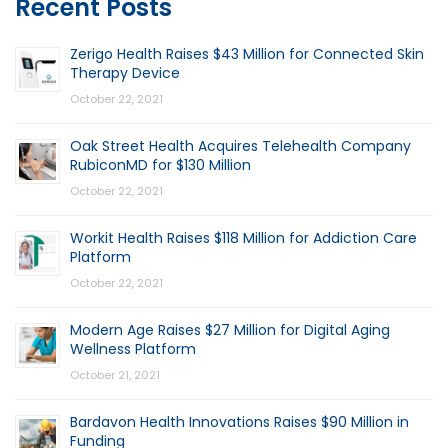
Recent Posts
Zerigo Health Raises $43 Million for Connected Skin
Therapy Device
October 22, 2021
Oak Street Health Acquires Telehealth Company
RubiconMD for $130 Million
October 22, 2021
Workit Health Raises $118 Million for Addiction Care
Platform
October 22, 2021
Modern Age Raises $27 Million for Digital Aging
Wellness Platform
October 21, 2021
Bardavon Health Innovations Raises $90 Million in
Funding