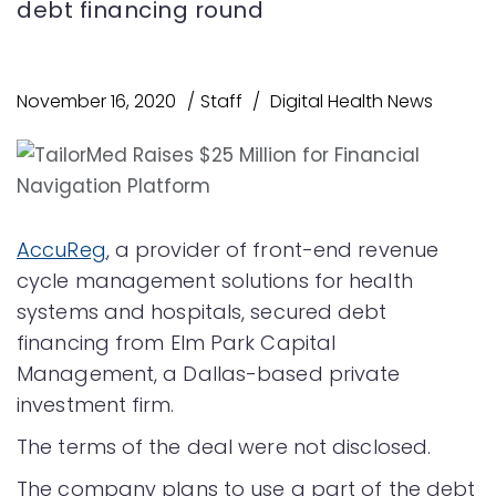
debt financing round
November 16, 2020
Staff
Digital Health News
AccuReg
, a provider of front-end revenue
cycle management solutions for health
systems and hospitals, secured debt
financing from Elm Park Capital
Management, a Dallas-based private
investment firm.
The terms of the deal were not disclosed.
The company plans to use a part of the debt