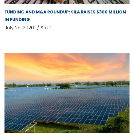
FUNDING AND M&A ROUNDUP: SILA RAISES $300 MILLION
IN FUNDING
July 29, 2026
Staff