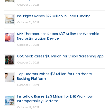
October 21, 2021
Insurights Raises $22 Million in Seed Funding
October 21, 2021
SPR Therapeutics Raises $37 Million for Wearable
Neurostimulation Device
October 21, 2021
GoCheck Raises $10 Million for Vision Screening App
October 21, 2021
Top Doctors Raises $13 Million for Healthcare
Booking Platform
October 19, 2021
Insiteflow Raises $2.3 Million for EHR Workflow
Interoperability Platform
October 19, 2021