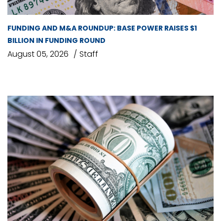
FUNDING AND M&A ROUNDUP: BASE POWER RAISES $1
BILLION IN FUNDING ROUND
August 05, 2026
Staff