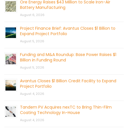
Ore Energy Raises $43 Million to Scale Iron-Air
Battery Manufacturing
August 6, 2026
Project Finance Brief: Avantus Closes $1 Billion to
Expand Project Portfolio
August 5, 2026
Funding and M&A Roundup: Base Power Raises $1
Billion in Funding Round
August 5, 2026
Avantus Closes $1 Billion Credit Facility to Expand
Project Portfolio
August 4, 2026
Tandem PV Acquires nexTC to Bring Thin-Film
Coating Technology In-House
August 4, 2026