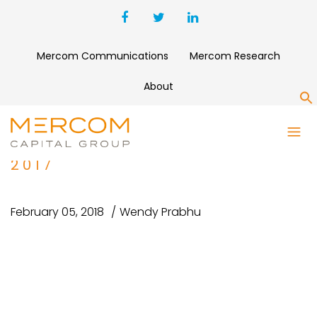
Mercom Communications
Mercom Research
About
S
1
DIGITALHEALTHFUNDING2010-
2017
February 05, 2018
Wendy Prabhu