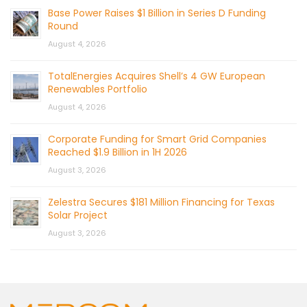
Base Power Raises $1 Billion in Series D Funding
Round
August 4, 2026
TotalEnergies Acquires Shell’s 4 GW European
Renewables Portfolio
August 4, 2026
Corporate Funding for Smart Grid Companies
Reached $1.9 Billion in 1H 2026
August 3, 2026
Zelestra Secures $181 Million Financing for Texas
Solar Project
August 3, 2026