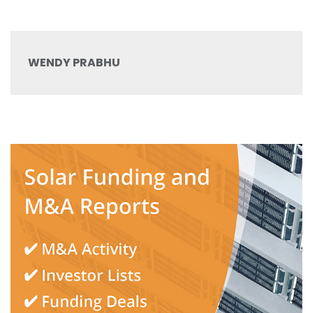
WENDY PRABHU