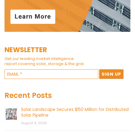
NEWSLETTER
Get our leading market intelligence
report covering solar, storage & the grid.
Recent Posts
Solar Landscape Secures $150 Million for Distributed
Solar Pipeline
August 6, 2026