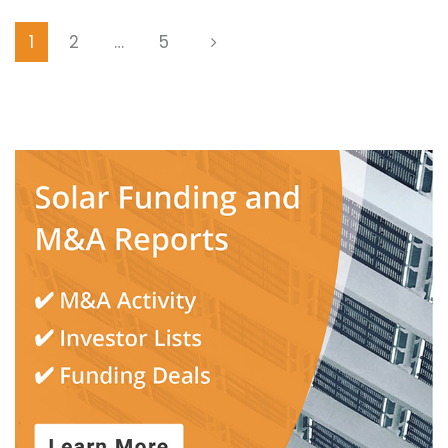
1
2
…
5