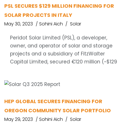
PSL SECURES $129 MILLION FINANCING FOR
SOLAR PROJECTS IN ITALY
May 30, 2023
Sohini Aich
Solar
Peridot Solar Limited (PSL), a developer,
owner, and operator of solar and storage
projects and a subsidiary of FitzWalter
Capital Limited, secured €120 million (~$129
HEP GLOBAL SECURES FINANCING FOR
OREGON COMMUNITY SOLAR PORTFOLIO
May 29, 2023
Sohini Aich
Solar