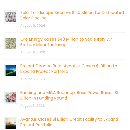
Solar Landscape Secures $150 Million for Distributed
Solar Pipeline
August 6, 2026
Ore Energy Raises $43 Million to Scale Iron-Air
Battery Manufacturing
August 6, 2026
Project Finance Brief: Avantus Closes $1 Billion to
Expand Project Portfolio
August 5, 2026
Funding and M&A Roundup: Base Power Raises $1
Billion in Funding Round
August 5, 2026
Avantus Closes $1 Billion Credit Facility to Expand
Project Portfolio