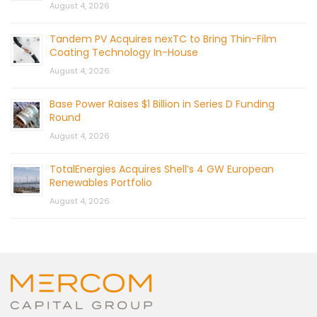
August 4, 2026
Tandem PV Acquires nexTC to Bring Thin-Film
Coating Technology In-House
August 4, 2026
Base Power Raises $1 Billion in Series D Funding
Round
August 4, 2026
TotalEnergies Acquires Shell’s 4 GW European
Renewables Portfolio
August 4, 2026