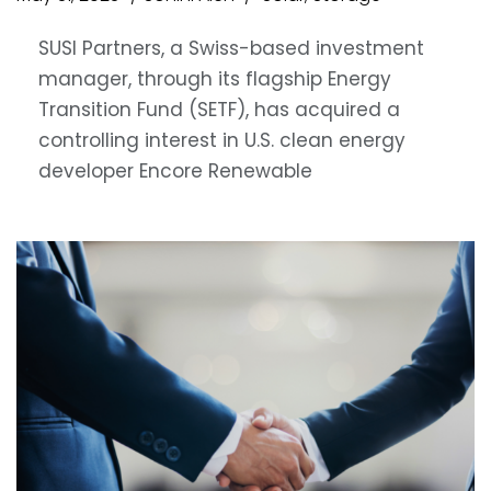
SUSI Partners, a Swiss-based investment
manager, through its flagship Energy
Transition Fund (SETF), has acquired a
controlling interest in U.S. clean energy
developer Encore Renewable