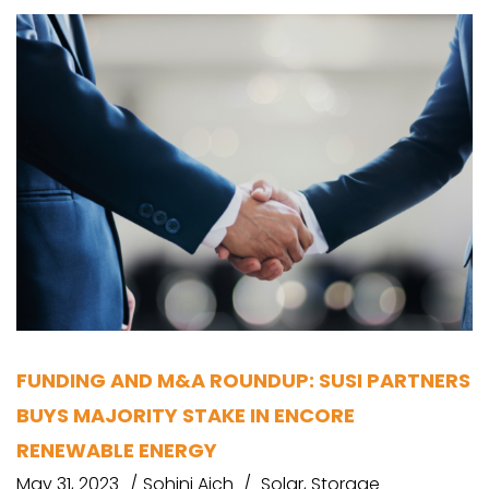
FUNDING AND M&A ROUNDUP: SUSI PARTNERS
BUYS MAJORITY STAKE IN ENCORE
RENEWABLE ENERGY
May 31, 2023
Sohini Aich
Solar
,
Storage