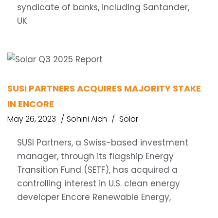
syndicate of banks, including Santander,
UK
SUSI PARTNERS ACQUIRES MAJORITY STAKE
IN ENCORE
May 26, 2023
Sohini Aich
Solar
SUSI Partners, a Swiss-based investment
manager, through its flagship Energy
Transition Fund (SETF), has acquired a
controlling interest in U.S. clean energy
developer Encore Renewable Energy,