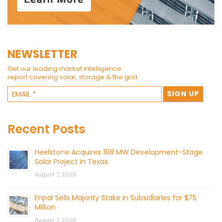
NEWSLETTER
Get our leading market intelligence
report covering solar, storage & the grid.
Recent Posts
Heelstone Acquires 188 MW Development-Stage
Solar Project in Texas
August 7, 2026
Enpal Sells Majority Stake in Subsidiaries for $75
Million
August 7, 2026