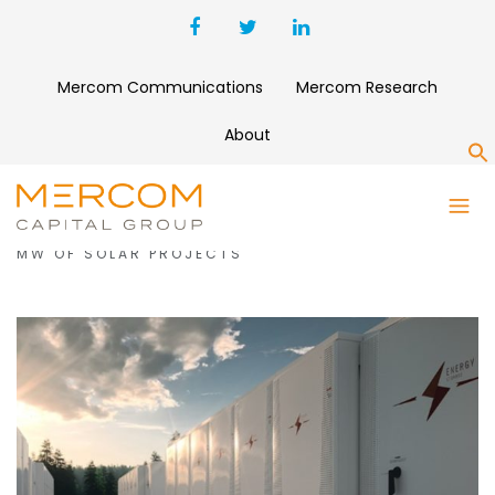
Mercom Communications
Mercom Research
About
S
MONTH:
MAY 2023
PSL SECURES $129 MILLION FINANCING FOR 178
MW OF SOLAR PROJECTS