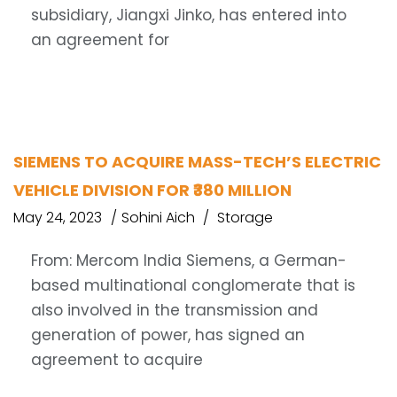
subsidiary, Jiangxi Jinko, has entered into
an agreement for
SIEMENS TO ACQUIRE MASS-TECH’S ELECTRIC
VEHICLE DIVISION FOR ₹380 MILLION
May 24, 2023
Sohini Aich
Storage
From: Mercom India Siemens, a German-
based multinational conglomerate that is
also involved in the transmission and
generation of power, has signed an
agreement to acquire