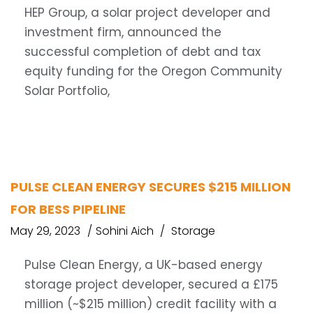
HEP Group, a solar project developer and
investment firm, announced the
successful completion of debt and tax
equity funding for the Oregon Community
Solar Portfolio,
PULSE CLEAN ENERGY SECURES $215 MILLION
FOR BESS PIPELINE
May 29, 2023
Sohini Aich
Storage
Pulse Clean Energy, a UK-based energy
storage project developer, secured a £175
million (~$215 million) credit facility with a