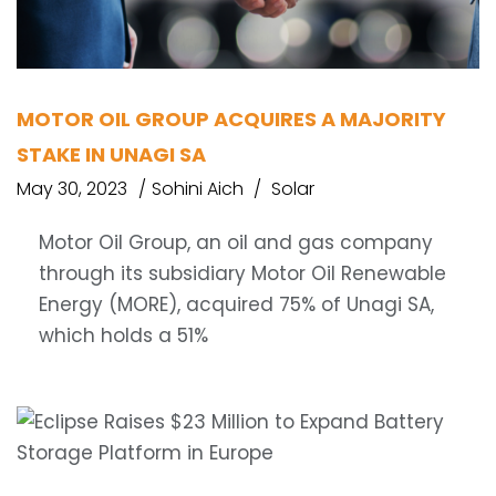
MOTOR OIL GROUP ACQUIRES A MAJORITY
STAKE IN UNAGI SA
May 30, 2023
Sohini Aich
Solar
Motor Oil Group, an oil and gas company
through its subsidiary Motor Oil Renewable
Energy (MORE), acquired 75% of Unagi SA,
which holds a 51%