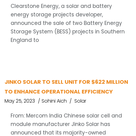
Clearstone Energy, a solar and battery
energy storage projects developer,
announced the sale of two Battery Energy
Storage System (BESS) projects in Southern
England to
JINKO SOLAR TO SELL UNIT FOR $622 MILLION
TO ENHANCE OPERATIONAL EFFICIENCY
May 25, 2023
Sohini Aich
Solar
From: Mercom India Chinese solar cell and
module manufacturer Jinko Solar has
announced that its majority-owned