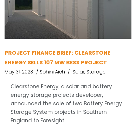
PROJECT FINANCE BRIEF: CLEARSTONE
ENERGY SELLS 107 MW BESS PROJECT
May 31, 2023
Sohini Aich
Solar
,
Storage
Clearstone Energy, a solar and battery
energy storage projects developer,
announced the sale of two Battery Energy
Storage System projects in Southern
England to Foresight