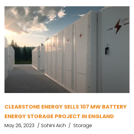
CLEARSTONE ENERGY SELLS 107 MW BATTERY
ENERGY STORAGE PROJECT IN ENGLAND
May 26, 2023
Sohini Aich
Storage