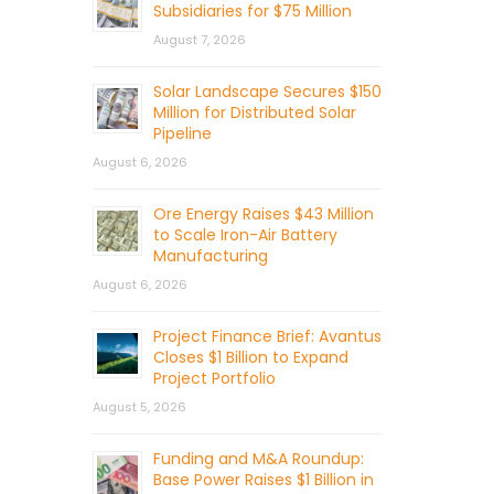
Subsidiaries for $75 Million
August 7, 2026
Solar Landscape Secures $150
Million for Distributed Solar
Pipeline
August 6, 2026
Ore Energy Raises $43 Million
to Scale Iron-Air Battery
Manufacturing
August 6, 2026
Project Finance Brief: Avantus
Closes $1 Billion to Expand
Project Portfolio
August 5, 2026
Funding and M&A Roundup:
Base Power Raises $1 Billion in