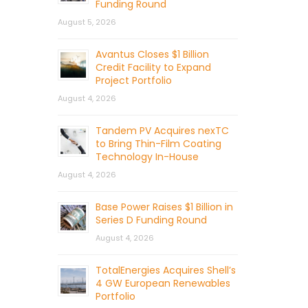
Funding Round
August 5, 2026
Avantus Closes $1 Billion
Credit Facility to Expand
Project Portfolio
August 4, 2026
Tandem PV Acquires nexTC
to Bring Thin-Film Coating
Technology In-House
August 4, 2026
Base Power Raises $1 Billion in
Series D Funding Round
August 4, 2026
TotalEnergies Acquires Shell’s
4 GW European Renewables
Portfolio