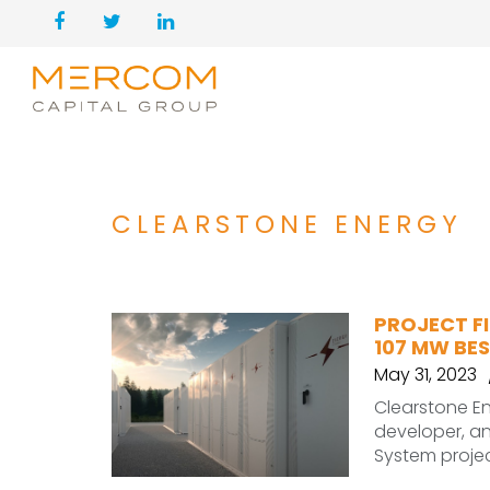
CLEARSTONE ENERGY
PROJECT FI
107 MW BE
May 31, 2023
Clearstone En
developer, a
System projec