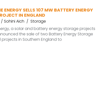
E ENERGY SELLS 107 MW BATTERY ENERGY
ROJECT IN ENGLAND
Sohini Aich
Storage
ergy, a solar and battery energy storage projects
nnounced the sale of two Battery Energy Storage
 projects in Southern England to