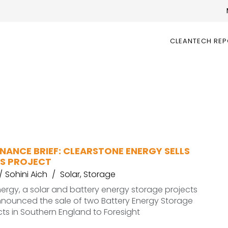
CLEANTECH RE
NANCE BRIEF: CLEARSTONE ENERGY SELLS
SS PROJECT
Sohini Aich
Solar
,
Storage
ergy, a solar and battery energy storage projects
nnounced the sale of two Battery Energy Storage
ts in Southern England to Foresight