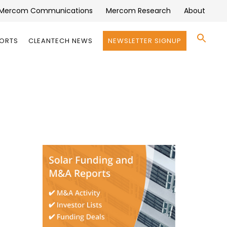
Mercom Communications
Mercom Research
About
Se
PORTS
CLEANTECH NEWS
NEWSLETTER SIGNUP
for:
Search 