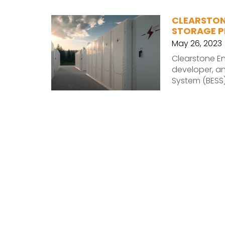
CLEARSTON
STORAGE P
May 26, 2023
Clearstone En
developer, a
System (BESS)