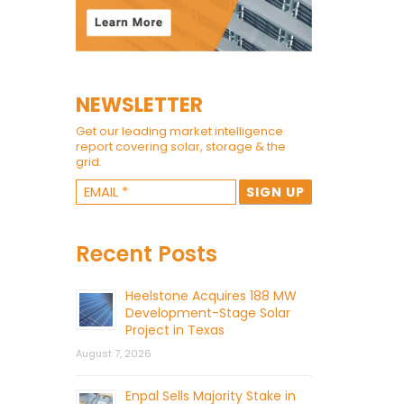
NEWSLETTER
Get our leading market intelligence
report covering solar, storage & the
grid.
Recent Posts
Heelstone Acquires 188 MW
Development-Stage Solar
Project in Texas
August 7, 2026
Enpal Sells Majority Stake in