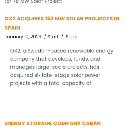
OX2 ACQUIRES 152 MW SOLAR PROJECTS IN
SPAIN
January 10, 2023
Staff
Solar
OX2, a Sweden-based renewable energy
company that develops, funds, and
manages large-scale projects, has
acquired six late-stage solar power
projects with a total capacity of
ENERGY STORAGE COMPANY CABAN