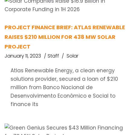
PROJECT FINANCE BRIEF: ATLAS RENEWABLE
RAISES $210 MILLION FOR 438 MW SOLAR
PROJECT
January 11, 2023
Staff
Solar
Atlas Renewable Energy, a clean energy
solutions provider, secured a loan of $210
million from Banco Nacional de
Desenvolvimento Econômico e Social to
finance its