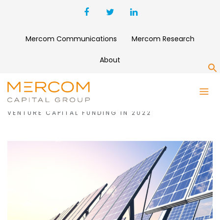
Mercom Communications
Mercom Research
About
S
MONTH:
JANUARY 2023
SOLAR COMPANIES RAISE A RECORD $7 BILLION IN
VENTURE CAPITAL FUNDING IN 2022