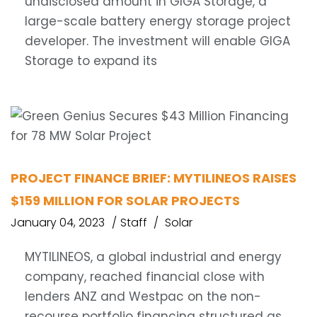
undisclosed amount in GIGA Storage, a
large-scale battery energy storage project
developer. The investment will enable GIGA
Storage to expand its
PROJECT FINANCE BRIEF: MYTILINEOS RAISES
$159 MILLION FOR SOLAR PROJECTS
January 04, 2023
Staff
Solar
MYTILINEOS, a global industrial and energy
company, reached financial close with
lenders ANZ and Westpac on the non-
recourse portfolio financing structured as