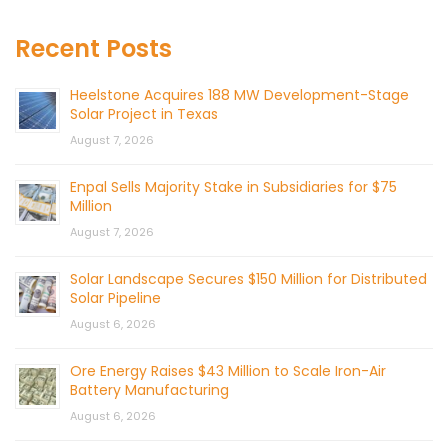
Recent Posts
Heelstone Acquires 188 MW Development-Stage
Solar Project in Texas
August 7, 2026
Enpal Sells Majority Stake in Subsidiaries for $75
Million
August 7, 2026
Solar Landscape Secures $150 Million for Distributed
Solar Pipeline
August 6, 2026
Ore Energy Raises $43 Million to Scale Iron-Air
Battery Manufacturing
August 6, 2026