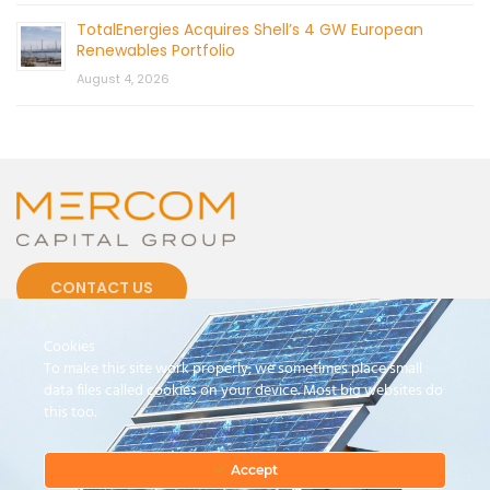
TotalEnergies Acquires Shell’s 4 GW European
Renewables Portfolio
August 4, 2026
CONTACT US
Cookies
To make this site work properly, we sometimes place small
data files called cookies on your device. Most big websites do
this too.
© 2026 by Mercom Capital Group, LLC
All Rights Reserved.
Terms And Conditions
.
Privacy Policy
Accept