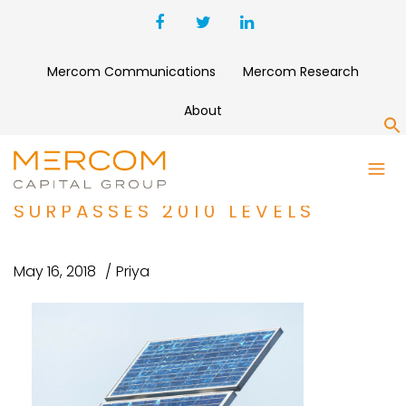
Mercom Communications
Mercom Research
About
S
2011 VENTURE CAPITAL
FUNDING IN SOLAR TO DATE
SURPASSES 2010 LEVELS
May 16, 2018
Priya