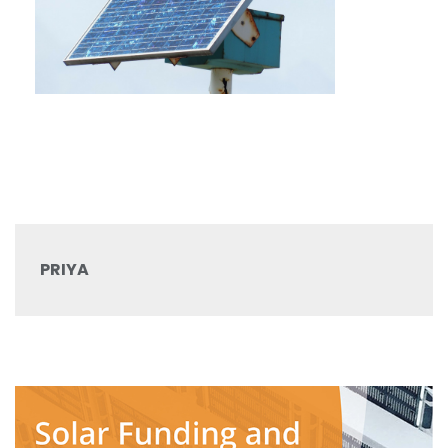
PRIYA