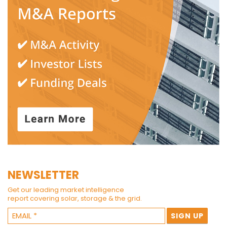
NEWSLETTER
Get our leading market intelligence
report covering solar, storage & the grid.