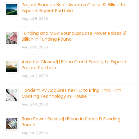
Project Finance Brief: Avantus Closes $1 Billion to
Expand Project Portfolio
August 5, 2026
Funding and M&A Roundup: Base Power Raises $1
Billion in Funding Round
August 5, 2026
Avantus Closes $1 Billion Credit Facility to Expand
Project Portfolio
August 4, 2026
Tandem PV Acquires nexTC to Bring Thin-Film
Coating Technology In-House
August 4, 2026
Base Power Raises $1 Billion in Series D Funding
Round
August 4, 2026