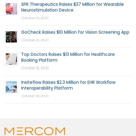
SPR Therapeutics Raises $37 Million for Wearable
Neurostimulation Device
October 21, 2021
GoCheck Raises $10 Million for Vision Screening App
October 21, 2021
Top Doctors Raises $13 Million for Healthcare
Booking Platform
October 19, 2021
Insiteflow Raises $2.3 Million for EHR Workflow
Interoperability Platform
October 19, 2021