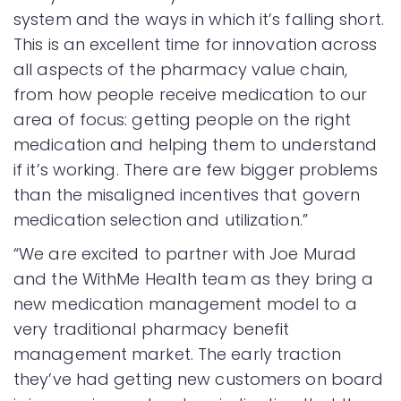
system and the ways in which it’s falling short.
This is an excellent time for innovation across
all aspects of the pharmacy value chain,
from how people receive medication to our
area of focus: getting people on the right
medication and helping them to understand
if it’s working. There are few bigger problems
than the misaligned incentives that govern
medication selection and utilization.”
“We are excited to partner with Joe Murad
and the WithMe Health team as they bring a
new medication management model to a
very traditional pharmacy benefit
management market. The early traction
they’ve had getting new customers on board