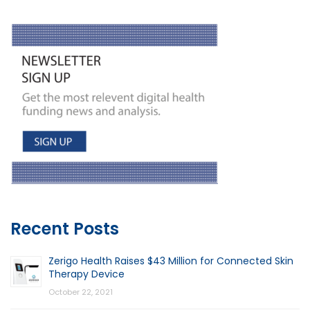
Recent Posts
Zerigo Health Raises $43 Million for Connected Skin
Therapy Device
October 22, 2021