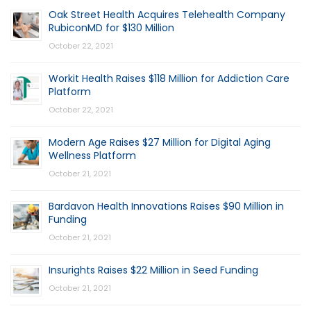
Oak Street Health Acquires Telehealth Company
RubiconMD for $130 Million
October 22, 2021
Workit Health Raises $118 Million for Addiction Care
Platform
October 22, 2021
Modern Age Raises $27 Million for Digital Aging
Wellness Platform
October 21, 2021
Bardavon Health Innovations Raises $90 Million in
Funding
October 21, 2021
Insurights Raises $22 Million in Seed Funding
October 21, 2021