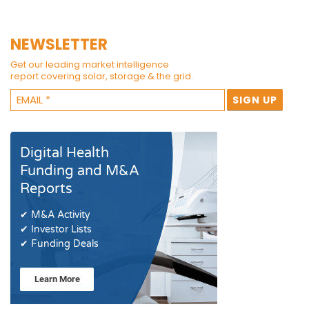
NEWSLETTER
Get our leading market intelligence
report covering solar, storage & the grid.