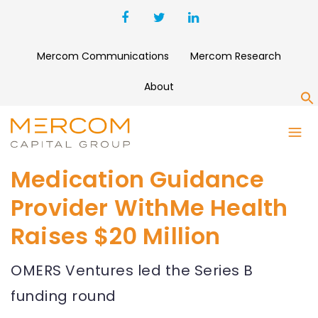
Mercom Communications
Mercom Research
About
S
Medication Guidance
Provider WithMe Health
Raises $20 Million
OMERS Ventures led the Series B
funding round