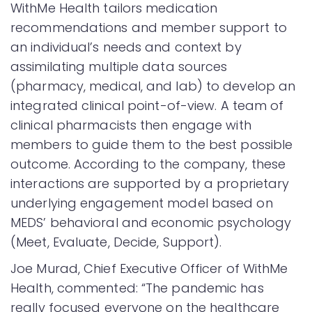
WithMe Health tailors medication
recommendations and member support to
an individual’s needs and context by
assimilating multiple data sources
(pharmacy, medical, and lab) to develop an
integrated clinical point-of-view. A team of
clinical pharmacists then engage with
members to guide them to the best possible
outcome. According to the company, these
interactions are supported by a proprietary
underlying engagement model based on
MEDS’ behavioral and economic psychology
(Meet, Evaluate, Decide, Support).
Joe Murad, Chief Executive Officer of WithMe
Health, commented: “The pandemic has
really focused everyone on the healthcare