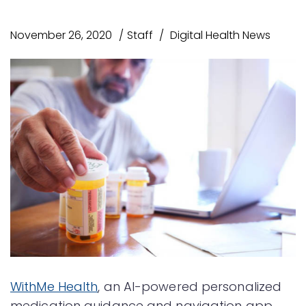
November 26, 2020
Staff
Digital Health News
WithMe Health
, an AI-powered personalized
medication guidance and navigation app,