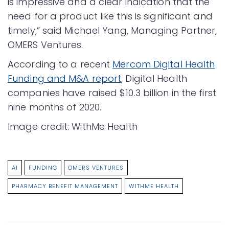
is impressive and a clear indication that the
need for a product like this is significant and
timely,” said Michael Yang, Managing Partner,
OMERS Ventures.
According to a recent
Mercom Digital Health
Funding and M&A report
, Digital Health
companies have raised $10.3 billion in the first
nine months of 2020.
Image credit: WithMe Health
AI
FUNDING
OMERS VENTURES
PHARMACY BENEFIT MANAGEMENT
WITHME HEALTH