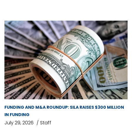
FUNDING AND M&A ROUNDUP: SILA RAISES $300 MILLION
IN FUNDING
July 29, 2026
Staff