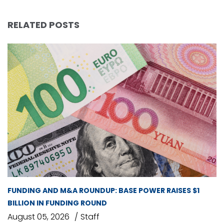
RELATED POSTS
FUNDING AND M&A ROUNDUP: BASE POWER RAISES $1
BILLION IN FUNDING ROUND
August 05, 2026
Staff