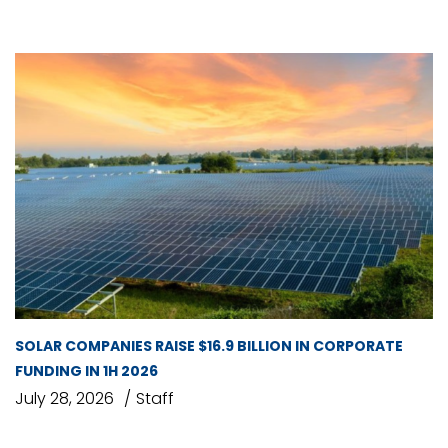
SOLAR COMPANIES RAISE $16.9 BILLION IN CORPORATE
FUNDING IN 1H 2026
July 28, 2026
Staff