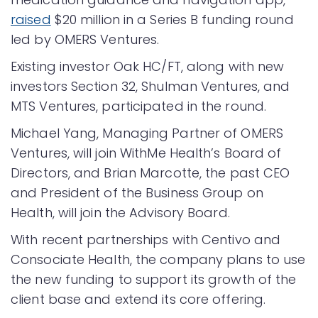
raised
$20 million in a Series B funding round
led by OMERS Ventures.
Existing investor Oak HC/FT, along with new
investors Section 32, Shulman Ventures, and
MTS Ventures, participated in the round.
Michael Yang, Managing Partner of OMERS
Ventures, will join WithMe Health’s Board of
Directors, and Brian Marcotte, the past CEO
and President of the Business Group on
Health, will join the Advisory Board.
With recent partnerships with Centivo and
Consociate Health, the company plans to use
the new funding to support its growth of the
client base and extend its core offering.