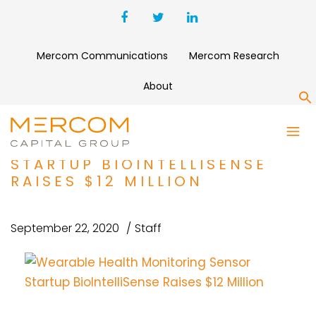
Mercom Communications
Mercom Research
About
S
WEARABLE HEALTH
MONITORING SENSOR
STARTUP BIOINTELLISENSE
RAISES $12 MILLION
September 22, 2020
Staff