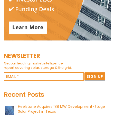
NEWSLETTER
Get our leading market intelligence
report covering solar, storage & the grid.
Recent Posts
Heelstone Acquires 188 MW Development-Stage
Solar Project in Texas