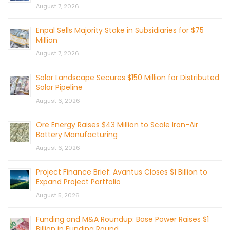
August 7, 2026
Enpal Sells Majority Stake in Subsidiaries for $75
Million
August 7, 2026
Solar Landscape Secures $150 Million for Distributed
Solar Pipeline
August 6, 2026
Ore Energy Raises $43 Million to Scale Iron-Air
Battery Manufacturing
August 6, 2026
Project Finance Brief: Avantus Closes $1 Billion to
Expand Project Portfolio
August 5, 2026
Funding and M&A Roundup: Base Power Raises $1
Billion in Funding Round