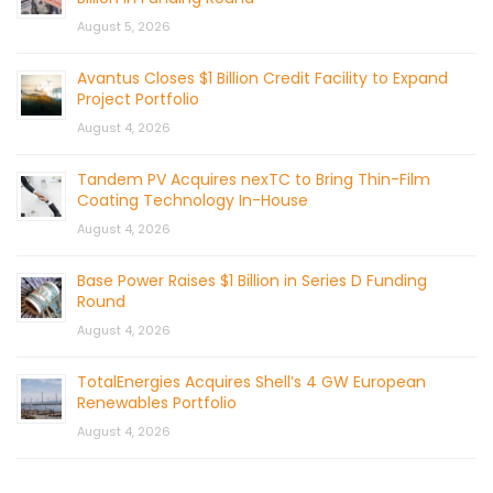
August 5, 2026
Avantus Closes $1 Billion Credit Facility to Expand
Project Portfolio
August 4, 2026
Tandem PV Acquires nexTC to Bring Thin-Film
Coating Technology In-House
August 4, 2026
Base Power Raises $1 Billion in Series D Funding
Round
August 4, 2026
TotalEnergies Acquires Shell’s 4 GW European
Renewables Portfolio
August 4, 2026