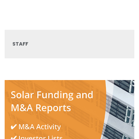
STAFF