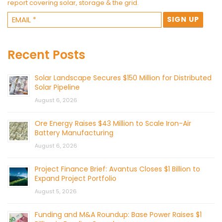
report covering solar, storage & the grid.
Recent Posts
Solar Landscape Secures $150 Million for Distributed
Solar Pipeline
August 6, 2026
Ore Energy Raises $43 Million to Scale Iron-Air
Battery Manufacturing
August 6, 2026
Project Finance Brief: Avantus Closes $1 Billion to
Expand Project Portfolio
August 5, 2026
Funding and M&A Roundup: Base Power Raises $1