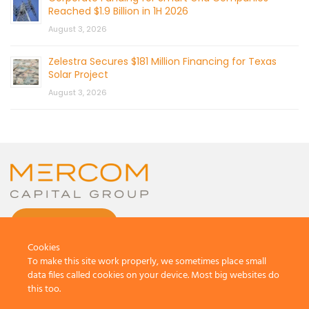
Reached $1.9 Billion in 1H 2026
August 3, 2026
Zelestra Secures $181 Million Financing for Texas
Solar Project
August 3, 2026
CONTACT US
Cookies
To make this site work properly, we sometimes place small
data files called cookies on your device. Most big websites do
this too.
© 2026 by Mercom Capital Group, LLC