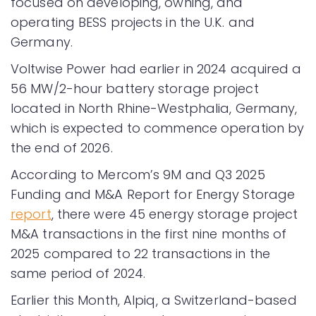
focused on developing, owning, and
operating BESS projects in the U.K. and
Germany.
Voltwise Power had earlier in 2024 acquired a
56 MW/2-hour battery storage project
located in North Rhine-Westphalia, Germany,
which is expected to commence operation by
the end of 2026.
According to Mercom’s 9M and Q3 2025
Funding and M&A Report for Energy Storage
report
, there were 45 energy storage project
M&A transactions in the first nine months of
2025 compared to 22 transactions in the
same period of 2024.
Earlier this Month, Alpiq, a Switzerland-based