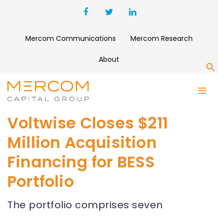
Mercom Communications
Mercom Research
About
S
Voltwise Closes $211
Million Acquisition
Financing for BESS
Portfolio
The portfolio comprises seven