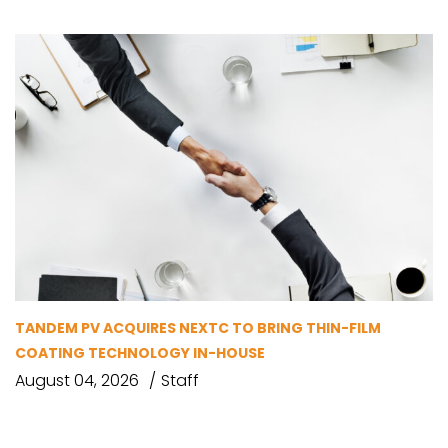
TANDEM PV ACQUIRES NEXTC TO BRING THIN-FILM
COATING TECHNOLOGY IN-HOUSE
August 04, 2026
Staff