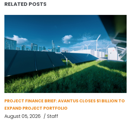
RELATED POSTS
PROJECT FINANCE BRIEF: AVANTUS CLOSES $1 BILLION TO
EXPAND PROJECT PORTFOLIO
August 05, 2026
Staff