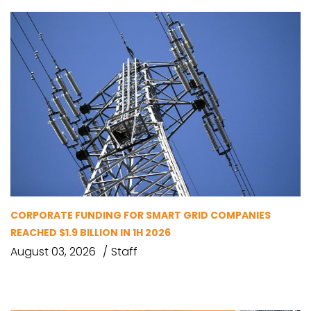
CORPORATE FUNDING FOR SMART GRID COMPANIES
REACHED $1.9 BILLION IN 1H 2026
August 03, 2026
Staff