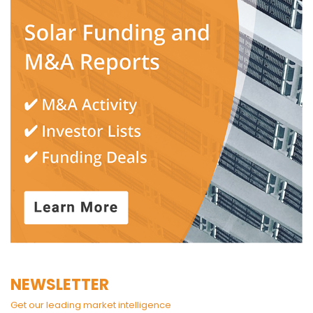
NEWSLETTER
Get our leading market intelligence