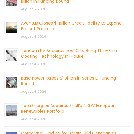
Billion in Funding Round
August 5, 2026
Avantus Closes $1 Billion Credit Facility to Expand
Project Portfolio
August 4, 2026
Tandem PV Acquires nexTC to Bring Thin-Film
Coating Technology In-House
August 4, 2026
Base Power Raises $1 Billion in Series D Funding
Round
August 4, 2026
TotalEnergies Acquires Shell’s 4 GW European
Renewables Portfolio
August 4, 2026
Corporate Funding for Smart Grid Companies