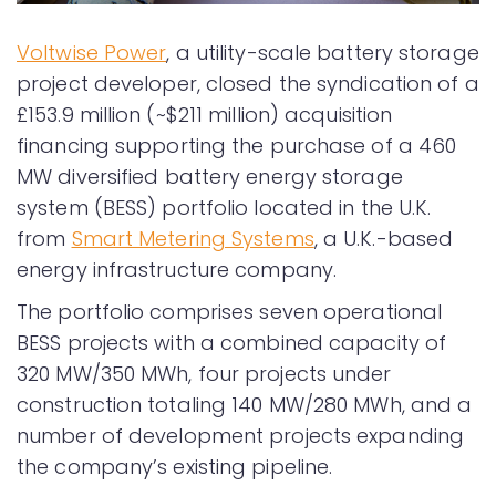
Voltwise Power
, a utility-scale battery storage
project developer, closed the syndication of a
£153.9 million (~$211 million) acquisition
financing supporting the purchase of a 460
MW diversified battery energy storage
system (BESS) portfolio located in the U.K.
from
Smart Metering Systems
, a U.K.-based
energy infrastructure company.
The portfolio comprises seven operational
BESS projects with a combined capacity of
320 MW/350 MWh, four projects under
construction totaling 140 MW/280 MWh, and a
number of development projects expanding
the company’s existing pipeline.