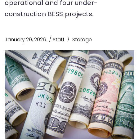
operational and four under-
construction BESS projects.
January 29, 2026
Staff
Storage