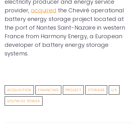
electricity producer and energy service
provider,
acquired
the Cheviré operational
battery energy storage project located at
the port of Nantes Saint-Nazaire in western
France from Harmony Energy, a European
developer of battery energy storage
systems.
ACQUISITION
FINANCING
PROJECT
STORAGE
U.K
VOLTWISE POWER