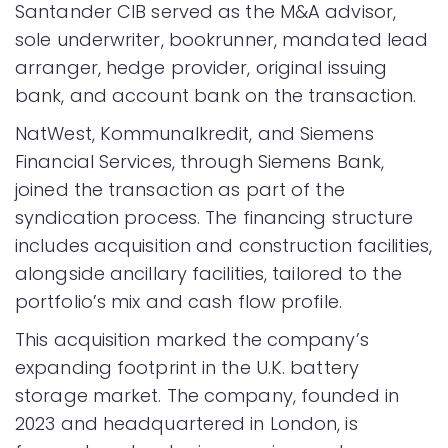
Santander CIB served as the M&A advisor,
sole underwriter, bookrunner, mandated lead
arranger, hedge provider, original issuing
bank, and account bank on the transaction.
NatWest, Kommunalkredit, and Siemens
Financial Services, through Siemens Bank,
joined the transaction as part of the
syndication process. The financing structure
includes acquisition and construction facilities,
alongside ancillary facilities, tailored to the
portfolio’s mix and cash flow profile.
This acquisition marked the company’s
expanding footprint in the U.K. battery
storage market. The company, founded in
2023 and headquartered in London, is