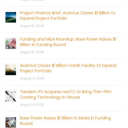
Project Finance Brief: Avantus Closes $1 Billion to
Expand Project Portfolio
August 5, 2026
Funding and M&A Roundup: Base Power Raises $1
Billion in Funding Round
August 5, 2026
Avantus Closes $1 Billion Credit Facility to Expand
Project Portfolio
August 4, 2026
Tandem PV Acquires nexTC to Bring Thin-Film
Coating Technology In-House
August 4, 2026
Base Power Raises $1 Billion in Series D Funding
Round