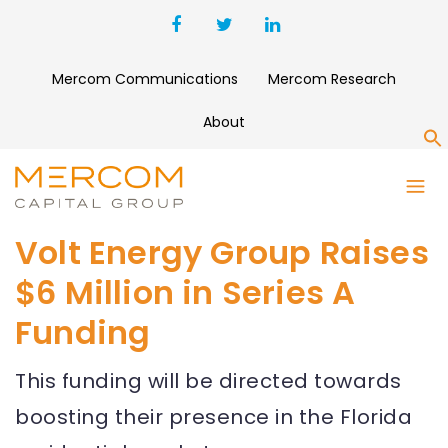
Mercom Communications
Mercom Research
About
S
Volt Energy Group Raises
$6 Million in Series A
Funding
This funding will be directed towards
boosting their presence in the Florida