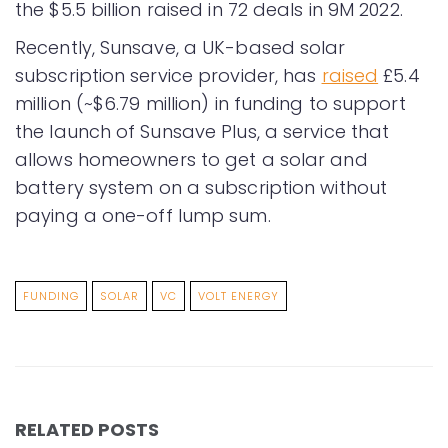
the $5.5 billion raised in 72 deals in 9M 2022.
Recently, Sunsave, a UK-based solar
subscription service provider, has
raised
£5.4
million (~$6.79 million) in funding to support
the launch of Sunsave Plus, a service that
allows homeowners to get a solar and
battery system on a subscription without
paying a one-off lump sum.
FUNDING
SOLAR
VC
VOLT ENERGY
RELATED POSTS