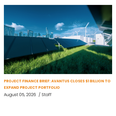
PROJECT FINANCE BRIEF: AVANTUS CLOSES $1 BILLION TO
EXPAND PROJECT PORTFOLIO
August 05, 2026
Staff