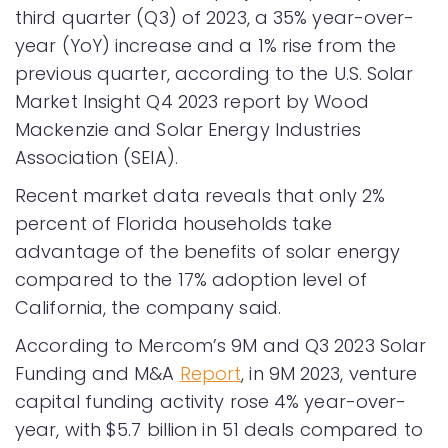
third quarter (Q3) of 2023, a 35% year-over-
year (YoY) increase and a 1% rise from the
previous quarter, according to the U.S. Solar
Market Insight Q4 2023 report by Wood
Mackenzie and Solar Energy Industries
Association (SEIA).
Recent market data reveals that only 2%
percent of Florida households take
advantage of the benefits of solar energy
compared to the 17% adoption level of
California, the company said.
According to Mercom’s 9M and Q3 2023 Solar
Funding and M&A
Report
, in 9M 2023, venture
capital funding activity rose 4% year-over-
year, with $5.7 billion in 51 deals compared to