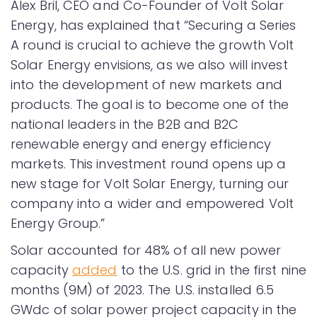
Alex Bril, CEO and Co-Founder of Volt Solar
Energy, has explained that “Securing a Series
A round is crucial to achieve the growth Volt
Solar Energy envisions, as we also will invest
into the development of new markets and
products. The goal is to become one of the
national leaders in the B2B and B2C
renewable energy and energy efficiency
markets. This investment round opens up a
new stage for Volt Solar Energy, turning our
company into a wider and empowered Volt
Energy Group.”
Solar accounted for 48% of all new power
capacity
added
to the U.S. grid in the first nine
months (9M) of 2023. The U.S. installed 6.5
GWdc of solar power project capacity in the