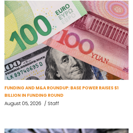
FUNDING AND M&A ROUNDUP: BASE POWER RAISES $1
BILLION IN FUNDING ROUND
August 05, 2026
Staff