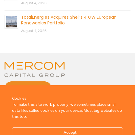
August 4, 2026
TotalEnergies Acquires Shell’s 4 GW European
Renewables Portfolio
August 4, 2026
CONTACT US
Cookies
To make this site work properly, we sometimes place small
data files called cookies on your device. Most big websites do
this too.
© 2026 by Mercom Capital Group, LLC
All Rights Reserved.
Accept
Terms And Conditions
.
Privacy Policy