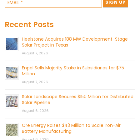
Recent Posts
Heelstone Acquires 188 MW Development-Stage
Solar Project in Texas
August 7, 2026
Enpal Sells Majority Stake in Subsidiaries for $75
Million
August 7, 2026
Solar Landscape Secures $150 Million for Distributed
Solar Pipeline
August 6, 2026
Ore Energy Raises $43 Million to Scale Iron-Air
Battery Manufacturing
August 6, 2026