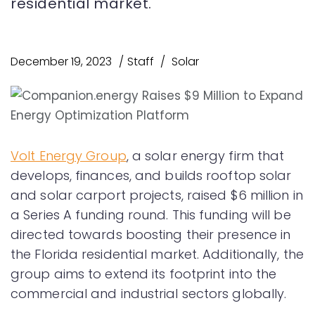
residential market.
December 19, 2023
Staff
Solar
Volt Energy Group
, a solar energy firm that
develops, finances, and builds rooftop solar
and solar carport projects, raised $6 million in
a Series A funding round. This funding will be
directed towards boosting their presence in
the Florida residential market. Additionally, the
group aims to extend its footprint into the
commercial and industrial sectors globally.