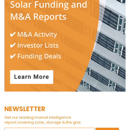
NEWSLETTER
Get our leading market intelligence
report covering solar, storage & the grid.