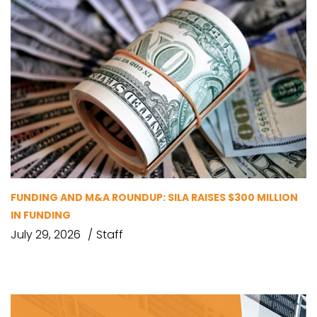
FUNDING AND M&A ROUNDUP: SILA RAISES $300 MILLION
IN FUNDING
July 29, 2026
Staff