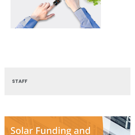
STAFF