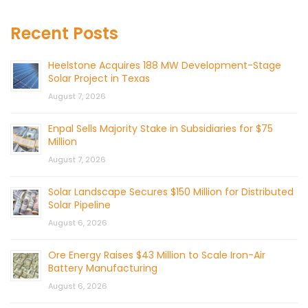
Recent Posts
Heelstone Acquires 188 MW Development-Stage
Solar Project in Texas
August 7, 2026
Enpal Sells Majority Stake in Subsidiaries for $75
Million
August 7, 2026
Solar Landscape Secures $150 Million for Distributed
Solar Pipeline
August 6, 2026
Ore Energy Raises $43 Million to Scale Iron-Air
Battery Manufacturing
August 6, 2026