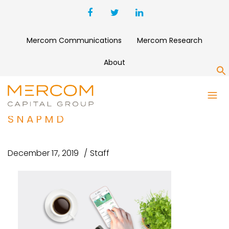
Mercom Communications
Mercom Research
About
S
VIRTRIAL ACQUIRES
TELEMEDICINE COMPANY
SNAPMD
December 17, 2019
Staff