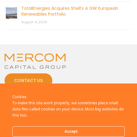
TotalEnergies Acquires Shell’s 4 GW European
Renewables Portfolio
August 4, 2026
CONTACT US
Cookies
To make this site work properly, we sometimes place small
data files called cookies on your device. Most big websites do
this too.
© 2026 by Mercom Capital Group, LLC
All Rights Reserved.
Terms And Conditions
.
Privacy Policy
Accept