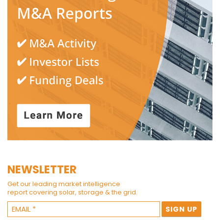
NEWSLETTER
Get our leading market intelligence
report covering solar, storage & the grid.