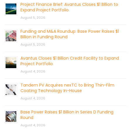
Project Finance Brief: Avantus Closes $1 Billion to
Expand Project Portfolio
August 5, 2026
Funding and M&A Roundup: Base Power Raises $1
Billion in Funding Round
August 5, 2026
Avantus Closes $1 Billion Credit Facility to Expand
Project Portfolio
August 4, 2026
Tandem PV Acquires nexTC to Bring Thin-Film
Coating Technology In-House
August 4, 2026
Base Power Raises $1 Billion in Series D Funding
Round
August 4, 2026