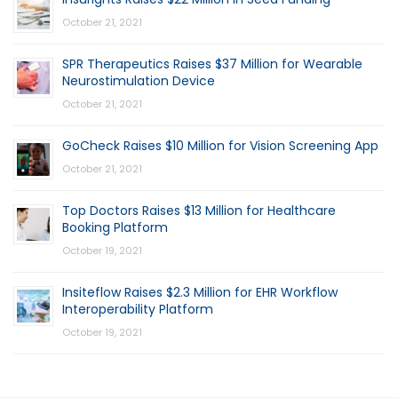
October 21, 2021
SPR Therapeutics Raises $37 Million for Wearable
Neurostimulation Device
October 21, 2021
GoCheck Raises $10 Million for Vision Screening App
October 21, 2021
Top Doctors Raises $13 Million for Healthcare
Booking Platform
October 19, 2021
Insiteflow Raises $2.3 Million for EHR Workflow
Interoperability Platform
October 19, 2021