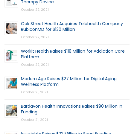
Therapy Device
October 22, 2021
Oak Street Health Acquires Telehealth Company
RubiconMD for $130 Million
October 22, 2021
Workit Health Raises $118 Million for Addiction Care
Platform
October 22, 2021
Modern Age Raises $27 Million for Digital Aging
Wellness Platform
October 21, 2021
Bardavon Health Innovations Raises $90 Million in
Funding
October 21, 2021
Insurights Raises $22 Million in Seed Funding