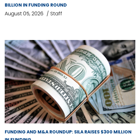
BILLION IN FUNDING ROUND
August 05, 2026
Staff
FUNDING AND M&A ROUNDUP: SILA RAISES $300 MILLION
IN FUNDING