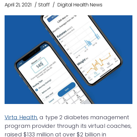
April 21, 2021
Staff
Digital Health News
Virta Health
, a type 2 diabetes management
program provider through its virtual coaches,
raised $133 million at over $2 billion in