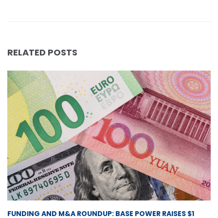
RELATED POSTS
FUNDING AND M&A ROUNDUP: BASE POWER RAISES $1