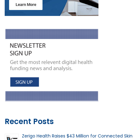
Recent Posts
Zerigo Health Raises $43 Million for Connected Skin