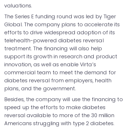
valuations.
The Series E funding round was led by Tiger
Global. The company plans to accelerate its
efforts to drive widespread adoption of its
telehealth-powered diabetes reversal
treatment. The financing will also help
support its growth in research and product
innovation, as well as enable Virta’s
commercial team to meet the demand for
diabetes reversal from employers, health
plans, and the government.
Besides, the company will use the financing to
speed up the efforts to make diabetes
reversal available to more of the 30 million
Americans struggling with type 2 diabetes.