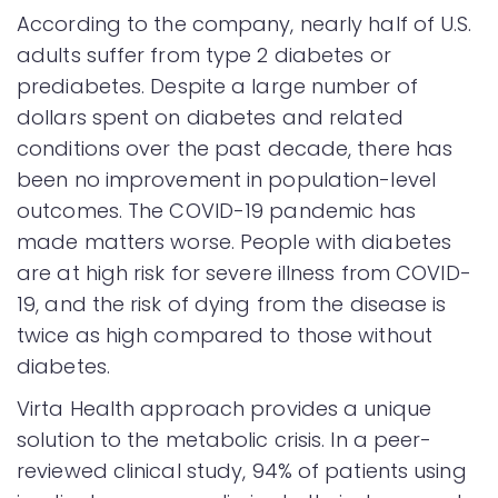
According to the company, nearly half of U.S.
adults suffer from type 2 diabetes or
prediabetes. Despite a large number of
dollars spent on diabetes and related
conditions over the past decade, there has
been no improvement in population-level
outcomes. The COVID-19 pandemic has
made matters worse. People with diabetes
are at high risk for severe illness from COVID-
19, and the risk of dying from the disease is
twice as high compared to those without
diabetes.
Virta Health approach provides a unique
solution to the metabolic crisis. In a peer-
reviewed clinical study, 94% of patients using