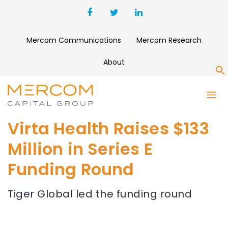
Mercom Communications
Mercom Research
About
S
Virta Health Raises $133
Million in Series E
Funding Round
Tiger Global led the funding round