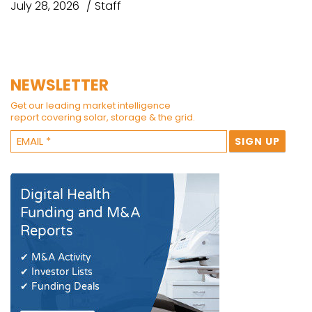
July 28, 2026
Staff
NEWSLETTER
Get our leading market intelligence
report covering solar, storage & the grid.