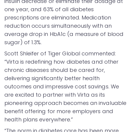
insulin decrease or eliminate their dosage at
one year, and 63% of all diabetes
prescriptions are eliminated. Medication
reduction occurs simultaneously with an
average drop in HbA1c (a measure of blood
sugar) of 1.3%.
Scott Shleifer of Tiger Global commented:
“Virta is redefining how diabetes and other
chronic diseases should be cared for,
delivering significantly better health
outcomes and impressive cost savings. We
are excited to partner with Virta as its
pioneering approach becomes an invaluable
benefit offering for more employers and
health plans everywhere.”
“The norm in diabetes care has been more