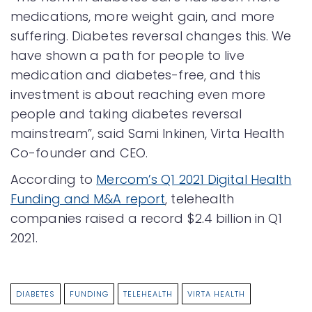
medications, more weight gain, and more
suffering. Diabetes reversal changes this. We
have shown a path for people to live
medication and diabetes-free, and this
investment is about reaching even more
people and taking diabetes reversal
mainstream”, said Sami Inkinen, Virta Health
Co-founder and CEO.
According to
Mercom’s Q1 2021 Digital Health
Funding and M&A report
, telehealth
companies raised a record $2.4 billion in Q1
2021.
DIABETES
FUNDING
TELEHEALTH
VIRTA HEALTH