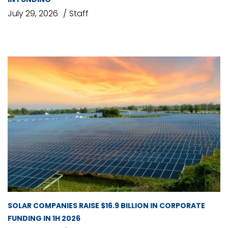
July 29, 2026
Staff
SOLAR COMPANIES RAISE $16.9 BILLION IN CORPORATE
FUNDING IN 1H 2026