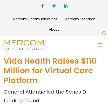
Mercom Communications
Mercom Research
About
S
Vida Health Raises $110
Million for Virtual Care
Platform
General Atlantic led the Series D
funding round