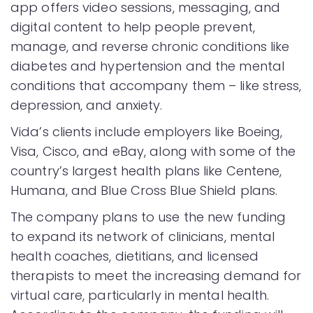
app offers video sessions, messaging, and
digital content to help people prevent,
manage, and reverse chronic conditions like
diabetes and hypertension and the mental
conditions that accompany them – like stress,
depression, and anxiety.
Vida’s clients include employers like Boeing,
Visa, Cisco, and eBay, along with some of the
country’s largest health plans like Centene,
Humana, and Blue Cross Blue Shield plans.
The company plans to use the new funding
to expand its network of clinicians, mental
health coaches, dietitians, and licensed
therapists to meet the increasing demand for
virtual care, particularly in mental health.