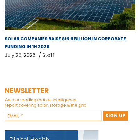
SOLAR COMPANIES RAISE $16.9 BILLION IN CORPORATE
FUNDING IN 1H 2026
July 28, 2026
Staff
NEWSLETTER
Get our leading market intelligence
report covering solar, storage & the grid.