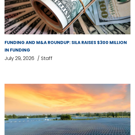
FUNDING AND M&A ROUNDUP: SILA RAISES $300 MILLION
IN FUNDING
July 29, 2026
Staff