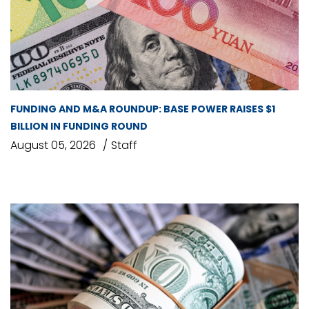
FUNDING AND M&A ROUNDUP: BASE POWER RAISES $1
BILLION IN FUNDING ROUND
August 05, 2026
Staff