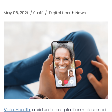
May 06, 2021
Staff
Digital Health News
Vida Health
, a virtual care platform designed