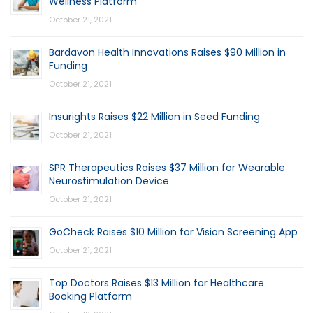
Wellness Platform
October 21, 2021
Bardavon Health Innovations Raises $90 Million in
Funding
October 21, 2021
Insurights Raises $22 Million in Seed Funding
October 21, 2021
SPR Therapeutics Raises $37 Million for Wearable
Neurostimulation Device
October 21, 2021
GoCheck Raises $10 Million for Vision Screening App
October 21, 2021
Top Doctors Raises $13 Million for Healthcare
Booking Platform