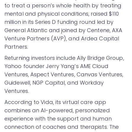
to treat a person’s whole health by treating
mental and physical conditions, raised $110
million in its Series D funding round led by
General Atlantic and joined by Centene, AXA
Venture Partners (AVP), and Ardea Capital
Partners.
Returning investors include Ally Bridge Group,
Yahoo founder Jerry Yang’s AME Cloud
Ventures, Aspect Ventures, Canvas Ventures,
Guidewell, NGP Capital, and Workday
Ventures.
According to Vida, its virtual care app
combines an AI-powered, personalized
experience with the support and human
connection of coaches and therapists. The