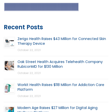
Recent Posts
Zerigo Health Raises $43 Million for Connected Skin
Therapy Device
October 22, 2021
Oak Street Health Acquires Telehealth Company
RubiconMD for $130 Million
October 22, 2021
Workit Health Raises $118 Million for Addiction Care
Platform
October 22, 2021
Modern Age Raises $27 Million for Digital Aging