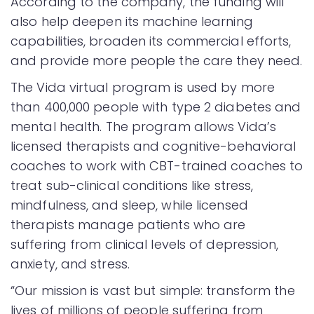
According to the company, the funding will
also help deepen its machine learning
capabilities, broaden its commercial efforts,
and provide more people the care they need.
The Vida virtual program is used by more
than 400,000 people with type 2 diabetes and
mental health. The program allows Vida’s
licensed therapists and cognitive-behavioral
coaches to work with CBT-trained coaches to
treat sub-clinical conditions like stress,
mindfulness, and sleep, while licensed
therapists manage patients who are
suffering from clinical levels of depression,
anxiety, and stress.
“Our mission is vast but simple: transform the
lives of millions of people suffering from