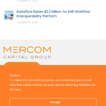
October 19, 2021
Insiteflow Raises $2.3 Million for EHR Workflow
Interoperability Platform
October 19, 2021
CONTACT US
Cookies
To make this site work properly, we sometimes place small
data files called cookies on your device. Most big websites do
this too.
© 2026 by Mercom Capital Group, LLC
All Rights Reserved.
Accept
Terms And Conditions
.
Privacy Policy