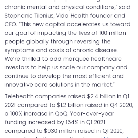
chronic mental and physical conditions,” said
Stephanie Tilenius, Vida Health founder and
CEO. “This new capital accelerates us toward
our goal of impacting the lives of 100 million
people globally through reversing the
symptoms and costs of chronic disease.
We’re thrilled to add marquee healthcare
investors to help us scale our company and
continue to develop the most efficient and
innovative care solutions in the market.”
Telehealth companies raised $2.4 billion in Q1
2021 compared to $1.2 billion raised in Q4 2020,
a 100% increase in QoQ. Year-over-year
funding increased by 154% in Q1 2021
compared to $930 million raised in Q1 2020,