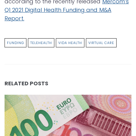
according to the recently released
Mercom’s
Q1 2021 Digital Health Funding and M&A
Report.
FUNDING
TELEHEALTH
VIDA HEALTH
VIRTUAL CARE
RELATED POSTS