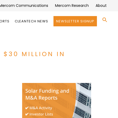
Mercom Communications
Mercom Research
About
Se
PORTS
CLEANTECH NEWS
NEWSLETTER SIGNUP
for:
Search 
 $30 MILLION IN