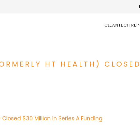
CLEANTECH RE
ORMERLY HT HEALTH) CLOSED