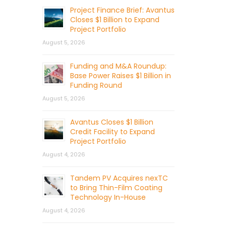
Project Finance Brief: Avantus
Closes $1 Billion to Expand
Project Portfolio
August 5, 2026
Funding and M&A Roundup:
Base Power Raises $1 Billion in
Funding Round
August 5, 2026
Avantus Closes $1 Billion
Credit Facility to Expand
Project Portfolio
August 4, 2026
Tandem PV Acquires nexTC
to Bring Thin-Film Coating
Technology In-House
August 4, 2026