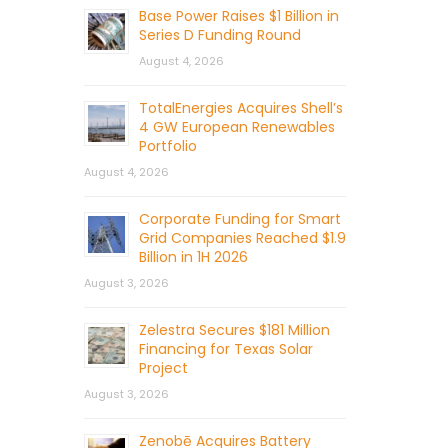
Base Power Raises $1 Billion in
Series D Funding Round
August 4, 2026
TotalEnergies Acquires Shell’s
4 GW European Renewables
Portfolio
August 4, 2026
Corporate Funding for Smart
Grid Companies Reached $1.9
Billion in 1H 2026
August 3, 2026
Zelestra Secures $181 Million
Financing for Texas Solar
Project
August 3, 2026
Zenobē Acquires Battery