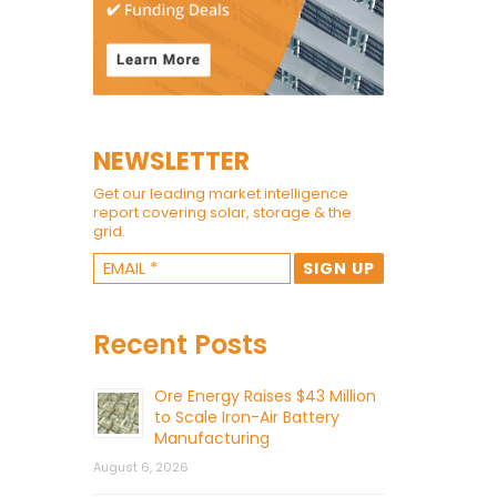
NEWSLETTER
Get our leading market intelligence
report covering solar, storage & the
grid.
Recent Posts
Ore Energy Raises $43 Million
to Scale Iron-Air Battery
Manufacturing
August 6, 2026