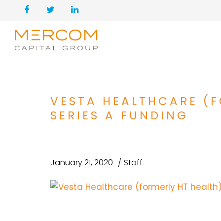
VESTA HEALTHCARE (F
SERIES A FUNDING
January 21, 2020
Staff